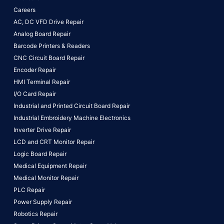
Careers
AC, DC VFD Drive Repair
Analog Board Repair
Barcode Printers & Readers
CNC Circuit Board Repair
Encoder Repair
HMI Terminal Repair
I/O Card Repair
Industrial and Printed Circuit Board Repair
Industrial Embroidery Machine Electronics
Inverter Drive Repair
LCD and CRT Monitor Repair
Logic Board Repair
Medical Equipment Repair
Medical Monitor Repair
PLC Repair
Power Supply Repair
Robotics Repair