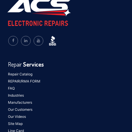
Repair
Services
Repair Catalog
REPAIR/RMA FORM
FAQ
Industries
Manufacturers
Our Customers
Our Videos
Site Map
Line Card