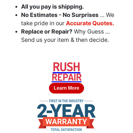
All you pay is shipping.
No Estimates - No Surprises
... We
take pride in our
Accurate Quotes.
Replace or Repair?
Why Guess ...
Send us your item & then decide.
RUSH
REPAIR
Learn More