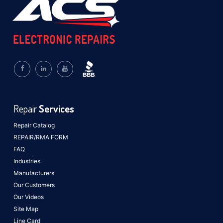
Repair
Services
Repair Catalog
REPAIR/RMA FORM
FAQ
Industries
Manufacturers
Our Customers
Our Videos
Site Map
Line Card