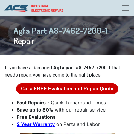
Agfa Part A8-7462-7200-1
Repair
If you have a damaged
Agfa part a8-7462-7200-1
that
needs repair, you have come to the right place.
Get a
FREE
Evaluation and Repair Quote
Fast Repairs
- Quick Turnaround Times
Save up to 80%
with our repair service
Free Evaluations
2 Year Warranty
on Parts and Labor