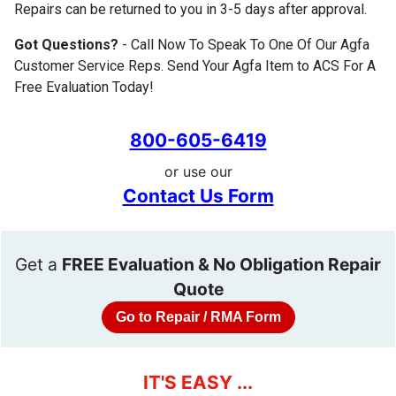
Repairs can be returned to you in 3-5 days after approval.
Got Questions?
- Call Now To Speak To One Of Our Agfa
Customer Service Reps. Send Your Agfa Item to ACS For A
Free Evaluation Today!
800-605-6419
or use our
Contact Us Form
Get a
FREE Evaluation & No Obligation Repair
Quote
Go to Repair / RMA Form
IT'S EASY ...