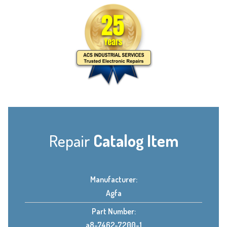
Repair
Catalog Item
Manufacturer:
Agfa
Part Number:
a8-7462-7200-1