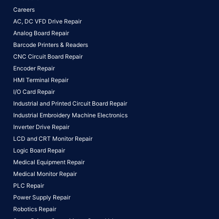
Careers
AC, DC VFD Drive Repair
Analog Board Repair
Barcode Printers & Readers
CNC Circuit Board Repair
Encoder Repair
HMI Terminal Repair
I/O Card Repair
Industrial and Printed Circuit Board Repair
Industrial Embroidery Machine Electronics
Inverter Drive Repair
LCD and CRT Monitor Repair
Logic Board Repair
Medical Equipment Repair
Medical Monitor Repair
PLC Repair
Power Supply Repair
Robotics Repair