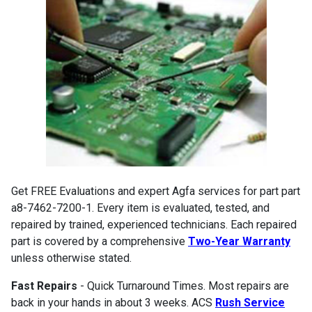
Get FREE Evaluations and expert Agfa services for part part
a8-7462-7200-1. Every item is evaluated, tested, and
repaired by trained, experienced technicians. Each repaired
part is covered by a comprehensive
Two-Year Warranty
unless otherwise stated.
Fast Repairs
- Quick Turnaround Times. Most repairs are
back in your hands in about 3 weeks. ACS
Rush Service