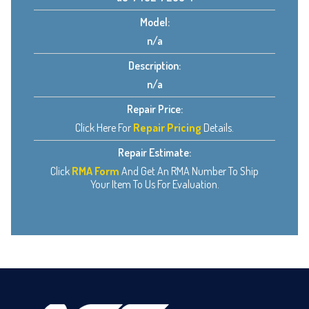
Model:
n/a
Description:
n/a
Repair Price:
Click Here For
Repair Pricing
Details.
Repair Estimate:
Click
RMA Form
And Get An RMA Number To Ship
Your Item To Us For Evaluation.