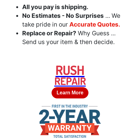
All you pay is shipping.
No Estimates - No Surprises
... We
take pride in our
Accurate Quotes.
Replace or Repair?
Why Guess ...
Send us your item & then decide.
RUSH
REPAIR
Learn More