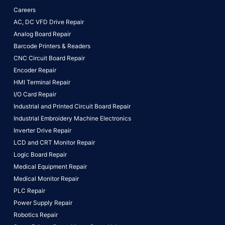
Careers
AC, DC VFD Drive Repair
Analog Board Repair
Barcode Printers & Readers
CNC Circuit Board Repair
Encoder Repair
HMI Terminal Repair
I/O Card Repair
Industrial and Printed Circuit Board Repair
Industrial Embroidery Machine Electronics
Inverter Drive Repair
LCD and CRT Monitor Repair
Logic Board Repair
Medical Equipment Repair
Medical Monitor Repair
PLC Repair
Power Supply Repair
Robotics Repair