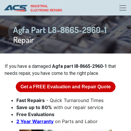
Agfa Part L8-8665-2960-1
Repair
If you have a damaged
Agfa part l8-8665-2960-1
that
needs repair, you have come to the right place.
Get a
FREE
Evaluation and Repair Quote
Fast Repairs
- Quick Turnaround Times
Save up to 80%
with our repair service
Free Evaluations
2 Year Warranty
on Parts and Labor