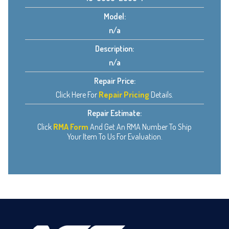
Model:
n/a
Description:
n/a
Repair Price:
Click Here For
Repair Pricing
Details.
Repair Estimate:
Click
RMA Form
And Get An RMA Number To Ship
Your Item To Us For Evaluation.