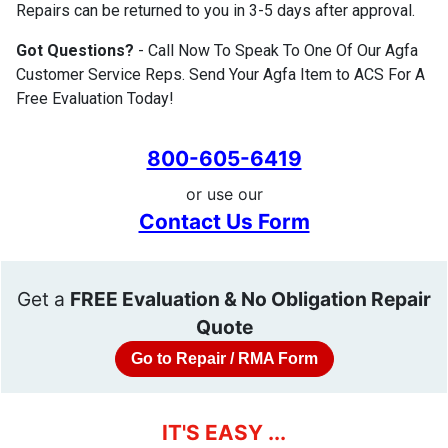
Repairs can be returned to you in 3-5 days after approval.
Got Questions?
- Call Now To Speak To One Of Our Agfa
Customer Service Reps. Send Your Agfa Item to ACS For A
Free Evaluation Today!
800-605-6419
or use our
Contact Us Form
Get a
FREE Evaluation & No Obligation Repair
Quote
Go to Repair / RMA Form
IT'S EASY ...