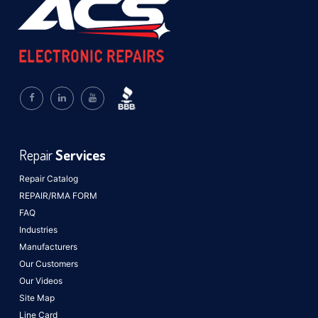
Repair
Services
Repair Catalog
REPAIR/RMA FORM
FAQ
Industries
Manufacturers
Our Customers
Our Videos
Site Map
Line Card