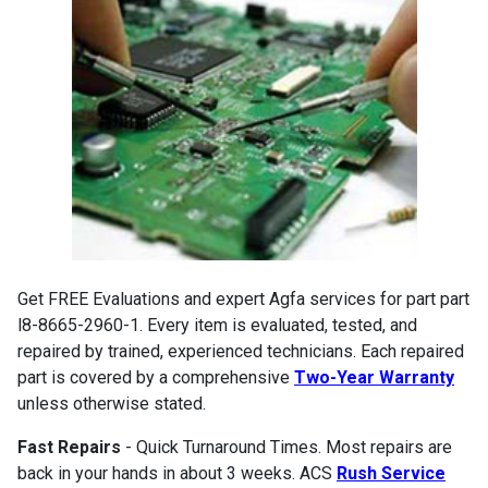
Get FREE Evaluations and expert Agfa services for part part
l8-8665-2960-1. Every item is evaluated, tested, and
repaired by trained, experienced technicians. Each repaired
part is covered by a comprehensive
Two-Year Warranty
unless otherwise stated.
Fast Repairs
- Quick Turnaround Times. Most repairs are
back in your hands in about 3 weeks. ACS
Rush Service