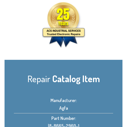
Repair
Catalog Item
Manufacturer:
Agfa
Part Number:
l8-8665-2960-1