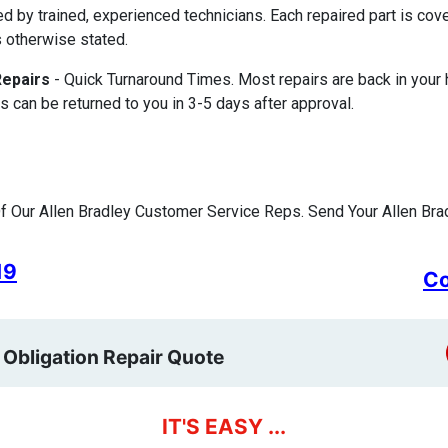
ed by trained, experienced technicians. Each repaired part is c
 otherwise stated.
Repairs
- Quick Turnaround Times. Most repairs are back in your
s can be returned to you in 3-5 days after approval.
 Our Allen Bradley Customer Service Reps. Send Your Allen Brad
19
Co
 Obligation Repair Quote
IT'S EASY ...