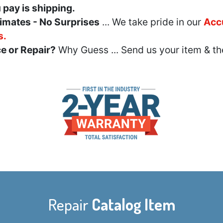
u pay is shipping.
imates - No Surprises
... We take pride in our
Acc
s.
e or Repair?
Why Guess ... Send us your item & th
Repair
Catalog Item