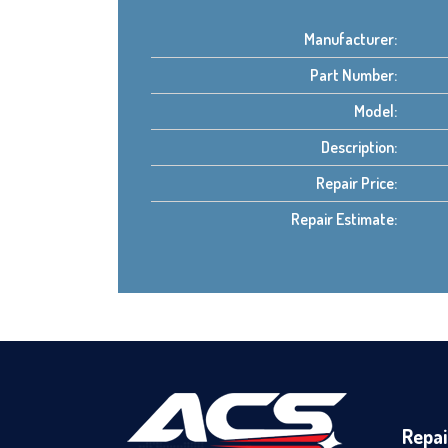
Manufacturer:
Part Number:
Model:
Description:
Repair Price:
Repair Estimate:
Repai