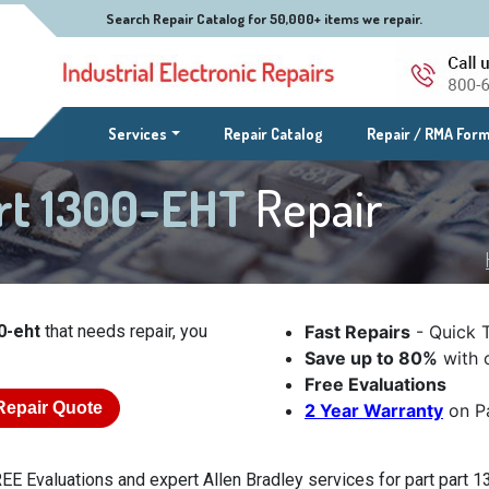
Search Repair Catalog for 50,000+ items we repair.
(current)
Services
Repair Catalog
Repair / RMA For
art 1300-EHT
Repair
0-eht
that needs repair, you
Fast Repairs
- Quick 
Save up to 80%
with o
Free Evaluations
Repair Quote
2 Year Warranty
on Pa
EE Evaluations and expert Allen Bradley services for part part 13