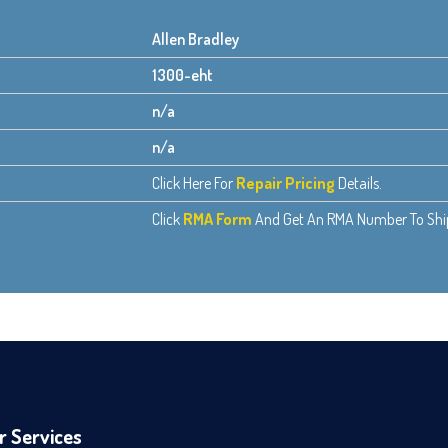
Allen Bradley
1300-eht
n/a
n/a
Click Here For
Repair Pricing
Details.
Click
RMA Form
And Get An RMA Number To Ship 
r Services