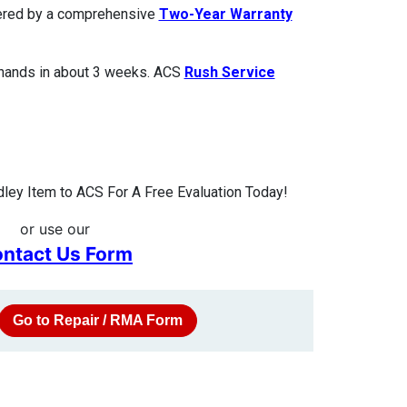
overed by a comprehensive
Two-Year Warranty
 hands in about 3 weeks. ACS
Rush Service
ley Item to ACS For A Free Evaluation Today!
or use our
ntact Us Form
Go to Repair / RMA Form