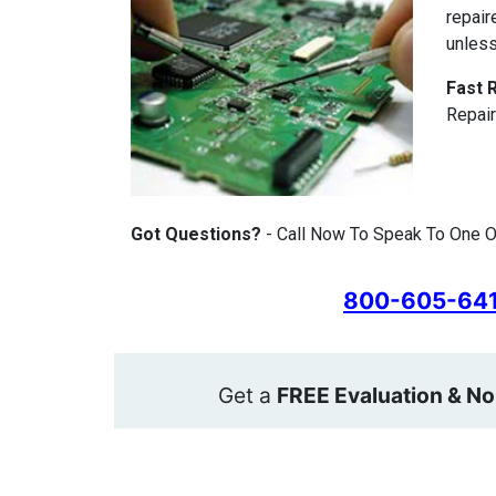
repair
unless
Fast 
Repair
Got Questions?
- Call Now To Speak To One Of
800-605-64
Get a
FREE Evaluation & No