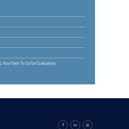
Your Item To Us For Evaluation.