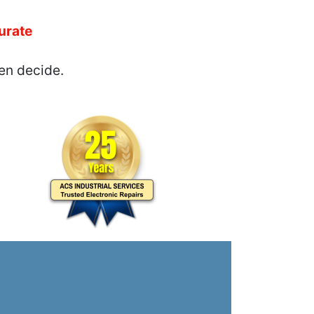
urate
en decide.