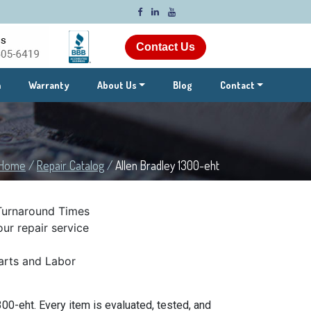
Contact Us
m
Warranty
About Us
Blog
Contact
Home
/
Repair Catalog
/
Allen Bradley 1300-eht
Turnaround Times
ur repair service
rts and Labor
00-eht. Every item is evaluated, tested, and