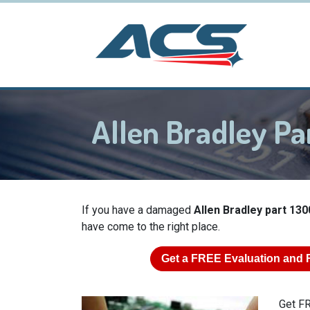
Allen Bradley P
If you have a damaged
Allen Bradley part 130
have come to the right place.
Get a
FREE
Evaluation and 
Get FR