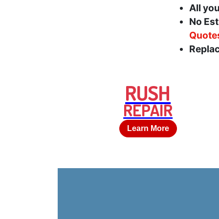
All yo
No Est
Quote
Replac
RUSH
REPAIR
Learn More