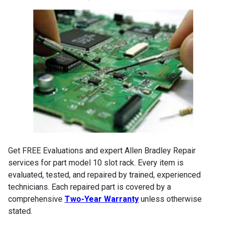
Get FREE Evaluations and expert Allen Bradley Repair
services for part model 10 slot rack. Every item is
evaluated, tested, and repaired by trained, experienced
technicians. Each repaired part is covered by a
comprehensive
Two-Year Warranty
unless otherwise
stated.