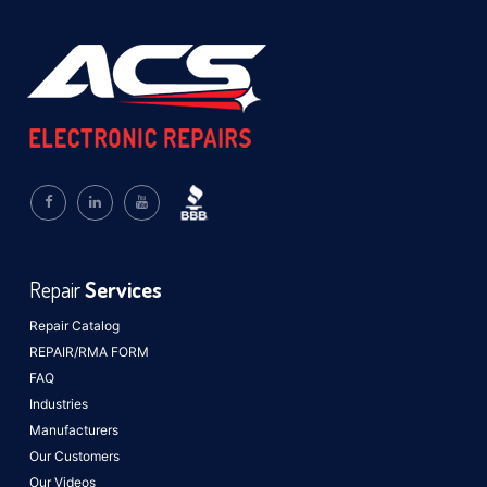
Repair
Services
Repair Catalog
REPAIR/RMA FORM
FAQ
Industries
Manufacturers
Our Customers
Our Videos