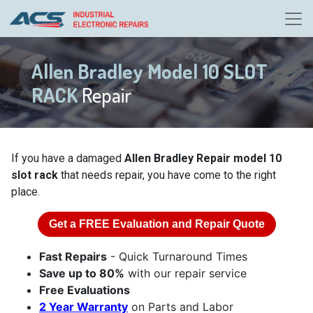
Allen Bradley Model 10 SLOT
RACK
Repair
If you have a damaged
Allen Bradley Repair model 10
slot rack
that needs repair, you have come to the right
place.
Get a
FREE
Evaluation and Repair Quote
Fast Repairs
- Quick Turnaround Times
Save up to 80%
with our repair service
Free Evaluations
2 Year Warranty
on Parts and Labor