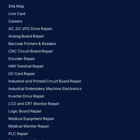
Site Map
Line Card
Careers
AC, DC VFD Drive Repair
Analog Board Repair
Barcode Printers & Readers
CNC Circuit Board Repair
Encoder Repair
HMI Terminal Repair
I/O Card Repair
Industrial and Printed Circuit Board Repair
Industrial Embroidery Machine Electronics
Inverter Drive Repair
LCD and CRT Monitor Repair
Logic Board Repair
Medical Equipment Repair
Medical Monitor Repair
PLC Repair