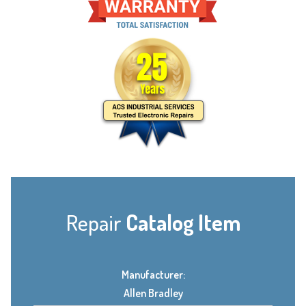
Repair
Catalog Item
Manufacturer:
Allen Bradley