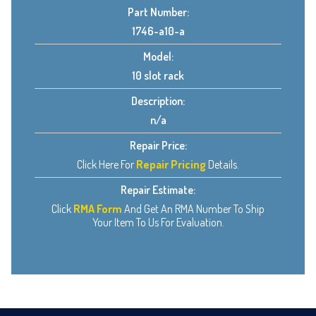
Part Number:
1746-a10-a
Model:
10 slot rack
Description:
n/a
Repair Price:
Click Here For
Repair Pricing
Details.
Repair Estimate:
Click
RMA Form
And Get An RMA Number To Ship
Your Item To Us For Evaluation.