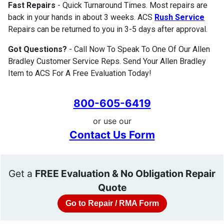
Fast Repairs
- Quick Turnaround Times. Most repairs are
back in your hands in about 3 weeks. ACS
Rush Service
Repairs can be returned to you in 3-5 days after approval.
Got Questions?
- Call Now To Speak To One Of Our Allen
Bradley Customer Service Reps. Send Your Allen Bradley
Item to ACS For A Free Evaluation Today!
800-605-6419
or use our
Contact Us Form
Get a
FREE Evaluation & No Obligation Repair
Quote
Go to Repair / RMA Form