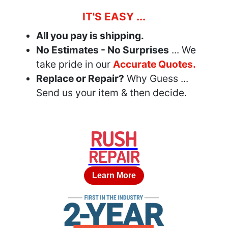
IT'S EASY ...
All you pay is shipping.
No Estimates - No Surprises
... We
take pride in our
Accurate Quotes.
Replace or Repair?
Why Guess ...
Send us your item & then decide.
RUSH
REPAIR
Learn More