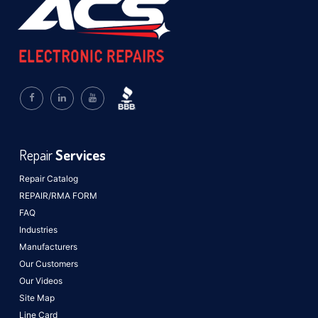
Repair
Services
Repair Catalog
REPAIR/RMA FORM
FAQ
Industries
Manufacturers
Our Customers
Our Videos
Site Map
Line Card