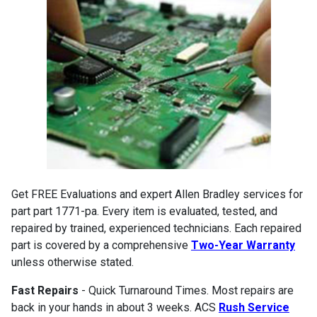
Get FREE Evaluations and expert Allen Bradley services for
part part 1771-pa. Every item is evaluated, tested, and
repaired by trained, experienced technicians. Each repaired
part is covered by a comprehensive
Two-Year Warranty
unless otherwise stated.
Fast Repairs
- Quick Turnaround Times. Most repairs are
back in your hands in about 3 weeks. ACS
Rush Service