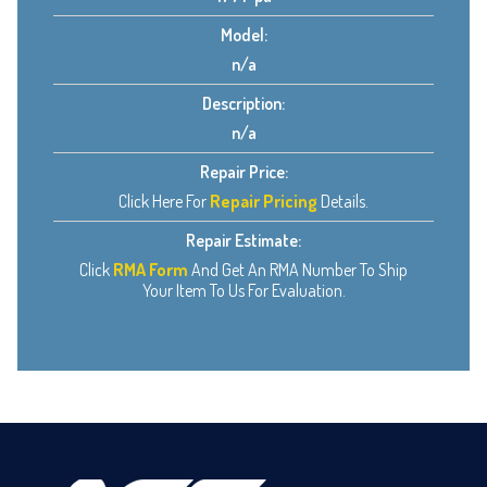
Model:
n/a
Description:
n/a
Repair Price:
Click Here For
Repair Pricing
Details.
Repair Estimate:
Click
RMA Form
And Get An RMA Number To Ship
Your Item To Us For Evaluation.