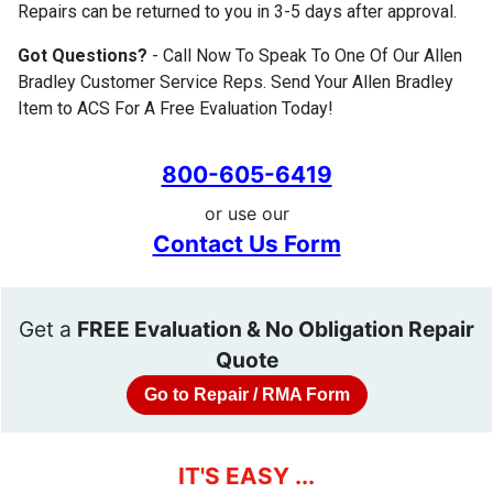
Repairs can be returned to you in 3-5 days after approval.
Got Questions?
- Call Now To Speak To One Of Our Allen
Bradley Customer Service Reps. Send Your Allen Bradley
Item to ACS For A Free Evaluation Today!
800-605-6419
or use our
Contact Us Form
Get a
FREE Evaluation & No Obligation Repair
Quote
Go to Repair / RMA Form
IT'S EASY ...