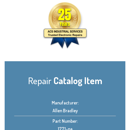
Repair
Catalog Item
Manufacturer:
Allen Bradley
Part Number:
1771-pa