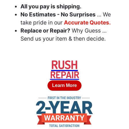
All you pay is shipping.
No Estimates - No Surprises
... We
take pride in our
Accurate Quotes.
Replace or Repair?
Why Guess ...
Send us your item & then decide.
RUSH
REPAIR
Learn More