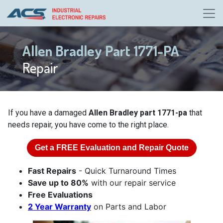
Allen Bradley Part 1771-PA
Repair
If you have a damaged
Allen Bradley part 1771-pa
that
needs repair, you have come to the right place.
Get a
FREE
Evaluation and Repair Quote
Fast Repairs
- Quick Turnaround Times
Save up to 80%
with our repair service
Free Evaluations
2 Year Warranty
on Parts and Labor