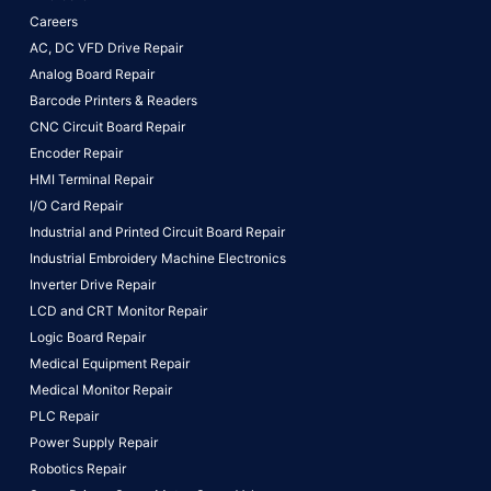
Careers
AC, DC VFD Drive Repair
Analog Board Repair
Barcode Printers & Readers
CNC Circuit Board Repair
Encoder Repair
HMI Terminal Repair
I/O Card Repair
Industrial and Printed Circuit Board Repair
Industrial Embroidery Machine Electronics
Inverter Drive Repair
LCD and CRT Monitor Repair
Logic Board Repair
Medical Equipment Repair
Medical Monitor Repair
PLC Repair
Power Supply Repair
Robotics Repair