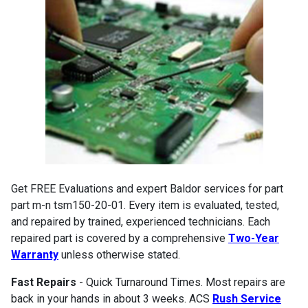
Get FREE Evaluations and expert Baldor services for part
part m-n tsm150-20-01. Every item is evaluated, tested,
and repaired by trained, experienced technicians. Each
repaired part is covered by a comprehensive
Two-Year
Warranty
unless otherwise stated.
Fast Repairs
- Quick Turnaround Times. Most repairs are
back in your hands in about 3 weeks. ACS
Rush Service