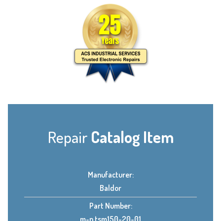
Repair
Catalog Item
Manufacturer:
Baldor
Part Number:
m-n tsm150-20-01