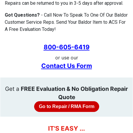
Repairs can be returned to you in 3-5 days after approval.
Got Questions?
- Call Now To Speak To One Of Our Baldor
Customer Service Reps. Send Your Baldor Item to ACS For
A Free Evaluation Today!
800-605-6419
or use our
Contact Us Form
Get a
FREE Evaluation & No Obligation Repair
Quote
Go to Repair / RMA Form
IT'S EASY ...