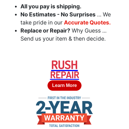
All you pay is shipping.
No Estimates - No Surprises
... We
take pride in our
Accurate Quotes.
Replace or Repair?
Why Guess ...
Send us your item & then decide.
RUSH
REPAIR
Learn More