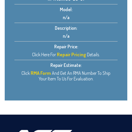
Model:
n/a
Description:
n/a
Repair Price:
Click Here For
Repair Pricing
Details.
Repair Estimate:
Click
RMA Form
And Get An RMA Number To Ship
Your Item To Us For Evaluation.