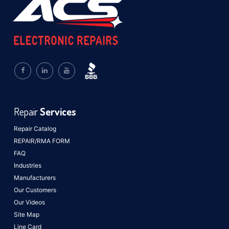
Repair
Services
Repair Catalog
REPAIR/RMA FORM
FAQ
Industries
Manufacturers
Our Customers
Our Videos
Site Map
Line Card