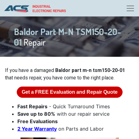
Baldor Part M-N TSM150-20-
01
Repair
If you have a damaged
Baldor part m-n tsm150-20-01
that needs repair, you have come to the right place.
Get a
FREE
Evaluation and Repair Quote
Fast Repairs
- Quick Turnaround Times
Save up to 80%
with our repair service
Free Evaluations
2 Year Warranty
on Parts and Labor