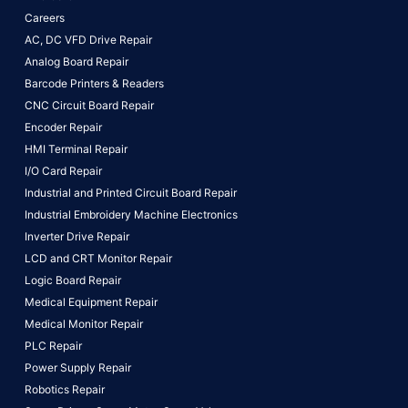
Careers
AC, DC VFD Drive Repair
Analog Board Repair
Barcode Printers & Readers
CNC Circuit Board Repair
Encoder Repair
HMI Terminal Repair
I/O Card Repair
Industrial and Printed Circuit Board Repair
Industrial Embroidery Machine Electronics
Inverter Drive Repair
LCD and CRT Monitor Repair
Logic Board Repair
Medical Equipment Repair
Medical Monitor Repair
PLC Repair
Power Supply Repair
Robotics Repair