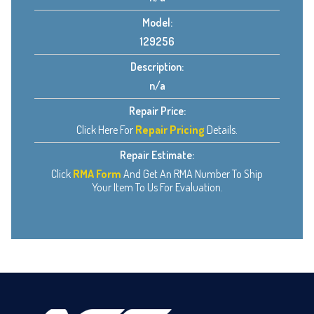
Model:
129256
Description:
n/a
Repair Price:
Click Here For
Repair Pricing
Details.
Repair Estimate:
Click
RMA Form
And Get An RMA Number To Ship
Your Item To Us For Evaluation.