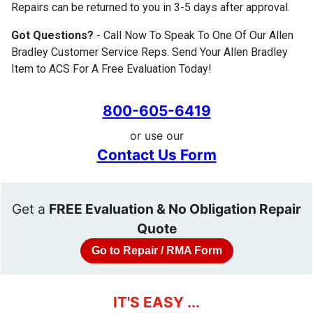
Repairs can be returned to you in 3-5 days after approval.
Got Questions?
- Call Now To Speak To One Of Our Allen
Bradley Customer Service Reps. Send Your Allen Bradley
Item to ACS For A Free Evaluation Today!
800-605-6419
or use our
Contact Us Form
Get a
FREE Evaluation & No Obligation Repair
Quote
Go to Repair / RMA Form
IT'S EASY ...