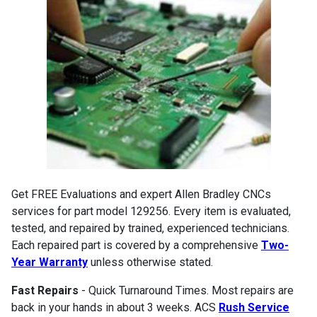
Get FREE Evaluations and expert Allen Bradley CNCs
services for part model 129256. Every item is evaluated,
tested, and repaired by trained, experienced technicians.
Each repaired part is covered by a comprehensive
Two-
Year Warranty
unless otherwise stated.
Fast Repairs
- Quick Turnaround Times. Most repairs are
back in your hands in about 3 weeks. ACS
Rush Service