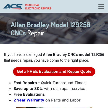
Allen Bradley Model 129256
CNCs
Repair
If you have a damaged
Allen Bradley CNCs model 129256
that needs repair, you have come to the right place.
Get a
FREE
Evaluation and Repair Quote
Fast Repairs
- Quick Turnaround Times
Save up to 80%
with our repair service
Free Evaluations
2 Year Warranty
on Parts and Labor