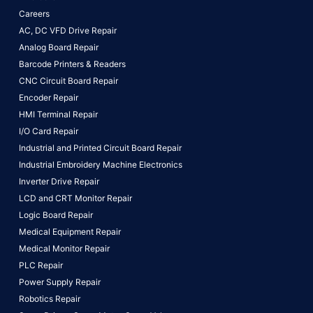
Careers
AC, DC VFD Drive Repair
Analog Board Repair
Barcode Printers & Readers
CNC Circuit Board Repair
Encoder Repair
HMI Terminal Repair
I/O Card Repair
Industrial and Printed Circuit Board Repair
Industrial Embroidery Machine Electronics
Inverter Drive Repair
LCD and CRT Monitor Repair
Logic Board Repair
Medical Equipment Repair
Medical Monitor Repair
PLC Repair
Power Supply Repair
Robotics Repair