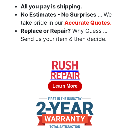
All you pay is shipping.
No Estimates - No Surprises
... We
take pride in our
Accurate Quotes.
Replace or Repair?
Why Guess ...
Send us your item & then decide.
RUSH
REPAIR
Learn More