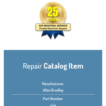
Repair
Catalog Item
Manufacturer:
Allen Bradley
Part Number:
n/a