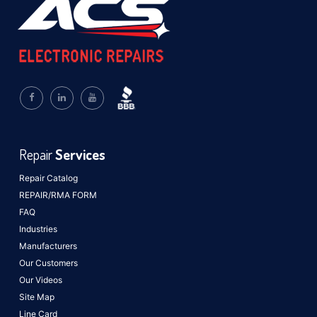
Repair
Services
Repair Catalog
REPAIR/RMA FORM
FAQ
Industries
Manufacturers
Our Customers
Our Videos
Site Map
Line Card