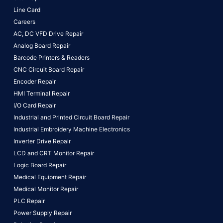
Line Card
Careers
AC, DC VFD Drive Repair
Analog Board Repair
Barcode Printers & Readers
CNC Circuit Board Repair
Encoder Repair
HMI Terminal Repair
I/O Card Repair
Industrial and Printed Circuit Board Repair
Industrial Embroidery Machine Electronics
Inverter Drive Repair
LCD and CRT Monitor Repair
Logic Board Repair
Medical Equipment Repair
Medical Monitor Repair
PLC Repair
Power Supply Repair