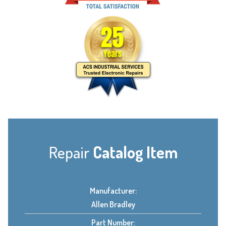
Repair
Catalog Item
Manufacturer:
Allen Bradley
Part Number: