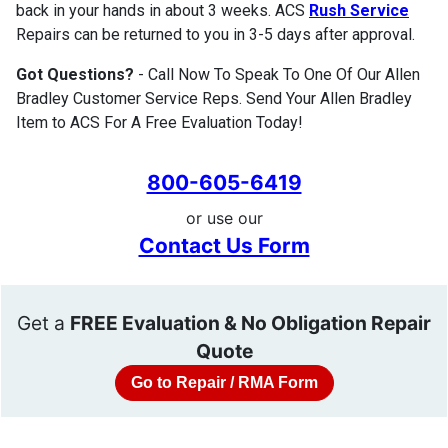
back in your hands in about 3 weeks. ACS
Rush Service
Repairs can be returned to you in 3-5 days after approval.
Got Questions?
- Call Now To Speak To One Of Our Allen
Bradley Customer Service Reps. Send Your Allen Bradley
Item to ACS For A Free Evaluation Today!
800-605-6419
or use our
Contact Us Form
Get a
FREE Evaluation & No Obligation Repair
Quote
Go to Repair / RMA Form