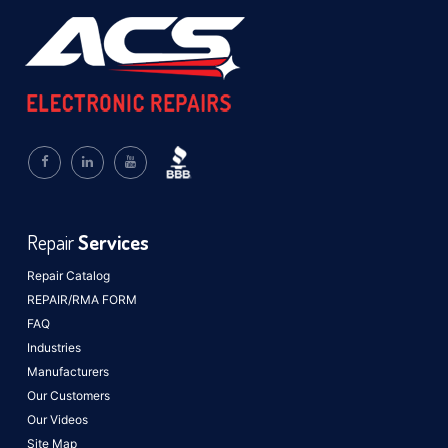
Repair
Services
Repair Catalog
REPAIR/RMA FORM
FAQ
Industries
Manufacturers
Our Customers
Our Videos
Site Map