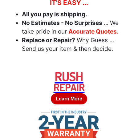
IT'S EASY ...
All you pay is shipping.
No Estimates - No Surprises
... We
take pride in our
Accurate Quotes.
Replace or Repair?
Why Guess ...
Send us your item & then decide.
RUSH
REPAIR
Learn More