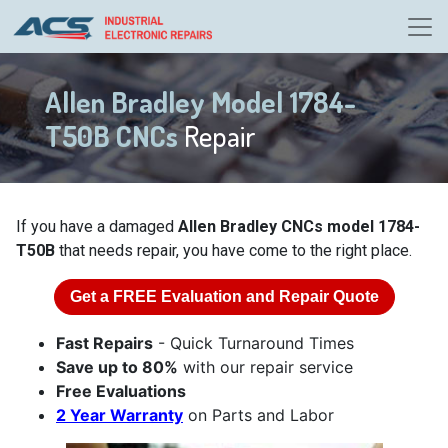
Allen Bradley Model 1784-
T50B CNCs
Repair
If you have a damaged
Allen Bradley CNCs model 1784-
T50B
that needs repair, you have come to the right place.
Get a
FREE
Evaluation and Repair Quote
Fast Repairs
- Quick Turnaround Times
Save up to 80%
with our repair service
Free Evaluations
2 Year Warranty
on Parts and Labor