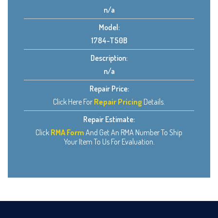
n/a
Model:
1784-T50B
Description:
n/a
Repair Price:
Click Here For
Repair Pricing
Details.
Repair Estimate:
Click
RMA Form
And Get An RMA Number To Ship
Your Item To Us For Evaluation.