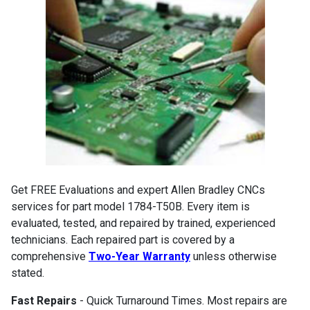
Get FREE Evaluations and expert Allen Bradley CNCs
services for part model 1784-T50B. Every item is
evaluated, tested, and repaired by trained, experienced
technicians. Each repaired part is covered by a
comprehensive
Two-Year Warranty
unless otherwise
stated.
Fast Repairs
- Quick Turnaround Times. Most repairs are