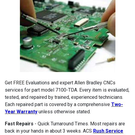
Get FREE Evaluations and expert Allen Bradley CNCs
services for part model 7100-TDA. Every item is evaluated,
tested, and repaired by trained, experienced technicians.
Each repaired part is covered by a comprehensive
Two-
Year Warranty
unless otherwise stated.
Fast Repairs
- Quick Turnaround Times. Most repairs are
back in your hands in about 3 weeks. ACS
Rush Service