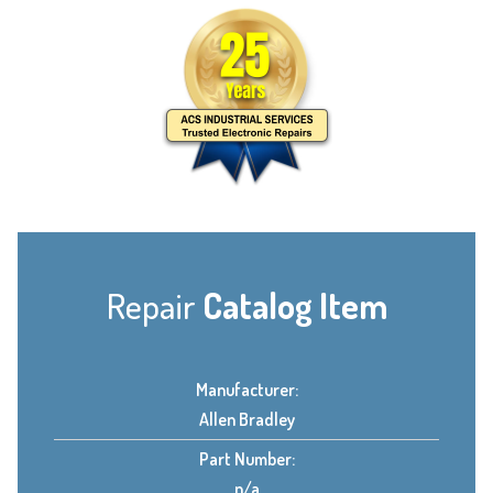
Repair
Catalog Item
Manufacturer:
Allen Bradley
Part Number:
n/a