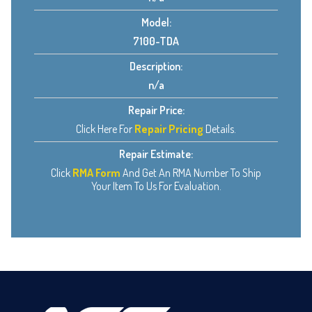
Model:
7100-TDA
Description:
n/a
Repair Price:
Click Here For
Repair Pricing
Details.
Repair Estimate:
Click
RMA Form
And Get An RMA Number To Ship
Your Item To Us For Evaluation.