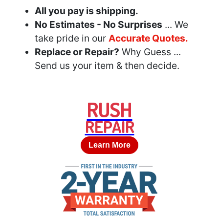
All you pay is shipping.
No Estimates - No Surprises
... We
take pride in our
Accurate Quotes.
Replace or Repair?
Why Guess ...
Send us your item & then decide.
RUSH
REPAIR
Learn More