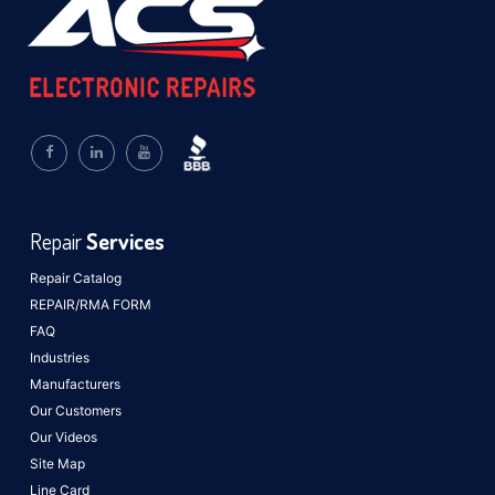
Repair
Services
Repair Catalog
REPAIR/RMA FORM
FAQ
Industries
Manufacturers
Our Customers
Our Videos
Site Map
Line Card