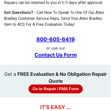
Repairs can be returned to you in 3-5 days after approval.
Got Questions?
- Call Now To Speak To One Of Our Allen
Bradley Customer Service Reps. Send Your Allen Bradley
Item to ACS For A Free Evaluation Today!
800-605-6419
or use our
Contact Us Form
Get a
FREE Evaluation & No Obligation Repair
Quote
Go to Repair / RMA Form
IT'S EASY ...