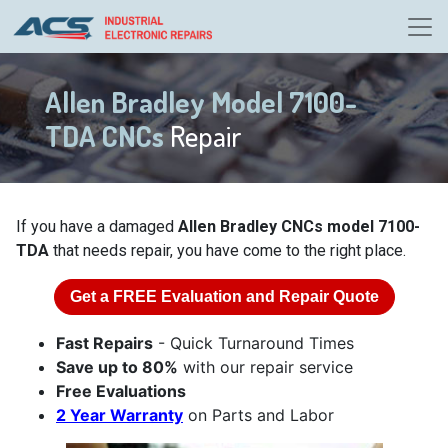
Allen Bradley Model 7100-
TDA CNCs
Repair
If you have a damaged
Allen Bradley CNCs model 7100-
TDA
that needs repair, you have come to the right place.
Get a
FREE
Evaluation and Repair Quote
Fast Repairs
- Quick Turnaround Times
Save up to 80%
with our repair service
Free Evaluations
2 Year Warranty
on Parts and Labor