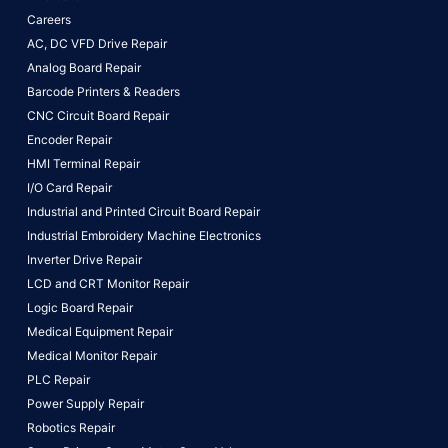
Careers
AC, DC VFD Drive Repair
Analog Board Repair
Barcode Printers & Readers
CNC Circuit Board Repair
Encoder Repair
HMI Terminal Repair
I/O Card Repair
Industrial and Printed Circuit Board Repair
Industrial Embroidery Machine Electronics
Inverter Drive Repair
LCD and CRT Monitor Repair
Logic Board Repair
Medical Equipment Repair
Medical Monitor Repair
PLC Repair
Power Supply Repair
Robotics Repair