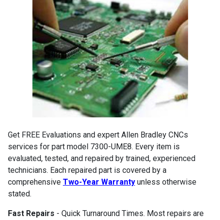
Get FREE Evaluations and expert Allen Bradley CNCs
services for part model 7300-UME8. Every item is
evaluated, tested, and repaired by trained, experienced
technicians. Each repaired part is covered by a
comprehensive
Two-Year Warranty
unless otherwise
stated.
Fast Repairs
- Quick Turnaround Times. Most repairs are