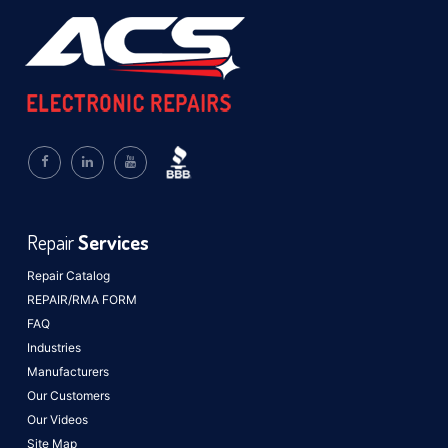
Repair
Services
Repair Catalog
REPAIR/RMA FORM
FAQ
Industries
Manufacturers
Our Customers
Our Videos
Site Map