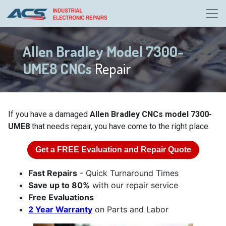
Allen Bradley Model 7300-
UME8 CNCs
Repair
If you have a damaged
Allen Bradley CNCs model 7300-
UME8
that needs repair, you have come to the right place.
Get a
FREE
Evaluation and Repair Quote
Fast Repairs
- Quick Turnaround Times
Save up to 80%
with our repair service
Free Evaluations
2 Year Warranty
on Parts and Labor