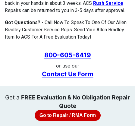
back in your hands in about 3 weeks. ACS
Rush Service
Repairs can be returned to you in 3-5 days after approval.
Got Questions?
- Call Now To Speak To One Of Our Allen
Bradley Customer Service Reps. Send Your Allen Bradley
Item to ACS For A Free Evaluation Today!
800-605-6419
or use our
Contact Us Form
Get a
FREE Evaluation & No Obligation Repair
Quote
Go to Repair / RMA Form