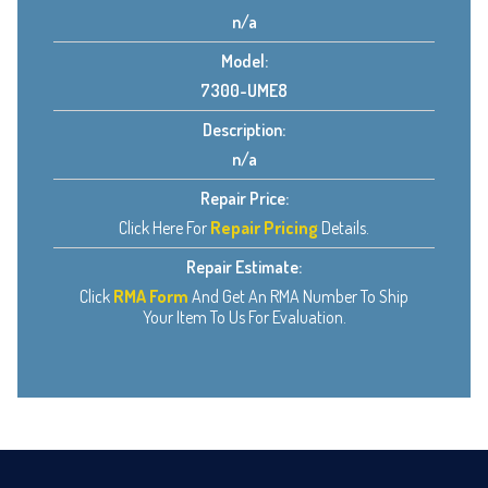
n/a
Model:
7300-UME8
Description:
n/a
Repair Price:
Click Here For
Repair Pricing
Details.
Repair Estimate:
Click
RMA Form
And Get An RMA Number To Ship
Your Item To Us For Evaluation.