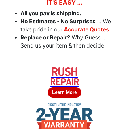
IT'S EASY ...
All you pay is shipping.
No Estimates - No Surprises
... We
take pride in our
Accurate Quotes.
Replace or Repair?
Why Guess ...
Send us your item & then decide.
RUSH
REPAIR
Learn More