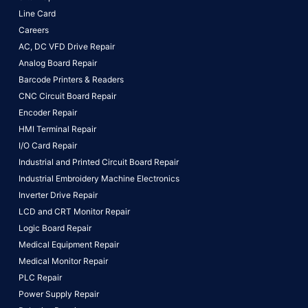
Line Card
Careers
AC, DC VFD Drive Repair
Analog Board Repair
Barcode Printers & Readers
CNC Circuit Board Repair
Encoder Repair
HMI Terminal Repair
I/O Card Repair
Industrial and Printed Circuit Board Repair
Industrial Embroidery Machine Electronics
Inverter Drive Repair
LCD and CRT Monitor Repair
Logic Board Repair
Medical Equipment Repair
Medical Monitor Repair
PLC Repair
Power Supply Repair