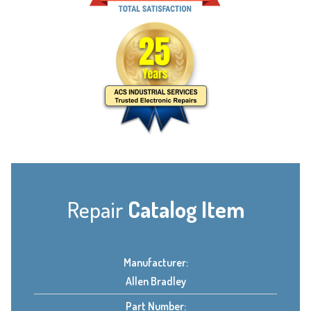
Repair
Catalog Item
Manufacturer:
Allen Bradley
Part Number: