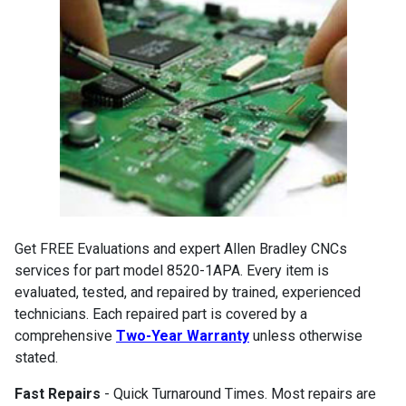
Get FREE Evaluations and expert Allen Bradley CNCs
services for part model 8520-1APA. Every item is
evaluated, tested, and repaired by trained, experienced
technicians. Each repaired part is covered by a
comprehensive
Two-Year Warranty
unless otherwise
stated.
Fast Repairs
- Quick Turnaround Times. Most repairs are