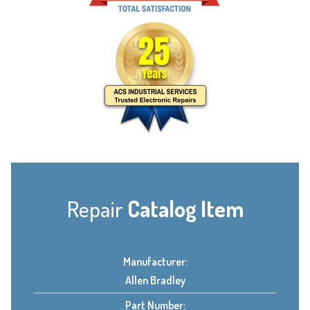
Repair
Catalog Item
Manufacturer:
Allen Bradley
Part Number: