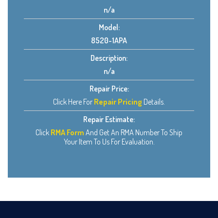
n/a
Model:
8520-1APA
Description:
n/a
Repair Price:
Click Here For
Repair Pricing
Details.
Repair Estimate:
Click
RMA Form
And Get An RMA Number To Ship
Your Item To Us For Evaluation.