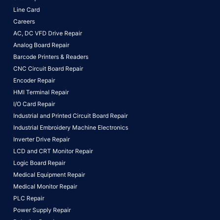
Line Card
Careers
AC, DC VFD Drive Repair
Analog Board Repair
Barcode Printers & Readers
CNC Circuit Board Repair
Encoder Repair
HMI Terminal Repair
I/O Card Repair
Industrial and Printed Circuit Board Repair
Industrial Embroidery Machine Electronics
Inverter Drive Repair
LCD and CRT Monitor Repair
Logic Board Repair
Medical Equipment Repair
Medical Monitor Repair
PLC Repair
Power Supply Repair