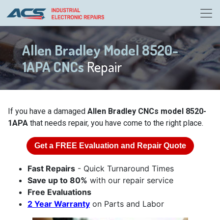
Allen Bradley Model 8520-
1APA CNCs
Repair
If you have a damaged
Allen Bradley CNCs model 8520-
1APA
that needs repair, you have come to the right place.
Get a
FREE
Evaluation and Repair Quote
Fast Repairs
- Quick Turnaround Times
Save up to 80%
with our repair service
Free Evaluations
2 Year Warranty
on Parts and Labor