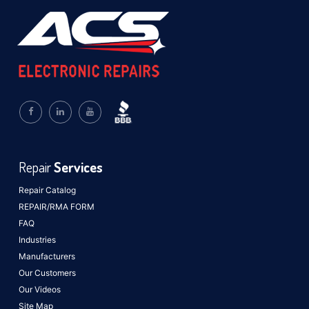
Repair
Services
Repair Catalog
REPAIR/RMA FORM
FAQ
Industries
Manufacturers
Our Customers
Our Videos
Site Map