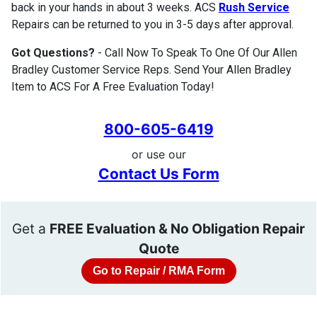
back in your hands in about 3 weeks. ACS
Rush Service
Repairs can be returned to you in 3-5 days after approval.
Got Questions?
- Call Now To Speak To One Of Our Allen
Bradley Customer Service Reps. Send Your Allen Bradley
Item to ACS For A Free Evaluation Today!
800-605-6419
or use our
Contact Us Form
Get a
FREE Evaluation & No Obligation Repair
Quote
Go to Repair / RMA Form