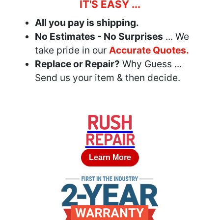
IT'S EASY ...
All you pay is shipping.
No Estimates - No Surprises
... We
take pride in our
Accurate Quotes.
Replace or Repair?
Why Guess ...
Send us your item & then decide.
RUSH
REPAIR
Learn More