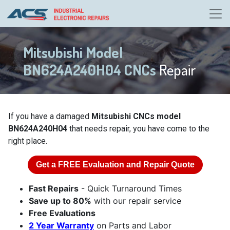
Mitsubishi Model
BN624A240H04 CNCs
Repair
If you have a damaged
Mitsubishi CNCs model
BN624A240H04
that needs repair, you have come to the
right place.
Get a
FREE
Evaluation and Repair Quote
Fast Repairs
- Quick Turnaround Times
Save up to 80%
with our repair service
Free Evaluations
2 Year Warranty
on Parts and Labor