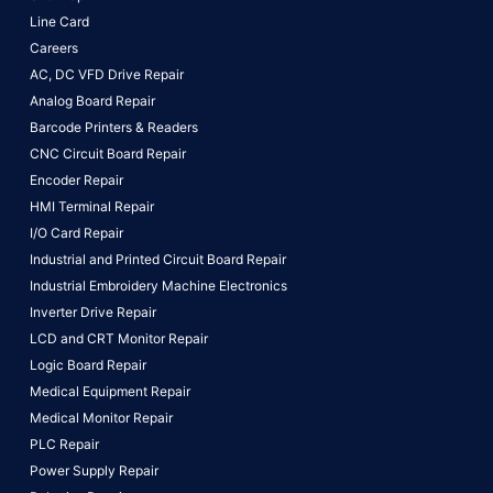
Line Card
Careers
AC, DC VFD Drive Repair
Analog Board Repair
Barcode Printers & Readers
CNC Circuit Board Repair
Encoder Repair
HMI Terminal Repair
I/O Card Repair
Industrial and Printed Circuit Board Repair
Industrial Embroidery Machine Electronics
Inverter Drive Repair
LCD and CRT Monitor Repair
Logic Board Repair
Medical Equipment Repair
Medical Monitor Repair
PLC Repair
Power Supply Repair