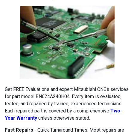
Get FREE Evaluations and expert Mitsubishi CNCs services
for part model BN624A240H04. Every item is evaluated,
tested, and repaired by trained, experienced technicians.
Each repaired part is covered by a comprehensive
Two-
Year Warranty
unless otherwise stated.
Fast Repairs
- Quick Turnaround Times. Most repairs are