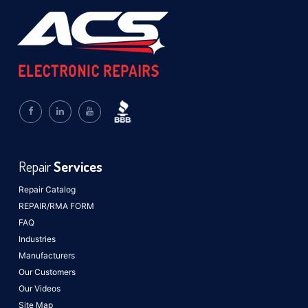
Repair
Services
Repair Catalog
REPAIR/RMA FORM
FAQ
Industries
Manufacturers
Our Customers
Our Videos
Site Map