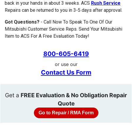
back in your hands in about 3 weeks. ACS
Rush Service
Repairs can be returned to you in 3-5 days after approval.
Got Questions?
- Call Now To Speak To One Of Our
Mitsubishi Customer Service Reps. Send Your Mitsubishi
Item to ACS For A Free Evaluation Today!
800-605-6419
or use our
Contact Us Form
Get a
FREE Evaluation & No Obligation Repair
Quote
Go to Repair / RMA Form