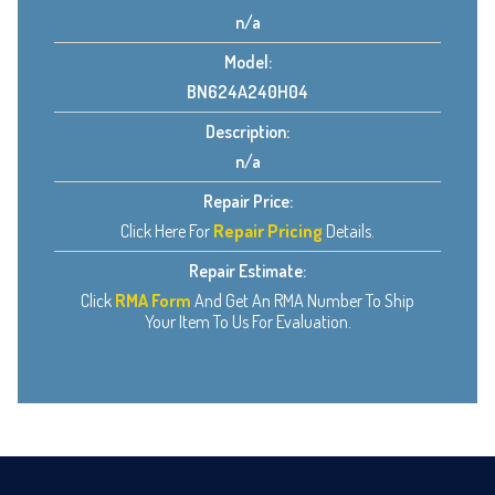
n/a
Model:
BN624A240H04
Description:
n/a
Repair Price:
Click Here For
Repair Pricing
Details.
Repair Estimate:
Click
RMA Form
And Get An RMA Number To Ship
Your Item To Us For Evaluation.