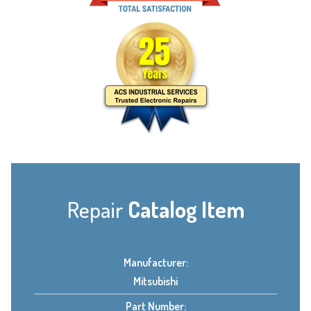
Repair
Catalog Item
Manufacturer:
Mitsubishi
Part Number: