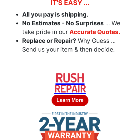
IT'S EASY ...
All you pay is shipping.
No Estimates - No Surprises
... We
take pride in our
Accurate Quotes.
Replace or Repair?
Why Guess ...
Send us your item & then decide.
RUSH
REPAIR
Learn More