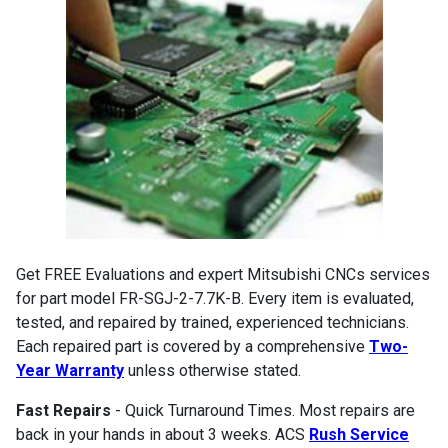
Get FREE Evaluations and expert Mitsubishi CNCs services
for part model FR-SGJ-2-7.7K-B. Every item is evaluated,
tested, and repaired by trained, experienced technicians.
Each repaired part is covered by a comprehensive
Two-
Year Warranty
unless otherwise stated.
Fast Repairs
- Quick Turnaround Times. Most repairs are
back in your hands in about 3 weeks. ACS
Rush Service