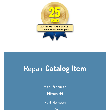
Repair
Catalog Item
Manufacturer:
Mitsubishi
Part Number:
n/a