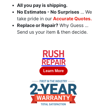
All you pay is shipping.
No Estimates - No Surprises
... We
take pride in our
Accurate Quotes.
Replace or Repair?
Why Guess ...
Send us your item & then decide.
RUSH
REPAIR
Learn More