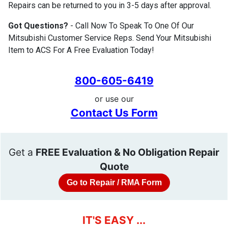
Repairs can be returned to you in 3-5 days after approval.
Got Questions?
- Call Now To Speak To One Of Our
Mitsubishi Customer Service Reps. Send Your Mitsubishi
Item to ACS For A Free Evaluation Today!
800-605-6419
or use our
Contact Us Form
Get a
FREE Evaluation & No Obligation Repair
Quote
Go to Repair / RMA Form
IT'S EASY ...