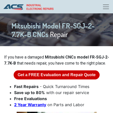
Mitsubishi Model FR-SGJ-2-
7.7K-B CNCs
Repair
If you have a damaged
Mitsubishi CNCs model FR-SGJ-2-
7.7K-B
that needs repair, you have come to the right place.
Get a
FREE
Evaluation and Repair Quote
Fast Repairs
- Quick Turnaround Times
Save up to 80%
with our repair service
Free Evaluations
2 Year Warranty
on Parts and Labor