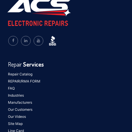
Repair
Services
Repair Catalog
REPAIR/RMA FORM
FAQ
Industries
Manufacturers
Our Customers
Our Videos
Site Map
Line Card