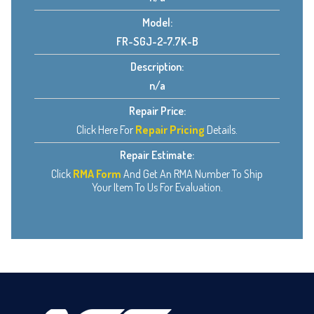
Model:
FR-SGJ-2-7.7K-B
Description:
n/a
Repair Price:
Click Here For
Repair Pricing
Details.
Repair Estimate:
Click
RMA Form
And Get An RMA Number To Ship
Your Item To Us For Evaluation.