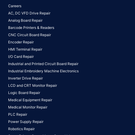
Careers
AC, DC VFD Drive Repair
Analog Board Repair
Barcode Printers & Readers
CNC Circuit Board Repair
Encoder Repair
HMI Terminal Repair
I/O Card Repair
Industrial and Printed Circuit Board Repair
Industrial Embroidery Machine Electronics
Inverter Drive Repair
LCD and CRT Monitor Repair
Logic Board Repair
Medical Equipment Repair
Medical Monitor Repair
PLC Repair
Power Supply Repair
Robotics Repair