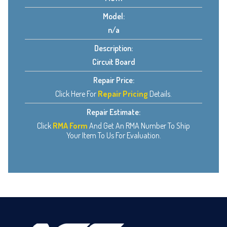
Model:
n/a
Description:
Circuit Board
Repair Price:
Click Here For
Repair Pricing
Details.
Repair Estimate:
Click
RMA Form
And Get An RMA Number To Ship
Your Item To Us For Evaluation.