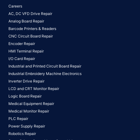
Careers
AC, DC VFD Drive Repair
Analog Board Repair
Barcode Printers & Readers
CNC Circuit Board Repair
Encoder Repair
HMI Terminal Repair
I/O Card Repair
Industrial and Printed Circuit Board Repair
Industrial Embroidery Machine Electronics
Inverter Drive Repair
LCD and CRT Monitor Repair
Logic Board Repair
Medical Equipment Repair
Medical Monitor Repair
PLC Repair
Power Supply Repair
Robotics Repair