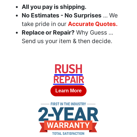
All you pay is shipping.
No Estimates - No Surprises
... We
take pride in our
Accurate Quotes.
Replace or Repair?
Why Guess ...
Send us your item & then decide.
RUSH
REPAIR
Learn More