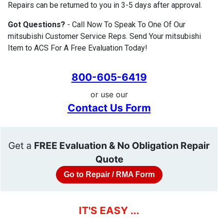
Repairs can be returned to you in 3-5 days after approval.
Got Questions?
- Call Now To Speak To One Of Our
mitsubishi Customer Service Reps. Send Your mitsubishi
Item to ACS For A Free Evaluation Today!
800-605-6419
or use our
Contact Us Form
Get a
FREE Evaluation & No Obligation Repair
Quote
Go to Repair / RMA Form
IT'S EASY ...