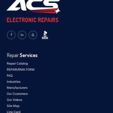
Repair
Services
Repair Catalog
REPAIR/RMA FORM
FAQ
Industries
Manufacturers
Our Customers
Our Videos
Site Map
Line Card