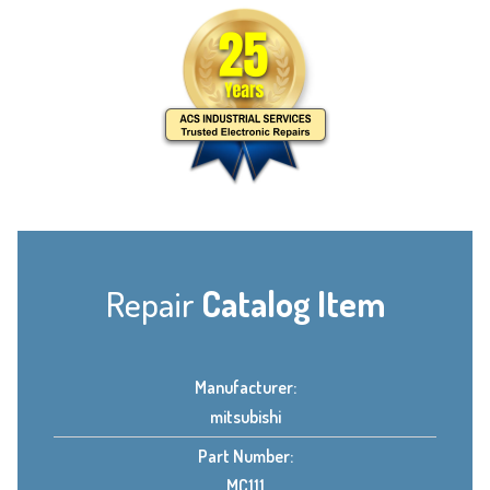
Repair
Catalog Item
Manufacturer:
mitsubishi
Part Number:
MC111