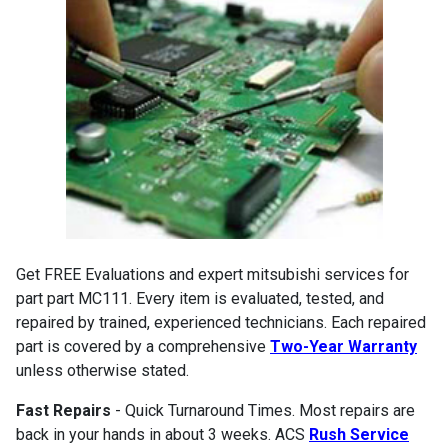
Get FREE Evaluations and expert mitsubishi services for
part part MC111. Every item is evaluated, tested, and
repaired by trained, experienced technicians. Each repaired
part is covered by a comprehensive
Two-Year Warranty
unless otherwise stated.
Fast Repairs
- Quick Turnaround Times. Most repairs are
back in your hands in about 3 weeks. ACS
Rush Service