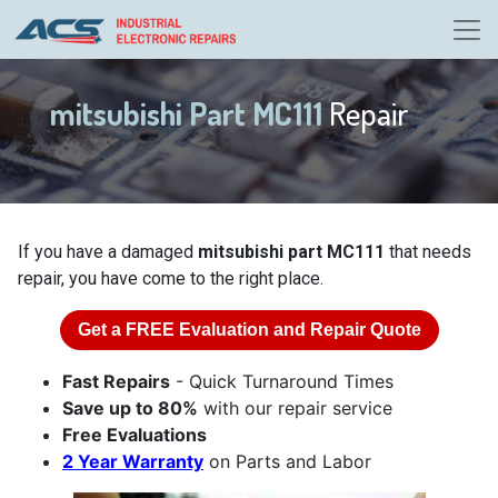
mitsubishi Part MC111
Repair
If you have a damaged
mitsubishi part MC111
that needs
repair, you have come to the right place.
Get a
FREE
Evaluation and Repair Quote
Fast Repairs
- Quick Turnaround Times
Save up to 80%
with our repair service
Free Evaluations
2 Year Warranty
on Parts and Labor