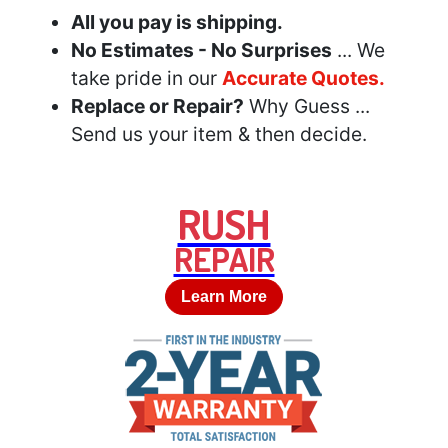
All you pay is shipping.
No Estimates - No Surprises
... We
take pride in our
Accurate Quotes.
Replace or Repair?
Why Guess ...
Send us your item & then decide.
RUSH
REPAIR
Learn More