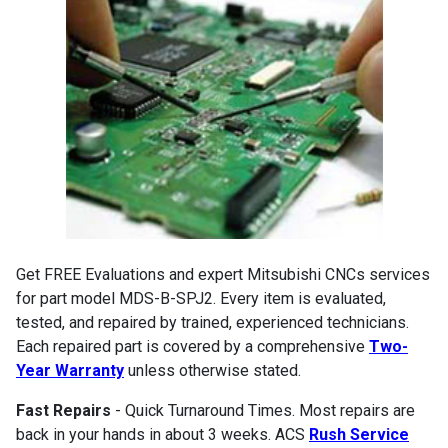
Get FREE Evaluations and expert Mitsubishi CNCs services
for part model MDS-B-SPJ2. Every item is evaluated,
tested, and repaired by trained, experienced technicians.
Each repaired part is covered by a comprehensive
Two-
Year Warranty
unless otherwise stated.
Fast Repairs
- Quick Turnaround Times. Most repairs are
back in your hands in about 3 weeks. ACS
Rush Service