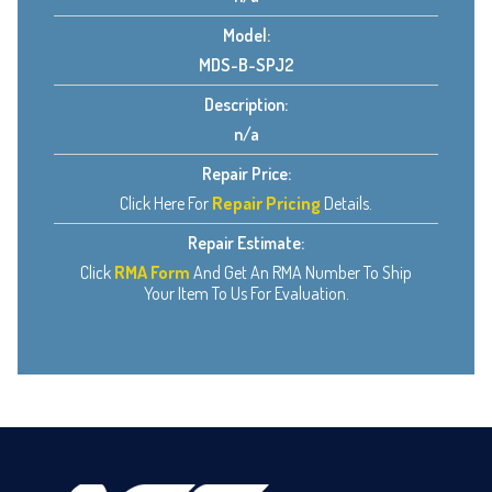
Model:
MDS-B-SPJ2
Description:
n/a
Repair Price:
Click Here For
Repair Pricing
Details.
Repair Estimate:
Click
RMA Form
And Get An RMA Number To Ship
Your Item To Us For Evaluation.