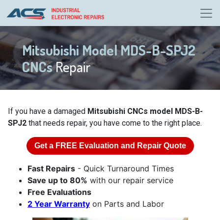
Mitsubishi Model MDS-B-SPJ2
CNCs
Repair
If you have a damaged
Mitsubishi CNCs model MDS-B-
SPJ2
that needs repair, you have come to the right place.
Get a
FREE
Evaluation and Repair Quote
Fast Repairs
- Quick Turnaround Times
Save up to 80%
with our repair service
Free Evaluations
2 Year Warranty
on Parts and Labor