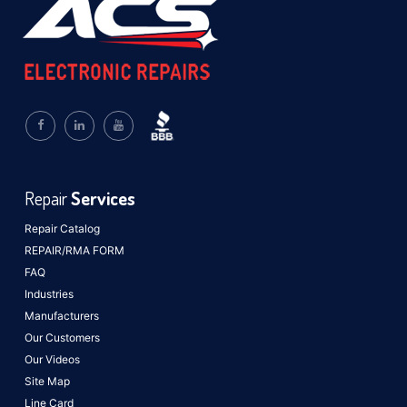
Repair
Services
Repair Catalog
REPAIR/RMA FORM
FAQ
Industries
Manufacturers
Our Customers
Our Videos
Site Map
Line Card