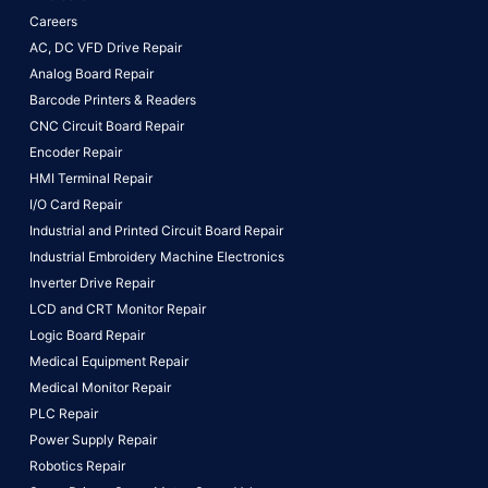
Careers
AC, DC VFD Drive Repair
Analog Board Repair
Barcode Printers & Readers
CNC Circuit Board Repair
Encoder Repair
HMI Terminal Repair
I/O Card Repair
Industrial and Printed Circuit Board Repair
Industrial Embroidery Machine Electronics
Inverter Drive Repair
LCD and CRT Monitor Repair
Logic Board Repair
Medical Equipment Repair
Medical Monitor Repair
PLC Repair
Power Supply Repair
Robotics Repair