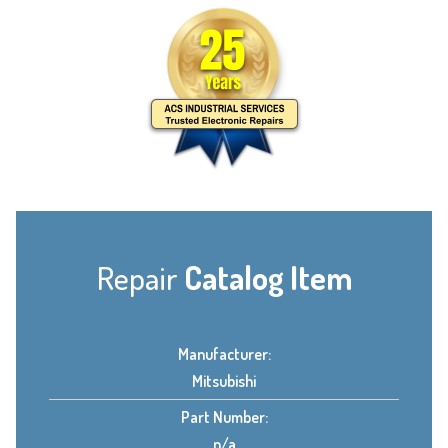
Repair
Catalog Item
Manufacturer:
Mitsubishi
Part Number:
n/a