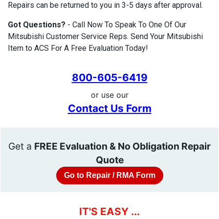
Repairs can be returned to you in 3-5 days after approval.
Got Questions?
- Call Now To Speak To One Of Our
Mitsubishi Customer Service Reps. Send Your Mitsubishi
Item to ACS For A Free Evaluation Today!
800-605-6419
or use our
Contact Us Form
Get a
FREE Evaluation & No Obligation Repair
Quote
Go to Repair / RMA Form
IT'S EASY ...