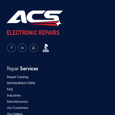
Repair
Services
Repair Catalog
REPAIR/RMA FORM
FAQ
Industries
Manufacturers
Our Customers
Our Videos