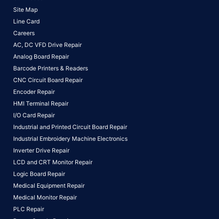
Site Map
Line Card
Careers
AC, DC VFD Drive Repair
Analog Board Repair
Barcode Printers & Readers
CNC Circuit Board Repair
Encoder Repair
HMI Terminal Repair
I/O Card Repair
Industrial and Printed Circuit Board Repair
Industrial Embroidery Machine Electronics
Inverter Drive Repair
LCD and CRT Monitor Repair
Logic Board Repair
Medical Equipment Repair
Medical Monitor Repair
PLC Repair