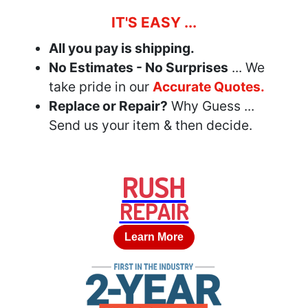
IT'S EASY ...
All you pay is shipping.
No Estimates - No Surprises
... We
take pride in our
Accurate Quotes.
Replace or Repair?
Why Guess ...
Send us your item & then decide.
RUSH
REPAIR
Learn More