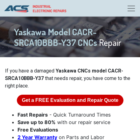
Yaskawa Model CACR-
SRCA10BBB-Y37 CNCs
Repair
If you have a damaged
Yaskawa CNCs model CACR-
SRCA10BBB-Y37
that needs repair, you have come to the
right place.
Get a
FREE
Evaluation and Repair Quote
Fast Repairs
- Quick Turnaround Times
Save up to 80%
with our repair service
Free Evaluations
2 Year Warranty
on Parts and Labor