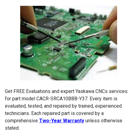
Get FREE Evaluations and expert Yaskawa CNCs services
for part model CACR-SRCA10BBB-Y37. Every item is
evaluated, tested, and repaired by trained, experienced
technicians. Each repaired part is covered by a
comprehensive
Two-Year Warranty
unless otherwise
stated.