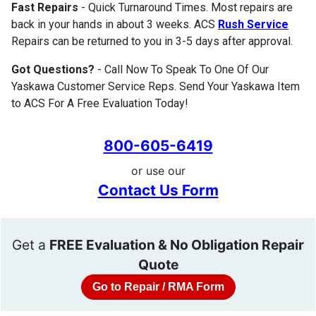
Fast Repairs
- Quick Turnaround Times. Most repairs are
back in your hands in about 3 weeks. ACS
Rush Service
Repairs can be returned to you in 3-5 days after approval.
Got Questions?
- Call Now To Speak To One Of Our
Yaskawa Customer Service Reps. Send Your Yaskawa Item
to ACS For A Free Evaluation Today!
800-605-6419
or use our
Contact Us Form
Get a
FREE Evaluation & No Obligation Repair
Quote
Go to Repair / RMA Form