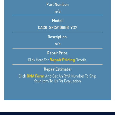
Part Number:
n/a
Model:
CACR-SRCA10BBB-Y37
Description:
n/a
Repair Price:
Click Here For
Repair Pricing
Details.
Repair Estimate:
Click
RMA Form
And Get An RMA Number To Ship
Your Item To Us For Evaluation.