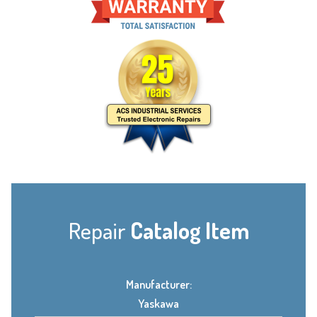
Repair
Catalog Item
Manufacturer:
Yaskawa