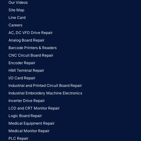
Our Videos
Site Map
Line Card
Careers
AC, DC VFD Drive Repair
Analog Board Repair
Barcode Printers & Readers
CNC Circuit Board Repair
Encoder Repair
HMI Terminal Repair
I/O Card Repair
Industrial and Printed Circuit Board Repair
Industrial Embroidery Machine Electronics
Inverter Drive Repair
LCD and CRT Monitor Repair
Logic Board Repair
Medical Equipment Repair
Medical Monitor Repair
PLC Repair