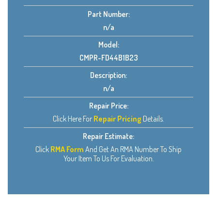
Part Number:
n/a
Model:
CMPR-FD44B1B23
Description:
n/a
Repair Price:
Click Here For
Repair Pricing
Details.
Repair Estimate:
Click
RMA Form
And Get An RMA Number To Ship
Your Item To Us For Evaluation.