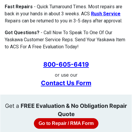
Fast Repairs
- Quick Turnaround Times. Most repairs are
back in your hands in about 3 weeks. ACS
Rush Service
Repairs can be returned to you in 3-5 days after approval.
Got Questions?
- Call Now To Speak To One Of Our
Yaskawa Customer Service Reps. Send Your Yaskawa Item
to ACS For A Free Evaluation Today!
800-605-6419
or use our
Contact Us Form
Get a
FREE Evaluation & No Obligation Repair
Quote
Go to Repair / RMA Form