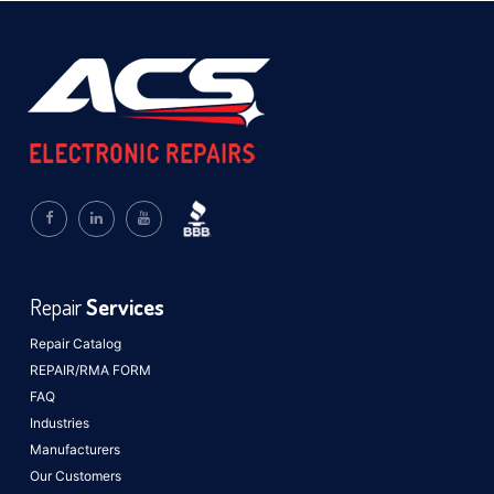
Repair
Services
Repair Catalog
REPAIR/RMA FORM
FAQ
Industries
Manufacturers
Our Customers