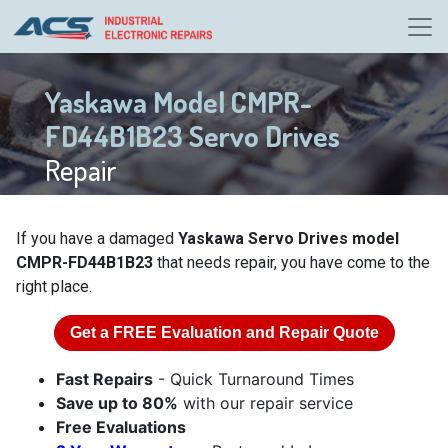
Yaskawa Model CMPR-
FD44B1B23 Servo Drives
Repair
If you have a damaged
Yaskawa Servo Drives model
CMPR-FD44B1B23
that needs repair, you have come to the
right place.
Get a
FREE
Evaluation and Repair Quote
Fast Repairs
- Quick Turnaround Times
Save up to 80%
with our repair service
Free Evaluations