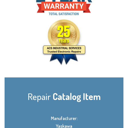
Repair
Catalog Item
Manufacturer:
Yaskawa