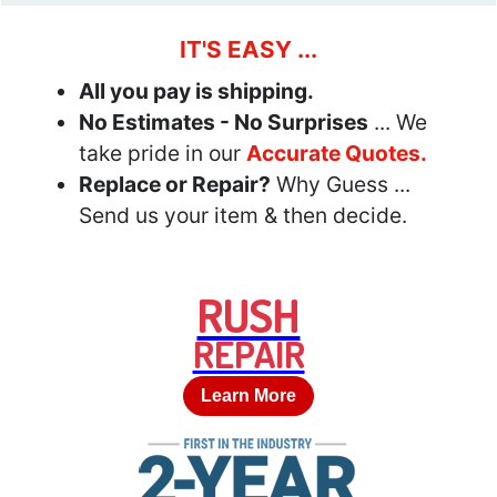
IT'S EASY ...
All you pay is shipping.
No Estimates - No Surprises
... We
take pride in our
Accurate Quotes.
Replace or Repair?
Why Guess ...
Send us your item & then decide.
RUSH
REPAIR
Learn More