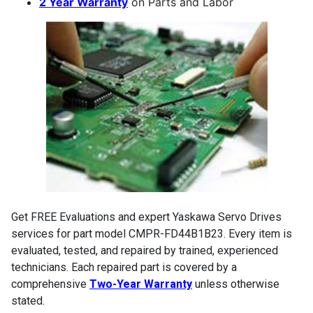
2 Year Warranty
on Parts and Labor
Get FREE Evaluations and expert Yaskawa Servo Drives
services for part model CMPR-FD44B1B23. Every item is
evaluated, tested, and repaired by trained, experienced
technicians. Each repaired part is covered by a
comprehensive
Two-Year Warranty
unless otherwise
stated.