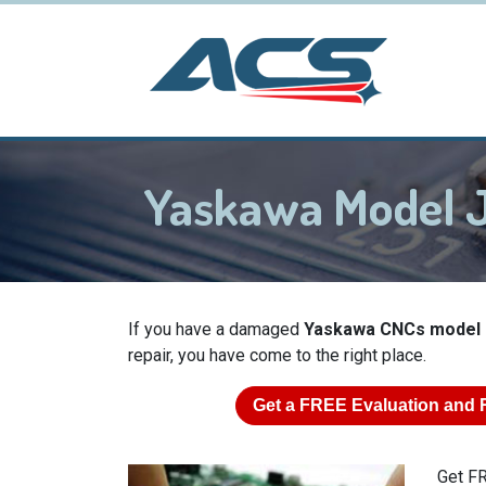
Yaskawa Model 
If you have a damaged
Yaskawa CNCs model
repair, you have come to the right place.
Get a
FREE
Evaluation and 
Get FR