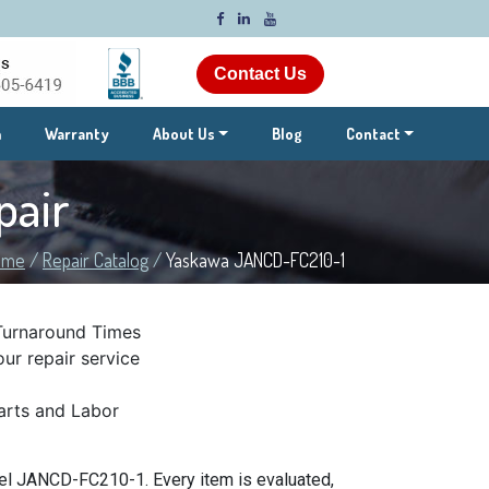
Contact Us
m
Warranty
About Us
Blog
Contact
pair
ome
/
Repair Catalog
/
Yaskawa JANCD-FC210-1
Turnaround Times
ur repair service
rts and Labor
el JANCD-FC210-1. Every item is evaluated,