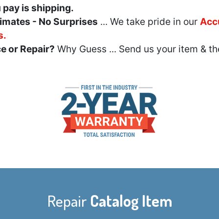
u pay is shipping.
imates - No Surprises
... We take pride in our
Acc
s.
e or Repair?
Why Guess ... Send us your item & th
Repair
Catalog Item