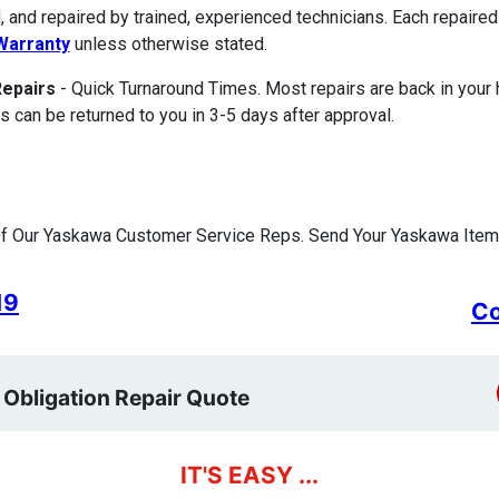
, and repaired by trained, experienced technicians. Each repair
Warranty
unless otherwise stated.
Repairs
- Quick Turnaround Times. Most repairs are back in your
s can be returned to you in 3-5 days after approval.
f Our Yaskawa Customer Service Reps. Send Your Yaskawa Item 
19
Co
 Obligation Repair Quote
IT'S EASY ...