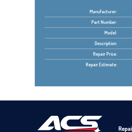
Manufacturer:
Part Number:
Model:
Description:
Repair Price:
Repair Estimate:
Repai