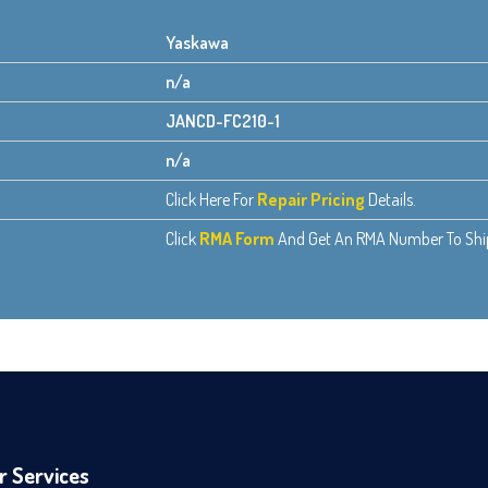
Yaskawa
n/a
JANCD-FC210-1
n/a
Click Here For
Repair Pricing
Details.
Click
RMA Form
And Get An RMA Number To Ship 
r Services