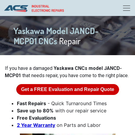
Yaskawa Model JANCD-
MCP01 CNCs
Repair
If you have a damaged
Yaskawa CNCs model JANCD-
MCP01
that needs repair, you have come to the right place.
Get a
FREE
Evaluation and Repair Quote
Fast Repairs
- Quick Turnaround Times
Save up to 80%
with our repair service
Free Evaluations
2 Year Warranty
on Parts and Labor