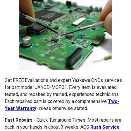
Get FREE Evaluations and expert Yaskawa CNCs services
for part model JANCD-MCP01. Every item is evaluated,
tested, and repaired by trained, experienced technicians.
Each repaired part is covered by a comprehensive
Two-
Year Warranty
unless otherwise stated.
Fast Repairs
- Quick Turnaround Times. Most repairs are
back in your hands in about 3 weeks. ACS
Rush Service