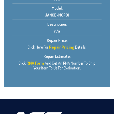
Model:
JANCD-MCP01
Description:
n/a
Repair Price:
Click Here For
Repair Pricing
Details.
Repair Estimate:
Click
RMA Form
And Get An RMA Number To Ship
Your Item To Us For Evaluation.