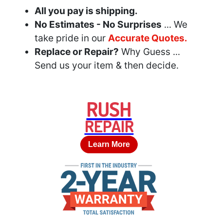
All you pay is shipping.
No Estimates - No Surprises
... We
take pride in our
Accurate Quotes.
Replace or Repair?
Why Guess ...
Send us your item & then decide.
RUSH
REPAIR
Learn More