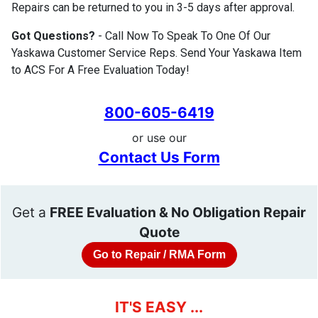
Repairs can be returned to you in 3-5 days after approval.
Got Questions?
- Call Now To Speak To One Of Our
Yaskawa Customer Service Reps. Send Your Yaskawa Item
to ACS For A Free Evaluation Today!
800-605-6419
or use our
Contact Us Form
Get a
FREE Evaluation & No Obligation Repair
Quote
Go to Repair / RMA Form
IT'S EASY ...