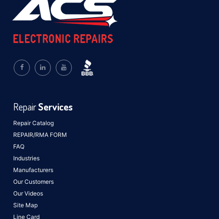
Repair
Services
Repair Catalog
REPAIR/RMA FORM
FAQ
Industries
Manufacturers
Our Customers
Our Videos
Site Map
Line Card