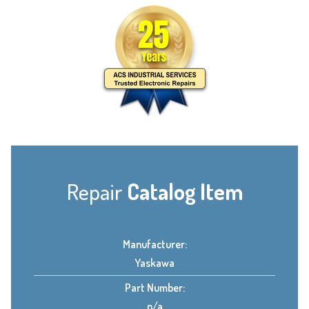
Repair
Catalog Item
Manufacturer:
Yaskawa
Part Number:
n/a