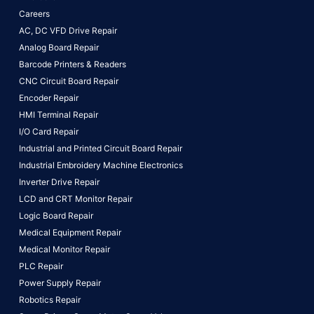
Careers
AC, DC VFD Drive Repair
Analog Board Repair
Barcode Printers & Readers
CNC Circuit Board Repair
Encoder Repair
HMI Terminal Repair
I/O Card Repair
Industrial and Printed Circuit Board Repair
Industrial Embroidery Machine Electronics
Inverter Drive Repair
LCD and CRT Monitor Repair
Logic Board Repair
Medical Equipment Repair
Medical Monitor Repair
PLC Repair
Power Supply Repair
Robotics Repair