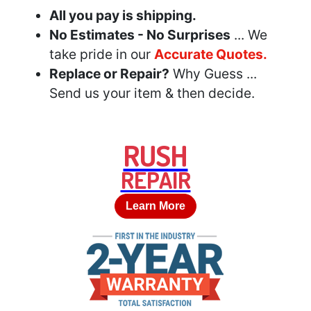
All you pay is shipping.
No Estimates - No Surprises
... We
take pride in our
Accurate Quotes.
Replace or Repair?
Why Guess ...
Send us your item & then decide.
RUSH
REPAIR
Learn More