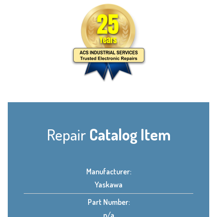
Repair
Catalog Item
Manufacturer:
Yaskawa
Part Number:
n/a