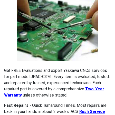
Get FREE Evaluations and expert Yaskawa CNCs services
for part model JPAC-C376. Every item is evaluated, tested,
and repaired by trained, experienced technicians. Each
repaired part is covered by a comprehensive
Two-Year
Warranty
unless otherwise stated.
Fast Repairs
- Quick Turnaround Times. Most repairs are
back in your hands in about 3 weeks. ACS
Rush Service