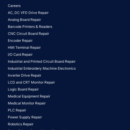
Careers
AC, DC VFD Drive Repair
Analog Board Repair
Barcode Printers & Readers
CNC Circuit Board Repair
Encoder Repair
HMI Terminal Repair
I/O Card Repair
Industrial and Printed Circuit Board Repair
Industrial Embroidery Machine Electronics
Inverter Drive Repair
LCD and CRT Monitor Repair
Logic Board Repair
Medical Equipment Repair
Medical Monitor Repair
PLC Repair
Power Supply Repair
Robotics Repair