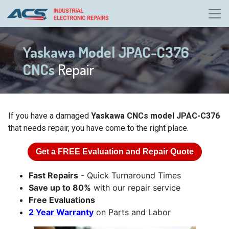
Yaskawa Model JPAC-C376
CNCs
Repair
If you have a damaged
Yaskawa CNCs model JPAC-C376
that needs repair, you have come to the right place.
Get a
FREE
Evaluation and Repair Quote
Fast Repairs
- Quick Turnaround Times
Save up to 80%
with our repair service
Free Evaluations
2 Year Warranty
on Parts and Labor