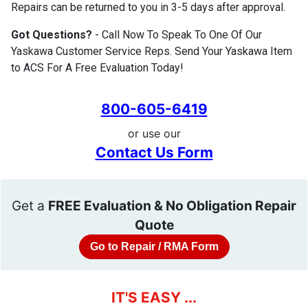
Repairs can be returned to you in 3-5 days after approval.
Got Questions?
- Call Now To Speak To One Of Our
Yaskawa Customer Service Reps. Send Your Yaskawa Item
to ACS For A Free Evaluation Today!
800-605-6419
or use our
Contact Us Form
Get a
FREE Evaluation & No Obligation Repair
Quote
Go to Repair / RMA Form
IT'S EASY ...