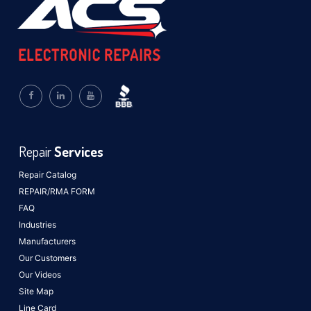
Repair
Services
Repair Catalog
REPAIR/RMA FORM
FAQ
Industries
Manufacturers
Our Customers
Our Videos
Site Map
Line Card