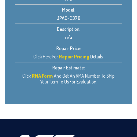
Model:
JPAC-C376
Description:
n/a
Repair Price:
Click Here For
Repair Pricing
Details.
Repair Estimate:
Click
RMA Form
And Get An RMA Number To Ship
Your Item To Us For Evaluation.