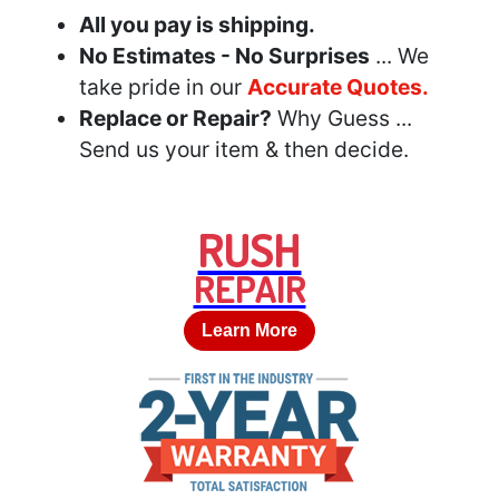
All you pay is shipping.
No Estimates - No Surprises
... We
take pride in our
Accurate Quotes.
Replace or Repair?
Why Guess ...
Send us your item & then decide.
RUSH
REPAIR
Learn More