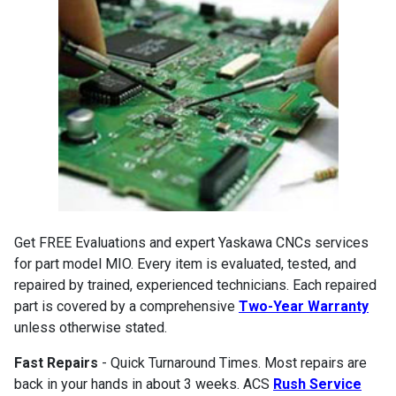
Get FREE Evaluations and expert Yaskawa CNCs services
for part model MIO. Every item is evaluated, tested, and
repaired by trained, experienced technicians. Each repaired
part is covered by a comprehensive
Two-Year Warranty
unless otherwise stated.
Fast Repairs
- Quick Turnaround Times. Most repairs are
back in your hands in about 3 weeks. ACS
Rush Service