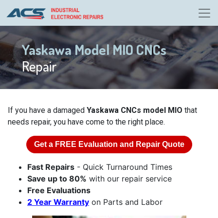
Yaskawa Model MIO CNCs
Repair
If you have a damaged
Yaskawa CNCs model MIO
that
needs repair, you have come to the right place.
Get a
FREE
Evaluation and Repair Quote
Fast Repairs
- Quick Turnaround Times
Save up to 80%
with our repair service
Free Evaluations
2 Year Warranty
on Parts and Labor