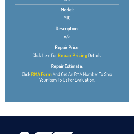
Model:
MIO
Description:
n/a
Repair Price:
Click Here For
Repair Pricing
Details.
Repair Estimate:
Click
RMA Form
And Get An RMA Number To Ship
Your Item To Us For Evaluation.