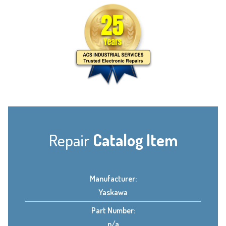
Repair
Catalog Item
Manufacturer:
Yaskawa
Part Number:
n/a