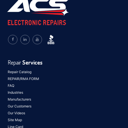
Repair
Services
Repair Catalog
REPAIR/RMA FORM
FAQ
Industries
Manufacturers
Our Customers
Our Videos
Site Map
Line Card