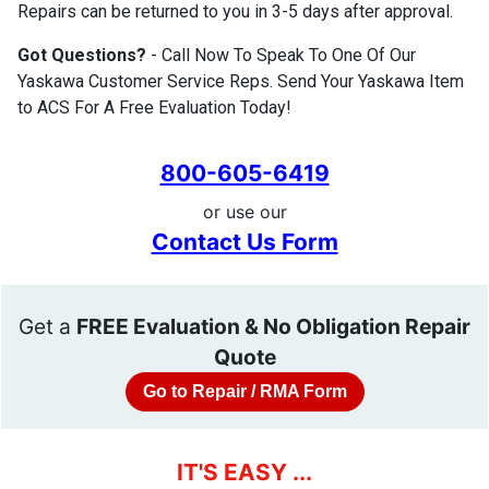
Repairs can be returned to you in 3-5 days after approval.
Got Questions?
- Call Now To Speak To One Of Our
Yaskawa Customer Service Reps. Send Your Yaskawa Item
to ACS For A Free Evaluation Today!
800-605-6419
or use our
Contact Us Form
Get a
FREE Evaluation & No Obligation Repair
Quote
Go to Repair / RMA Form
IT'S EASY ...