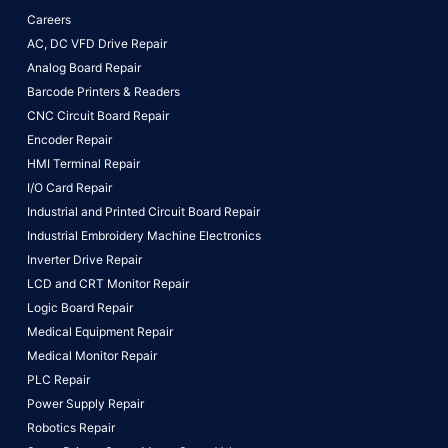
Careers
AC, DC VFD Drive Repair
Analog Board Repair
Barcode Printers & Readers
CNC Circuit Board Repair
Encoder Repair
HMI Terminal Repair
I/O Card Repair
Industrial and Printed Circuit Board Repair
Industrial Embroidery Machine Electronics
Inverter Drive Repair
LCD and CRT Monitor Repair
Logic Board Repair
Medical Equipment Repair
Medical Monitor Repair
PLC Repair
Power Supply Repair
Robotics Repair