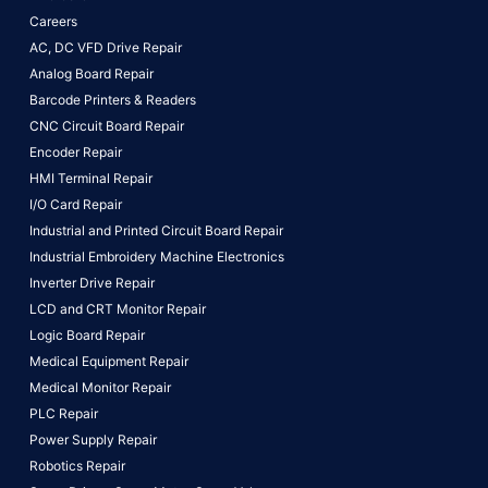
Careers
AC, DC VFD Drive Repair
Analog Board Repair
Barcode Printers & Readers
CNC Circuit Board Repair
Encoder Repair
HMI Terminal Repair
I/O Card Repair
Industrial and Printed Circuit Board Repair
Industrial Embroidery Machine Electronics
Inverter Drive Repair
LCD and CRT Monitor Repair
Logic Board Repair
Medical Equipment Repair
Medical Monitor Repair
PLC Repair
Power Supply Repair
Robotics Repair