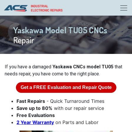
Yaskawa Model TU05 CNCs
Repair
If you have a damaged
Yaskawa CNCs model TU05
that
needs repair, you have come to the right place.
Get a
FREE
Evaluation and Repair Quote
Fast Repairs
- Quick Turnaround Times
Save up to 80%
with our repair service
Free Evaluations
2 Year Warranty
on Parts and Labor