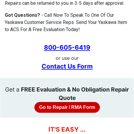
Repairs can be returned to you in 3-5 days after approval.
Got Questions?
- Call Now To Speak To One Of Our
Yaskawa Customer Service Reps. Send Your Yaskawa Item
to ACS For A Free Evaluation Today!
800-605-6419
or use our
Contact Us Form
Get a
FREE Evaluation & No Obligation Repair
Quote
Go to Repair / RMA Form
IT'S EASY ...