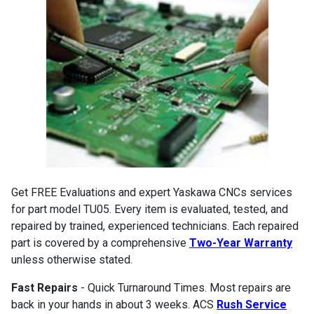
Get FREE Evaluations and expert Yaskawa CNCs services
for part model TU05. Every item is evaluated, tested, and
repaired by trained, experienced technicians. Each repaired
part is covered by a comprehensive
Two-Year Warranty
unless otherwise stated.
Fast Repairs
- Quick Turnaround Times. Most repairs are
back in your hands in about 3 weeks. ACS
Rush Service