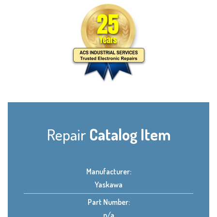
Repair
Catalog Item
Manufacturer:
Yaskawa
Part Number:
n/a