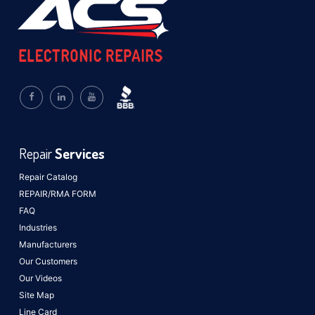
Repair
Services
Repair Catalog
REPAIR/RMA FORM
FAQ
Industries
Manufacturers
Our Customers
Our Videos
Site Map
Line Card