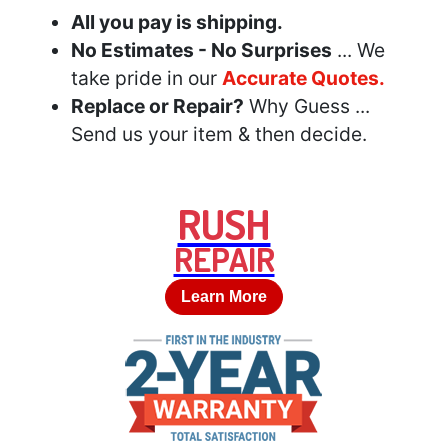
All you pay is shipping.
No Estimates - No Surprises
... We
take pride in our
Accurate Quotes.
Replace or Repair?
Why Guess ...
Send us your item & then decide.
RUSH
REPAIR
Learn More