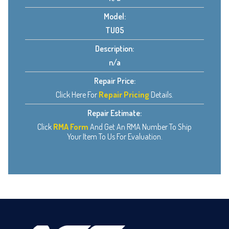
Model:
TU05
Description:
n/a
Repair Price:
Click Here For
Repair Pricing
Details.
Repair Estimate:
Click
RMA Form
And Get An RMA Number To Ship
Your Item To Us For Evaluation.