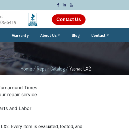
Contact Us
m
Warranty
About Us
Blog
Contact
Home
/
Repair Catalog
/
Yasnac LX2
Turnaround Times
ur repair service
rts and Labor
X2. Every item is evaluated, tested, and