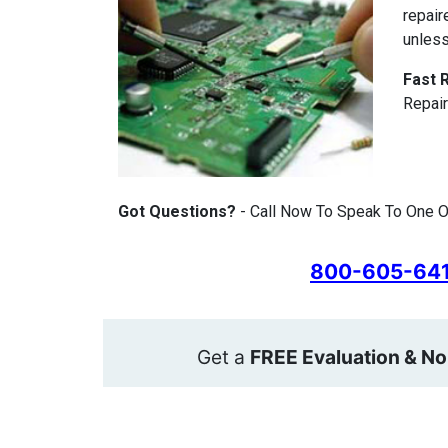
repair
unless
Fast 
Repair
Got Questions?
- Call Now To Speak To One O
800-605-64
Get a
FREE Evaluation & No