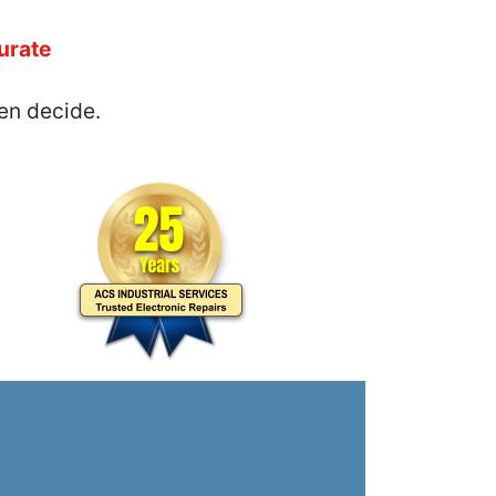
urate
en decide.