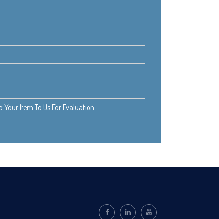
Your Item To Us For Evaluation.