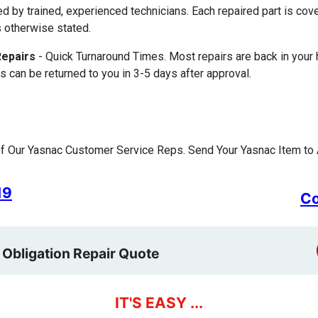
ed by trained, experienced technicians. Each repaired part is c
 otherwise stated.
Repairs
- Quick Turnaround Times. Most repairs are back in your
s can be returned to you in 3-5 days after approval.
f Our Yasnac Customer Service Reps. Send Your Yasnac Item to 
19
Co
 Obligation Repair Quote
IT'S EASY ...