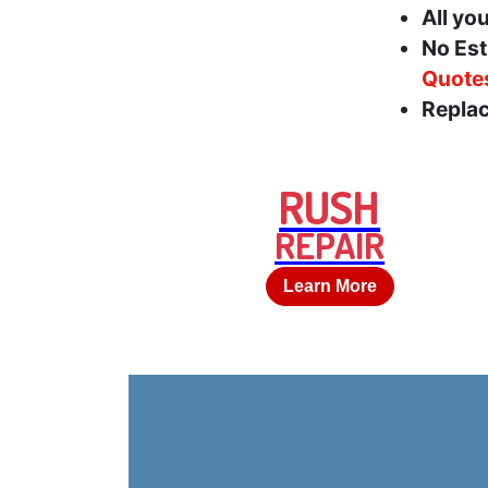
All yo
No Est
Quote
Replac
RUSH
REPAIR
Learn More