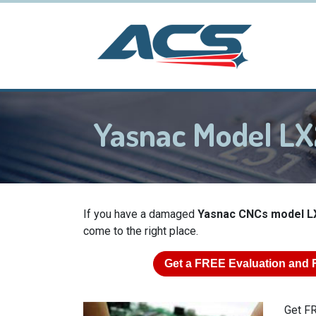
Yasnac Model L
If you have a damaged
Yasnac CNCs model L
come to the right place.
Get a
FREE
Evaluation and 
Get FR