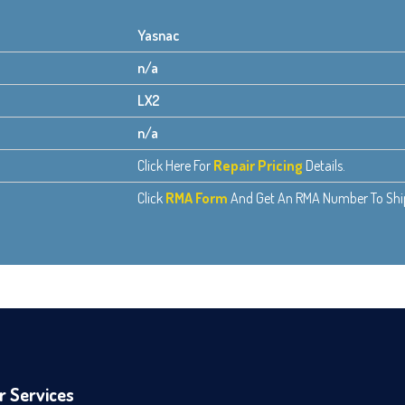
Yasnac
n/a
LX2
n/a
Click Here For
Repair Pricing
Details.
Click
RMA Form
And Get An RMA Number To Ship 
r Services