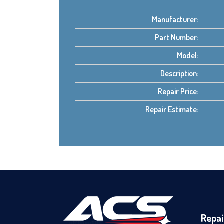
Manufacturer:
Part Number:
Model:
Description:
Repair Price:
Repair Estimate:
Repai