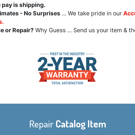
u pay is shipping.
imates - No Surprises
... We take pride in our
Acc
s.
e or Repair?
Why Guess ... Send us your item & th
Repair
Catalog Item