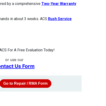
overed by a comprehensive
Two-Year Warranty
 hands in about 3 weeks. ACS
Rush Service
ACS For A Free Evaluation Today!
or use our
ntact Us Form
Go to Repair / RMA Form