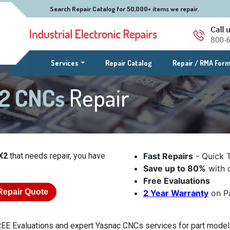
Search Repair Catalog for 50,000+ items we repair.
(current)
Services
Repair Catalog
Repair / RMA For
X2 CNCs
Repair
X2
that needs repair, you have
Fast Repairs
- Quick 
Save up to 80%
with o
Free Evaluations
Repair Quote
2 Year Warranty
on Pa
EE Evaluations and expert Yasnac CNCs services for part model L