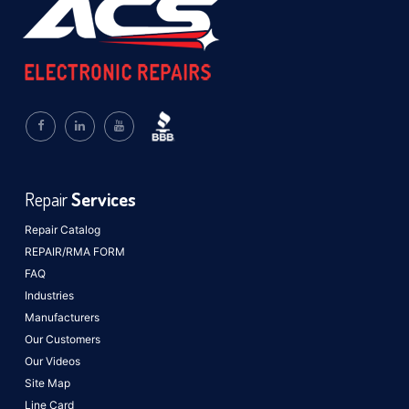
Repair
Services
Repair Catalog
REPAIR/RMA FORM
FAQ
Industries
Manufacturers
Our Customers
Our Videos
Site Map
Line Card