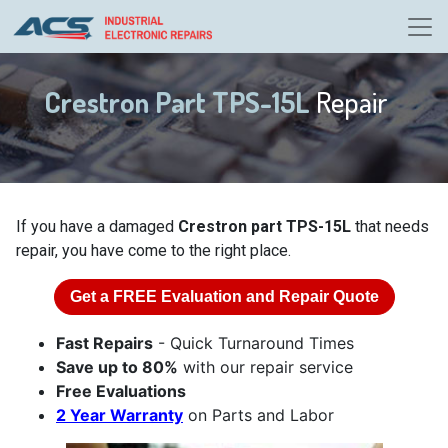
Crestron Part TPS-15L
Repair
If you have a damaged
Crestron part TPS-15L
that needs
repair, you have come to the right place.
Get a
FREE
Evaluation and Repair Quote
Fast Repairs
- Quick Turnaround Times
Save up to 80%
with our repair service
Free Evaluations
2 Year Warranty
on Parts and Labor