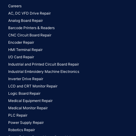
Careers
AC, DC VFD Drive Repair
Analog Board Repair
Barcode Printers & Readers
CNC Circuit Board Repair
Encoder Repair
HMI Terminal Repair
I/O Card Repair
Industrial and Printed Circuit Board Repair
Industrial Embroidery Machine Electronics
Inverter Drive Repair
LCD and CRT Monitor Repair
Logic Board Repair
Medical Equipment Repair
Medical Monitor Repair
PLC Repair
Power Supply Repair
Robotics Repair