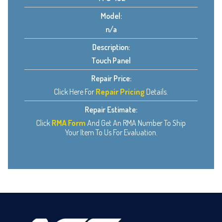
Model:
n/a
Description:
Touch Panel
Repair Price:
Click Here For
Repair Pricing
Details.
Repair Estimate:
Click
RMA Form
And Get An RMA Number To Ship
Your Item To Us For Evaluation.