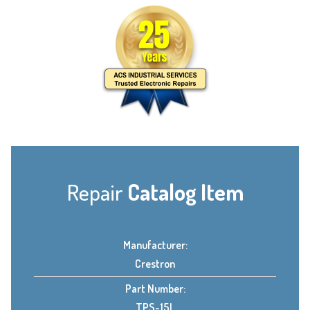
Repair
Catalog Item
Manufacturer:
Crestron
Part Number:
TPS-15L