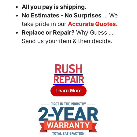
All you pay is shipping.
No Estimates - No Surprises
... We
take pride in our
Accurate Quotes.
Replace or Repair?
Why Guess ...
Send us your item & then decide.
RUSH
REPAIR
Learn More