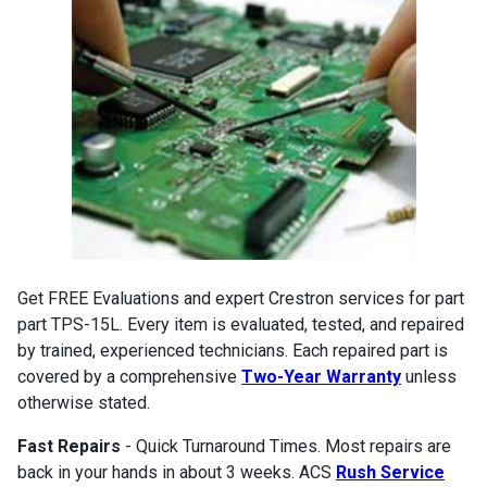
Get FREE Evaluations and expert Crestron services for part
part TPS-15L. Every item is evaluated, tested, and repaired
by trained, experienced technicians. Each repaired part is
covered by a comprehensive
Two-Year Warranty
unless
otherwise stated.
Fast Repairs
- Quick Turnaround Times. Most repairs are
back in your hands in about 3 weeks. ACS
Rush Service