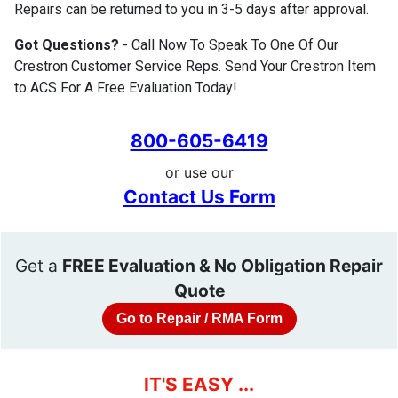
Repairs can be returned to you in 3-5 days after approval.
Got Questions?
- Call Now To Speak To One Of Our
Crestron Customer Service Reps. Send Your Crestron Item
to ACS For A Free Evaluation Today!
800-605-6419
or use our
Contact Us Form
Get a
FREE Evaluation & No Obligation Repair
Quote
Go to Repair / RMA Form
IT'S EASY ...