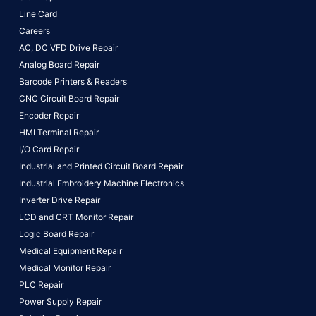
Line Card
Careers
AC, DC VFD Drive Repair
Analog Board Repair
Barcode Printers & Readers
CNC Circuit Board Repair
Encoder Repair
HMI Terminal Repair
I/O Card Repair
Industrial and Printed Circuit Board Repair
Industrial Embroidery Machine Electronics
Inverter Drive Repair
LCD and CRT Monitor Repair
Logic Board Repair
Medical Equipment Repair
Medical Monitor Repair
PLC Repair
Power Supply Repair