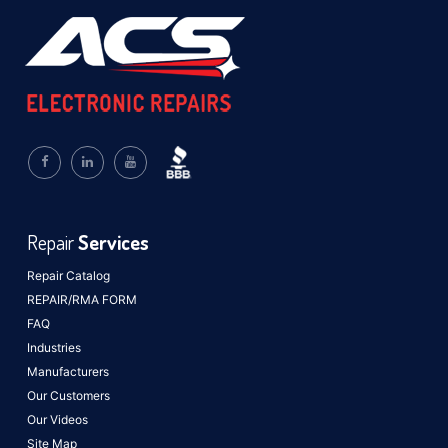
Repair
Services
Repair Catalog
REPAIR/RMA FORM
FAQ
Industries
Manufacturers
Our Customers
Our Videos
Site Map