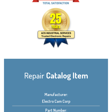
Repair
Catalog Item
Manufacturer:
Electro Cam Corp
Part Number: