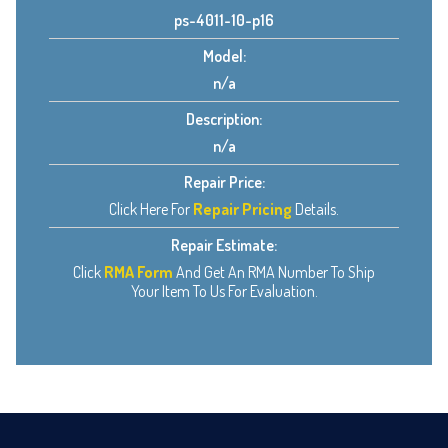
ps-4011-10-p16
Model:
n/a
Description:
n/a
Repair Price:
Click Here For
Repair Pricing
Details.
Repair Estimate:
Click
RMA Form
And Get An RMA Number To Ship
Your Item To Us For Evaluation.