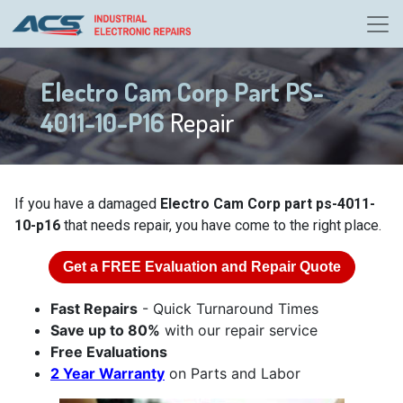
Electro Cam Corp Part PS-
4011-10-P16
Repair
If you have a damaged
Electro Cam Corp part ps-4011-
10-p16
that needs repair, you have come to the right place.
Get a
FREE
Evaluation and Repair Quote
Fast Repairs
- Quick Turnaround Times
Save up to 80%
with our repair service
Free Evaluations
2 Year Warranty
on Parts and Labor