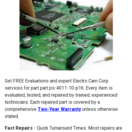
Get FREE Evaluations and expert Electro Cam Corp
services for part part ps-4011-10-p16. Every item is
evaluated, tested, and repaired by trained, experienced
technicians. Each repaired part is covered by a
comprehensive
Two-Year Warranty
unless otherwise
stated.
Fast Repairs
- Quick Turnaround Times. Most repairs are