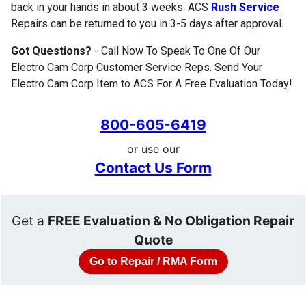
back in your hands in about 3 weeks. ACS
Rush Service
Repairs can be returned to you in 3-5 days after approval.
Got Questions?
- Call Now To Speak To One Of Our
Electro Cam Corp Customer Service Reps. Send Your
Electro Cam Corp Item to ACS For A Free Evaluation Today!
800-605-6419
or use our
Contact Us Form
Get a
FREE Evaluation & No Obligation Repair
Quote
Go to Repair / RMA Form