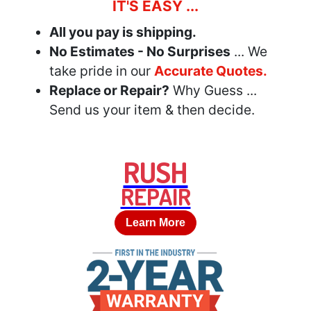
IT'S EASY ...
All you pay is shipping.
No Estimates - No Surprises
... We
take pride in our
Accurate Quotes.
Replace or Repair?
Why Guess ...
Send us your item & then decide.
RUSH
REPAIR
Learn More