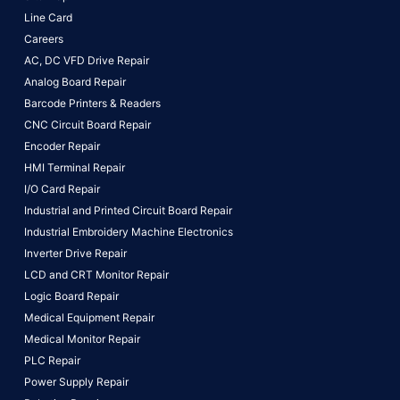
Line Card
Careers
AC, DC VFD Drive Repair
Analog Board Repair
Barcode Printers & Readers
CNC Circuit Board Repair
Encoder Repair
HMI Terminal Repair
I/O Card Repair
Industrial and Printed Circuit Board Repair
Industrial Embroidery Machine Electronics
Inverter Drive Repair
LCD and CRT Monitor Repair
Logic Board Repair
Medical Equipment Repair
Medical Monitor Repair
PLC Repair
Power Supply Repair