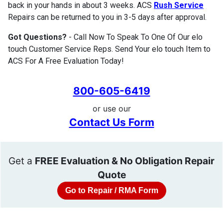
back in your hands in about 3 weeks. ACS
Rush Service
Repairs can be returned to you in 3-5 days after approval.
Got Questions?
- Call Now To Speak To One Of Our elo
touch Customer Service Reps. Send Your elo touch Item to
ACS For A Free Evaluation Today!
800-605-6419
or use our
Contact Us Form
Get a
FREE Evaluation & No Obligation Repair
Quote
Go to Repair / RMA Form