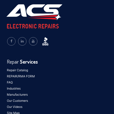
Repair
Services
Repair Catalog
REPAIR/RMA FORM
FAQ
Industries
Manufacturers
Our Customers
Our Videos
Site Map