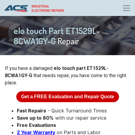
elo touch Part ET1529L-
8CWA1GY-G
Repair
If you have a damaged
elo touch part ET1529L-
8CWA1GY-G
that needs repair, you have come to the right
place.
Get a
FREE
Evaluation and Repair Quote
Fast Repairs
- Quick Turnaround Times
Save up to 80%
with our repair service
Free Evaluations
2 Year Warranty
on Parts and Labor