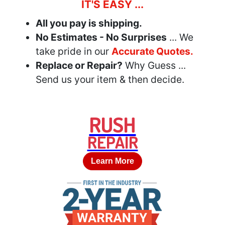
IT'S EASY ...
All you pay is shipping.
No Estimates - No Surprises
... We
take pride in our
Accurate Quotes.
Replace or Repair?
Why Guess ...
Send us your item & then decide.
RUSH
REPAIR
Learn More