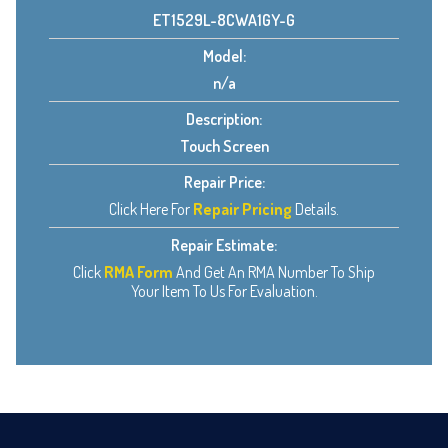
ET1529L-8CWA1GY-G
Model:
n/a
Description:
Touch Screen
Repair Price:
Click Here For
Repair Pricing
Details.
Repair Estimate:
Click
RMA Form
And Get An RMA Number To Ship
Your Item To Us For Evaluation.