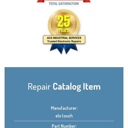
Repair
Catalog Item
Manufacturer:
elo touch
Part Number: