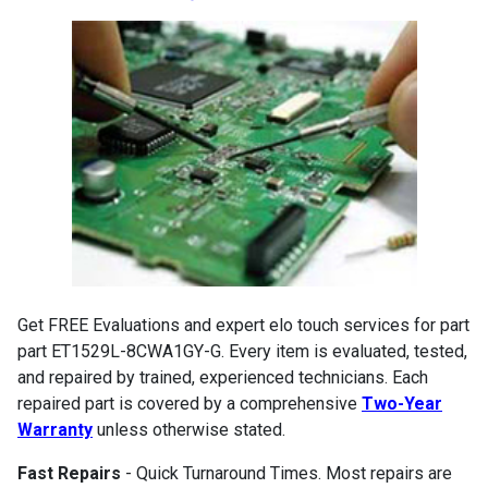
Get FREE Evaluations and expert elo touch services for part
part ET1529L-8CWA1GY-G. Every item is evaluated, tested,
and repaired by trained, experienced technicians. Each
repaired part is covered by a comprehensive
Two-Year
Warranty
unless otherwise stated.
Fast Repairs
- Quick Turnaround Times. Most repairs are