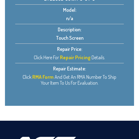
Model:
n/a
Description:
Touch Screen
Repair Price:
Click Here For
Repair Pricing
Details.
Repair Estimate:
Click
RMA Form
And Get An RMA Number To Ship
Your Item To Us For Evaluation.