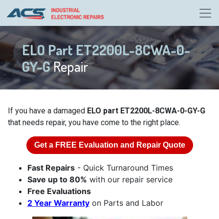
ELO Part ET2200L-8CWA-0-
GY-G
Repair
If you have a damaged
ELO part ET2200L-8CWA-0-GY-G
that needs repair, you have come to the right place.
Get a
FREE
Evaluation and Repair Quote
Fast Repairs
- Quick Turnaround Times
Save up to 80%
with our repair service
Free Evaluations
2 Year Warranty
on Parts and Labor