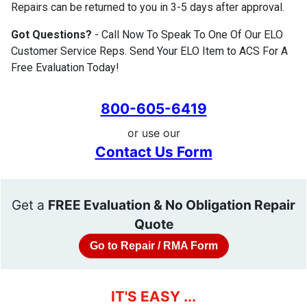
Repairs can be returned to you in 3-5 days after approval.
Got Questions?
- Call Now To Speak To One Of Our ELO
Customer Service Reps. Send Your ELO Item to ACS For A
Free Evaluation Today!
800-605-6419
or use our
Contact Us Form
Get a
FREE Evaluation & No Obligation Repair
Quote
Go to Repair / RMA Form
IT'S EASY ...