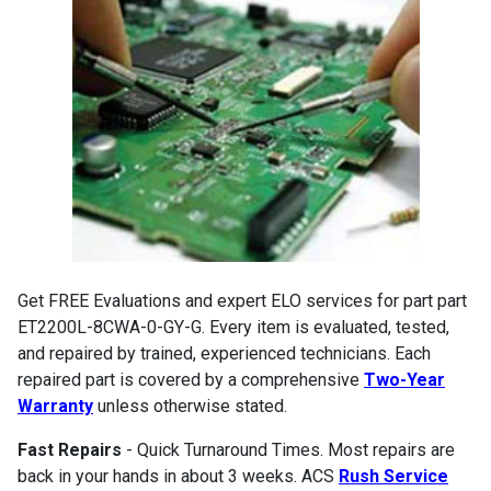
Get FREE Evaluations and expert ELO services for part part
ET2200L-8CWA-0-GY-G. Every item is evaluated, tested,
and repaired by trained, experienced technicians. Each
repaired part is covered by a comprehensive
Two-Year
Warranty
unless otherwise stated.
Fast Repairs
- Quick Turnaround Times. Most repairs are
back in your hands in about 3 weeks. ACS
Rush Service