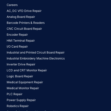
Careers
AC, DC VFD Drive Repair
Analog Board Repair
Barcode Printers & Readers
CNC Circuit Board Repair
Encoder Repair
HMI Terminal Repair
I/O Card Repair
Industrial and Printed Circuit Board Repair
Industrial Embroidery Machine Electronics
Inverter Drive Repair
LCD and CRT Monitor Repair
Logic Board Repair
Medical Equipment Repair
Medical Monitor Repair
PLC Repair
Power Supply Repair
Robotics Repair