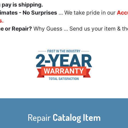
u pay is shipping.
imates - No Surprises
... We take pride in our
Acc
s.
e or Repair?
Why Guess ... Send us your item & th
Repair
Catalog Item