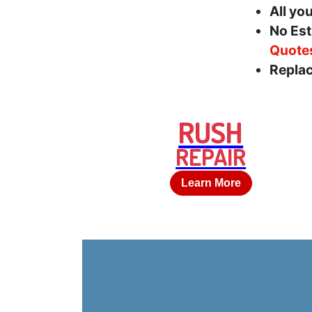
All yo
No Est
Quote
Replac
RUSH
REPAIR
Learn More