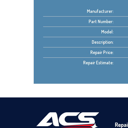
Manufacturer:
Part Number:
Model:
Description:
Repair Price:
Repair Estimate:
Repai