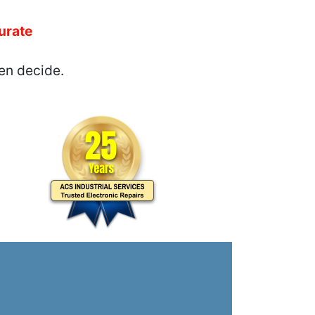
urate
en decide.