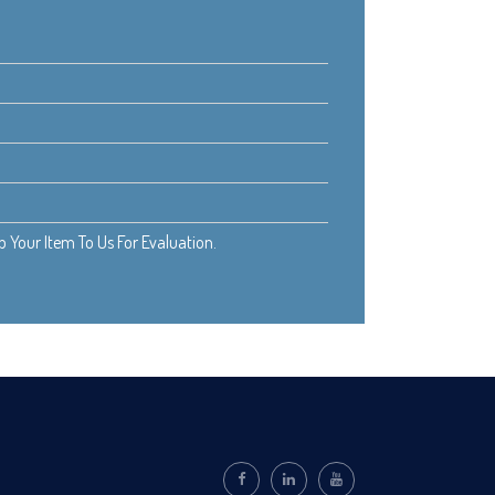
Your Item To Us For Evaluation.