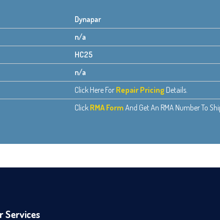
Dynapar
n/a
HC25
n/a
Click Here For
Repair Pricing
Details.
Click
RMA Form
And Get An RMA Number To Ship 
r Services