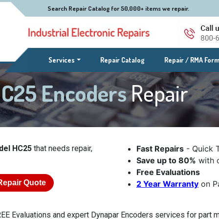
Search Repair Catalog for 50,000+ items we repair.
(current)
Services
Repair Catalog
Repair / RMA For
HC25 Encoders
Repair
del HC25
that needs repair,
Fast Repairs
- Quick 
Save up to 80%
with o
Free Evaluations
Repair Quote
2 Year Warranty
on Pa
EE Evaluations and expert Dynapar Encoders services for part m