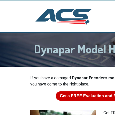
Dynapar Model 
If you have a damaged
Dynapar Encoders mo
you have come to the right place.
Get a
FREE
Evaluation and 
Get FR