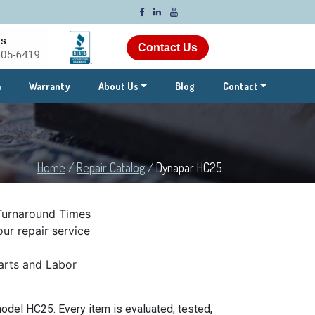
Contact Us
m
Warranty
About Us
Blog
Contact
Home
/
Repair Catalog
/
Dynapar HC25
Turnaround Times
ur repair service
rts and Labor
odel HC25. Every item is evaluated, tested,