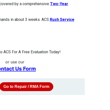
is covered by a comprehensive
Two-Year
 hands in about 3 weeks. ACS
Rush Service
o ACS For A Free Evaluation Today!
or use our
ntact Us Form
Go to Repair / RMA Form