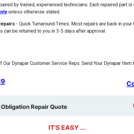
paired by trained, experienced technicians. Each repaired part 
nty
unless otherwise stated.
Repairs
- Quick Turnaround Times. Most repairs are back in your
s can be returned to you in 3-5 days after approval.
f Our Dynapar Customer Service Reps. Send Your Dynapar Item t
19
Co
 Obligation Repair Quote
IT'S EASY ...