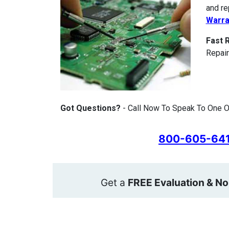
and re
Warra
Fast 
Repair
Got Questions?
- Call Now To Speak To One O
800-605-64
Get a
FREE Evaluation & No