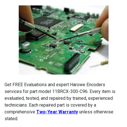
Get FREE Evaluations and expert Harowe Encoders
services for part model 11BRCX-300-C96. Every item is
evaluated, tested, and repaired by trained, experienced
technicians. Each repaired part is covered by a
comprehensive
Two-Year Warranty
unless otherwise
stated.