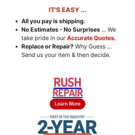
IT'S EASY ...
All you pay is shipping.
No Estimates - No Surprises
... We
take pride in our
Accurate Quotes.
Replace or Repair?
Why Guess ...
Send us your item & then decide.
RUSH
REPAIR
Learn More