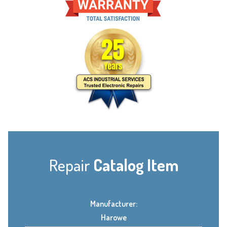
Repair
Catalog Item
Manufacturer:
Harowe