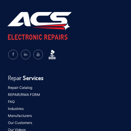
Repair
Services
Repair Catalog
REPAIR/RMA FORM
FAQ
Industries
Manufacturers
Our Customers
Our Videos