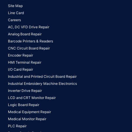
Site Map
Line Card
Careers
AC, DC VFD Drive Repair
Analog Board Repair
Barcode Printers & Readers
CNC Circuit Board Repair
Encoder Repair
HMI Terminal Repair
I/O Card Repair
Industrial and Printed Circuit Board Repair
Industrial Embroidery Machine Electronics
Inverter Drive Repair
LCD and CRT Monitor Repair
Logic Board Repair
Medical Equipment Repair
Medical Monitor Repair
PLC Repair