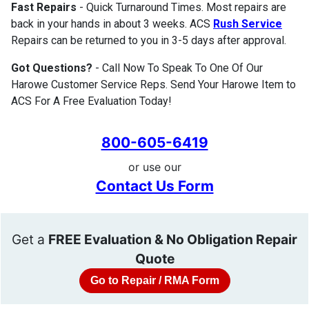
Fast Repairs
- Quick Turnaround Times. Most repairs are
back in your hands in about 3 weeks. ACS
Rush Service
Repairs can be returned to you in 3-5 days after approval.
Got Questions?
- Call Now To Speak To One Of Our
Harowe Customer Service Reps. Send Your Harowe Item to
ACS For A Free Evaluation Today!
800-605-6419
or use our
Contact Us Form
Get a
FREE Evaluation & No Obligation Repair
Quote
Go to Repair / RMA Form