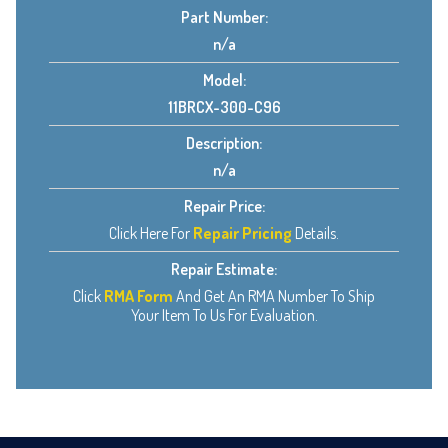
Part Number:
n/a
Model:
11BRCX-300-C96
Description:
n/a
Repair Price:
Click Here For
Repair Pricing
Details.
Repair Estimate:
Click
RMA Form
And Get An RMA Number To Ship
Your Item To Us For Evaluation.