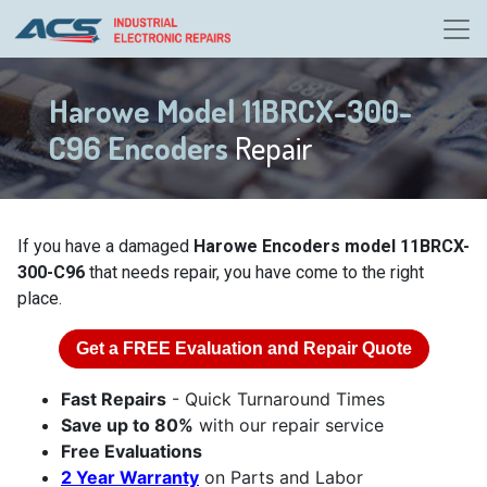
Harowe Model 11BRCX-300-
C96 Encoders
Repair
If you have a damaged
Harowe Encoders model 11BRCX-
300-C96
that needs repair, you have come to the right
place.
Get a
FREE
Evaluation and Repair Quote
Fast Repairs
- Quick Turnaround Times
Save up to 80%
with our repair service
Free Evaluations
2 Year Warranty
on Parts and Labor