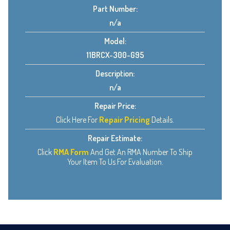
Part Number:
n/a
Model:
11BRCX-300-G95
Description:
n/a
Repair Price:
Click Here For
Repair Pricing
Details.
Repair Estimate:
Click
RMA Form
And Get An RMA Number To Ship
Your Item To Us For Evaluation.