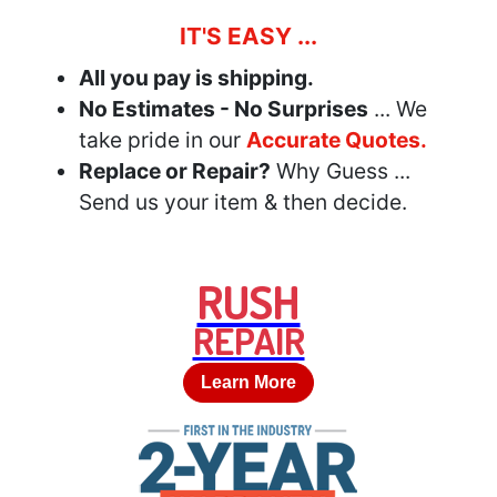
IT'S EASY ...
All you pay is shipping.
No Estimates - No Surprises
... We
take pride in our
Accurate Quotes.
Replace or Repair?
Why Guess ...
Send us your item & then decide.
RUSH
REPAIR
Learn More