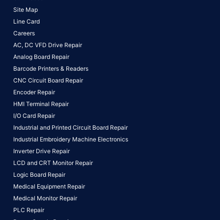
Site Map
Line Card
Careers
AC, DC VFD Drive Repair
Analog Board Repair
Barcode Printers & Readers
CNC Circuit Board Repair
Encoder Repair
HMI Terminal Repair
I/O Card Repair
Industrial and Printed Circuit Board Repair
Industrial Embroidery Machine Electronics
Inverter Drive Repair
LCD and CRT Monitor Repair
Logic Board Repair
Medical Equipment Repair
Medical Monitor Repair
PLC Repair