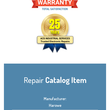
Repair
Catalog Item
Manufacturer:
Harowe