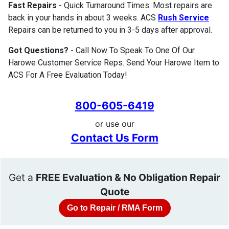
Fast Repairs
- Quick Turnaround Times. Most repairs are
back in your hands in about 3 weeks. ACS
Rush Service
Repairs can be returned to you in 3-5 days after approval.
Got Questions?
- Call Now To Speak To One Of Our
Harowe Customer Service Reps. Send Your Harowe Item to
ACS For A Free Evaluation Today!
800-605-6419
or use our
Contact Us Form
Get a
FREE Evaluation & No Obligation Repair
Quote
Go to Repair / RMA Form