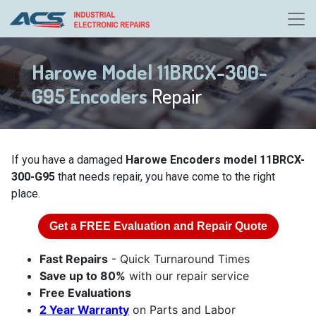
Harowe Model 11BRCX-300-
G95 Encoders
Repair
If you have a damaged
Harowe Encoders model 11BRCX-
300-G95
that needs repair, you have come to the right
place.
Get a
FREE
Evaluation and Repair Quote
Fast Repairs
- Quick Turnaround Times
Save up to 80%
with our repair service
Free Evaluations
2 Year Warranty
on Parts and Labor