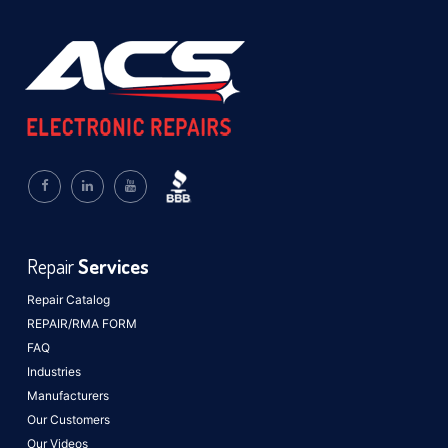
Repair
Services
Repair Catalog
REPAIR/RMA FORM
FAQ
Industries
Manufacturers
Our Customers
Our Videos