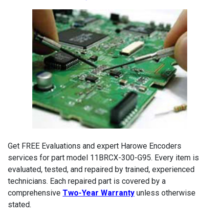
Get FREE Evaluations and expert Harowe Encoders
services for part model 11BRCX-300-G95. Every item is
evaluated, tested, and repaired by trained, experienced
technicians. Each repaired part is covered by a
comprehensive
Two-Year Warranty
unless otherwise
stated.