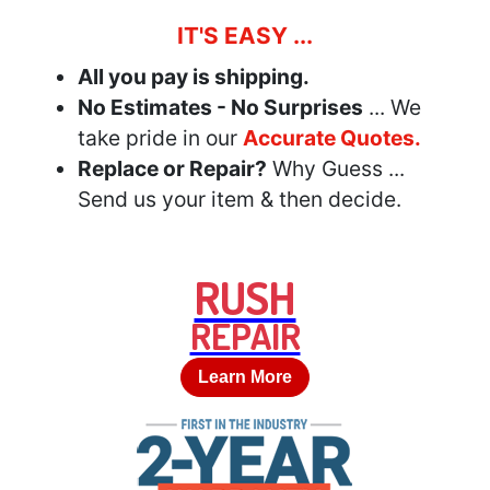
IT'S EASY ...
All you pay is shipping.
No Estimates - No Surprises
... We
take pride in our
Accurate Quotes.
Replace or Repair?
Why Guess ...
Send us your item & then decide.
RUSH
REPAIR
Learn More