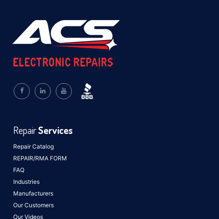
Repair
Services
Repair Catalog
REPAIR/RMA FORM
FAQ
Industries
Manufacturers
Our Customers
Our Videos