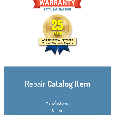
Repair
Catalog Item
Manufacturer:
Omron