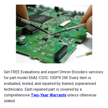
Get FREE Evaluations and expert Omron Encoders services
for part model E6A2-CS3C 100PR 2M. Every item is
evaluated, tested, and repaired by trained, experienced
technicians. Each repaired part is covered by a
comprehensive
Two-Year Warranty
unless otherwise
stated.