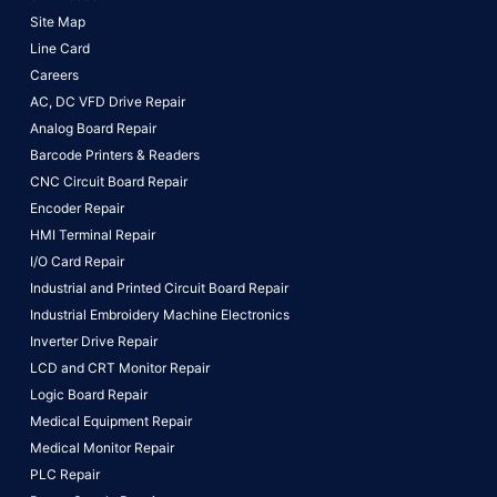
Site Map
Line Card
Careers
AC, DC VFD Drive Repair
Analog Board Repair
Barcode Printers & Readers
CNC Circuit Board Repair
Encoder Repair
HMI Terminal Repair
I/O Card Repair
Industrial and Printed Circuit Board Repair
Industrial Embroidery Machine Electronics
Inverter Drive Repair
LCD and CRT Monitor Repair
Logic Board Repair
Medical Equipment Repair
Medical Monitor Repair
PLC Repair