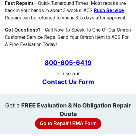
Fast Repairs
- Quick Turnaround Times. Most repairs are
back in your hands in about 3 weeks. ACS
Rush Service
Repairs can be returned to you in 3-5 days after approval.
Got Questions?
- Call Now To Speak To One Of Our Omron
Customer Service Reps. Send Your Omron Item to ACS For
A Free Evaluation Today!
800-605-6419
or use our
Contact Us Form
Get a
FREE Evaluation & No Obligation Repair
Quote
Go to Repair / RMA Form