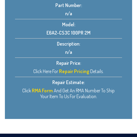
Part Number:
n/a
Model:
E6A2-CS3C 100PR 2M
Description:
n/a
Repair Price:
Click Here For
Repair Pricing
Details.
Repair Estimate:
Click
RMA Form
And Get An RMA Number To Ship
Your Item To Us For Evaluation.