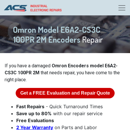
Omron Model E6A2-CS3C
100PR 2M Encoders
Repair
If you have a damaged
Omron Encoders model E6A2-
CS3C 100PR 2M
that needs repair, you have come to the
right place.
Get a
FREE
Evaluation and Repair Quote
Fast Repairs
- Quick Turnaround Times
Save up to 80%
with our repair service
Free Evaluations
2 Year Warranty
on Parts and Labor