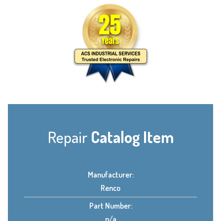
Repair
Catalog Item
Manufacturer:
Renco
Part Number:
n/a