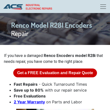
Renco Model R28I Encoders
Repair
If you have a damaged
Renco Encoders model R28i
that
needs repair, you have come to the right place.
Get a
FREE
Evaluation and Repair Quote
Fast Repairs
- Quick Turnaround Times
Save up to 80%
with our repair service
Free Evaluations
2 Year Warranty
on Parts and Labor