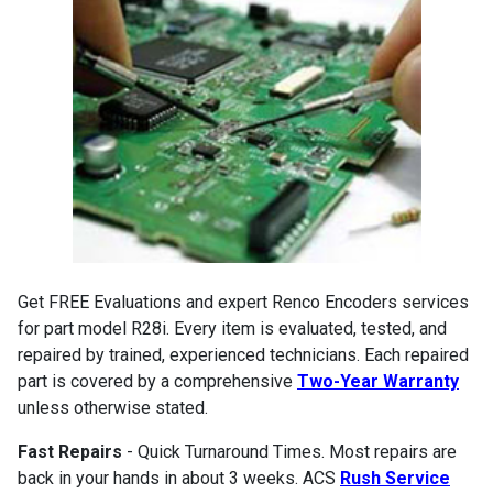
Get FREE Evaluations and expert Renco Encoders services
for part model R28i. Every item is evaluated, tested, and
repaired by trained, experienced technicians. Each repaired
part is covered by a comprehensive
Two-Year Warranty
unless otherwise stated.
Fast Repairs
- Quick Turnaround Times. Most repairs are
back in your hands in about 3 weeks. ACS
Rush Service