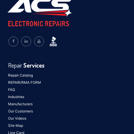
Repair
Services
Repair Catalog
REPAIR/RMA FORM
FAQ
Industries
Manufacturers
Our Customers
Our Videos
Site Map
Line Card