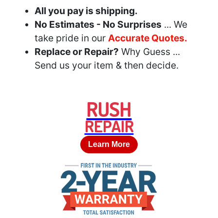
All you pay is shipping.
No Estimates - No Surprises
... We
take pride in our
Accurate Quotes.
Replace or Repair?
Why Guess ...
Send us your item & then decide.
RUSH
REPAIR
Learn More