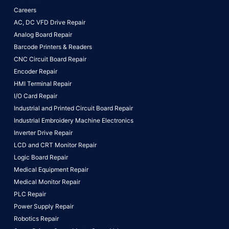
Careers
AC, DC VFD Drive Repair
Analog Board Repair
Barcode Printers & Readers
CNC Circuit Board Repair
Encoder Repair
HMI Terminal Repair
I/O Card Repair
Industrial and Printed Circuit Board Repair
Industrial Embroidery Machine Electronics
Inverter Drive Repair
LCD and CRT Monitor Repair
Logic Board Repair
Medical Equipment Repair
Medical Monitor Repair
PLC Repair
Power Supply Repair
Robotics Repair