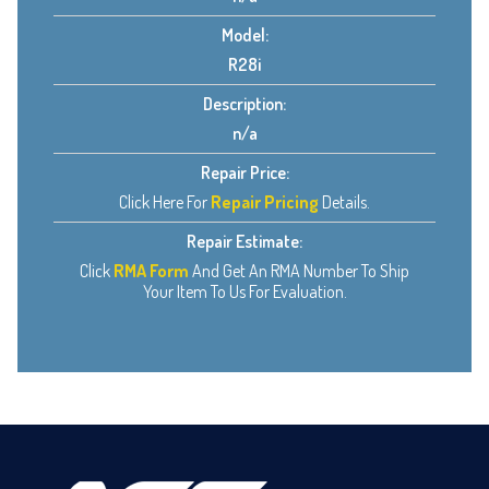
Model:
R28i
Description:
n/a
Repair Price:
Click Here For
Repair Pricing
Details.
Repair Estimate:
Click
RMA Form
And Get An RMA Number To Ship
Your Item To Us For Evaluation.