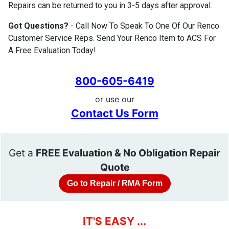
Repairs can be returned to you in 3-5 days after approval.
Got Questions?
- Call Now To Speak To One Of Our Renco
Customer Service Reps. Send Your Renco Item to ACS For
A Free Evaluation Today!
800-605-6419
or use our
Contact Us Form
Get a
FREE Evaluation & No Obligation Repair
Quote
Go to Repair / RMA Form
IT'S EASY ...