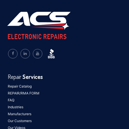
Repair
Services
Repair Catalog
REPAIR/RMA FORM
FAQ
Industries
Manufacturers
Our Customers
Our Videos