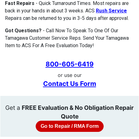
Fast Repairs
- Quick Turnaround Times. Most repairs are
back in your hands in about 3 weeks. ACS
Rush Service
Repairs can be returned to you in 3-5 days after approval.
Got Questions?
- Call Now To Speak To One Of Our
Tamagawa Customer Service Reps. Send Your Tamagawa
Item to ACS For A Free Evaluation Today!
800-605-6419
or use our
Contact Us Form
Get a
FREE Evaluation & No Obligation Repair
Quote
Go to Repair / RMA Form