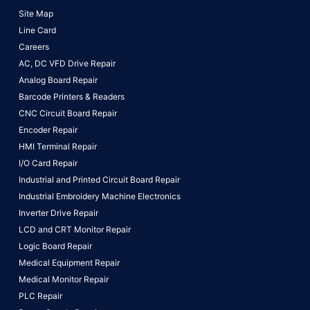
Site Map
Line Card
Careers
AC, DC VFD Drive Repair
Analog Board Repair
Barcode Printers & Readers
CNC Circuit Board Repair
Encoder Repair
HMI Terminal Repair
I/O Card Repair
Industrial and Printed Circuit Board Repair
Industrial Embroidery Machine Electronics
Inverter Drive Repair
LCD and CRT Monitor Repair
Logic Board Repair
Medical Equipment Repair
Medical Monitor Repair
PLC Repair