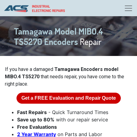
Tamagawa Model MIBO.4
TS5270 Encoders
Repair
If you have a damaged
Tamagawa Encoders model
MIBO.4 TS5270
that needs repair, you have come to the
right place.
Get a
FREE
Evaluation and Repair Quote
Fast Repairs
- Quick Turnaround Times
Save up to 80%
with our repair service
Free Evaluations
2 Year Warranty
on Parts and Labor