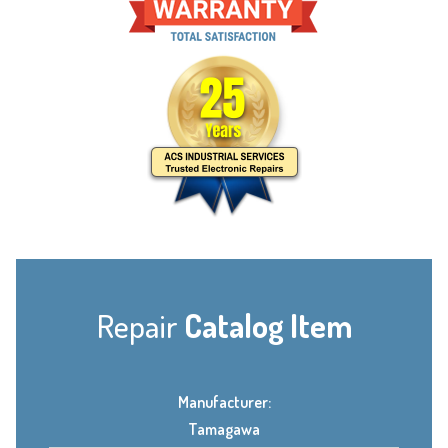
Repair
Catalog Item
Manufacturer:
Tamagawa