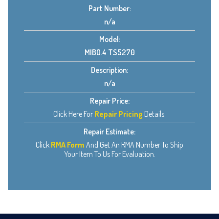
Part Number:
n/a
Model:
MIBO.4 TS5270
Description:
n/a
Repair Price:
Click Here For
Repair Pricing
Details.
Repair Estimate:
Click
RMA Form
And Get An RMA Number To Ship
Your Item To Us For Evaluation.