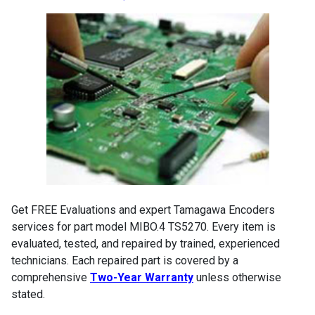
Get FREE Evaluations and expert Tamagawa Encoders
services for part model MIBO.4 TS5270. Every item is
evaluated, tested, and repaired by trained, experienced
technicians. Each repaired part is covered by a
comprehensive
Two-Year Warranty
unless otherwise
stated.