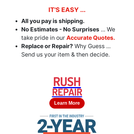
IT'S EASY ...
All you pay is shipping.
No Estimates - No Surprises
... We
take pride in our
Accurate Quotes.
Replace or Repair?
Why Guess ...
Send us your item & then decide.
RUSH
REPAIR
Learn More