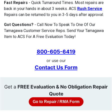
Fast Repairs
- Quick Turnaround Times. Most repairs are
back in your hands in about 3 weeks. ACS
Rush Service
Repairs can be returned to you in 3-5 days after approval.
Got Questions?
- Call Now To Speak To One Of Our
Tamagawa Customer Service Reps. Send Your Tamagawa
Item to ACS For A Free Evaluation Today!
800-605-6419
or use our
Contact Us Form
Get a
FREE Evaluation & No Obligation Repair
Quote
Go to Repair / RMA Form