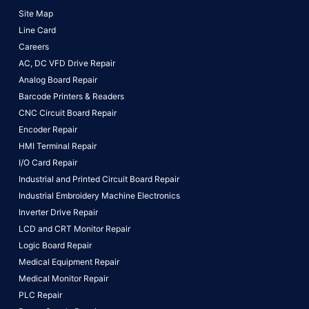
Site Map
Line Card
Careers
AC, DC VFD Drive Repair
Analog Board Repair
Barcode Printers & Readers
CNC Circuit Board Repair
Encoder Repair
HMI Terminal Repair
I/O Card Repair
Industrial and Printed Circuit Board Repair
Industrial Embroidery Machine Electronics
Inverter Drive Repair
LCD and CRT Monitor Repair
Logic Board Repair
Medical Equipment Repair
Medical Monitor Repair
PLC Repair