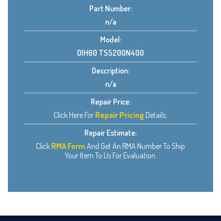
Part Number:
n/a
Model:
OIH60 TS5200N400
Description:
n/a
Repair Price:
Click Here For
Repair Pricing
Details.
Repair Estimate:
Click
RMA Form
And Get An RMA Number To Ship
Your Item To Us For Evaluation.