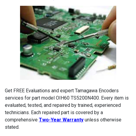
Get FREE Evaluations and expert Tamagawa Encoders
services for part model OIH60 TS5200N400. Every item is
evaluated, tested, and repaired by trained, experienced
technicians. Each repaired part is covered by a
comprehensive
Two-Year Warranty
unless otherwise
stated.