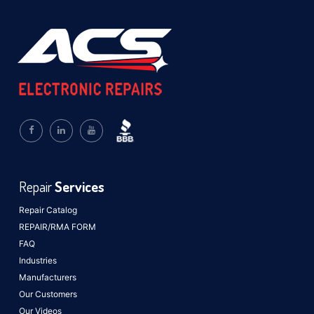
Repair
Services
Repair Catalog
REPAIR/RMA FORM
FAQ
Industries
Manufacturers
Our Customers
Our Videos