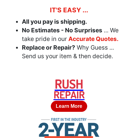
IT'S EASY ...
All you pay is shipping.
No Estimates - No Surprises
... We
take pride in our
Accurate Quotes.
Replace or Repair?
Why Guess ...
Send us your item & then decide.
RUSH
REPAIR
Learn More