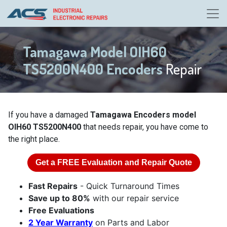
Tamagawa Model OIH60
TS5200N400 Encoders
Repair
If you have a damaged
Tamagawa Encoders model
OIH60 TS5200N400
that needs repair, you have come to
the right place.
Get a
FREE
Evaluation and Repair Quote
Fast Repairs
- Quick Turnaround Times
Save up to 80%
with our repair service
Free Evaluations
2 Year Warranty
on Parts and Labor