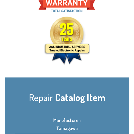
Repair
Catalog Item
Manufacturer:
Tamagawa