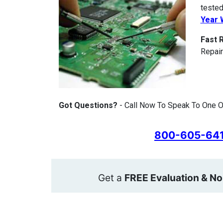
tested
Year 
Fast 
Repair
Got Questions?
- Call Now To Speak To One O
800-605-64
Get a
FREE Evaluation & No