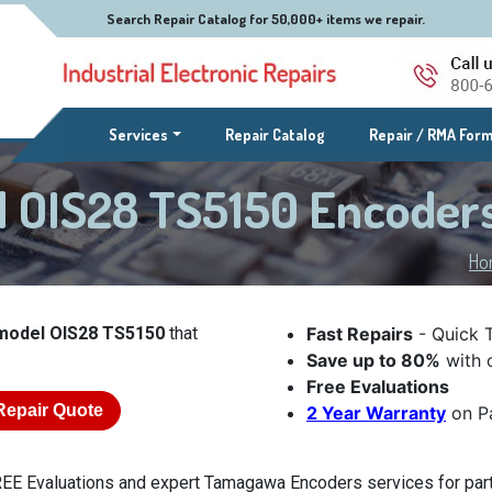
Search Repair Catalog for 50,000+ items we repair.
(current)
Services
Repair Catalog
Repair / RMA For
 OIS28 TS5150 Encoder
Ho
odel OIS28 TS5150
that
Fast Repairs
- Quick 
Save up to 80%
with o
Free Evaluations
Repair Quote
2 Year Warranty
on Pa
EE Evaluations and expert Tamagawa Encoders services for part