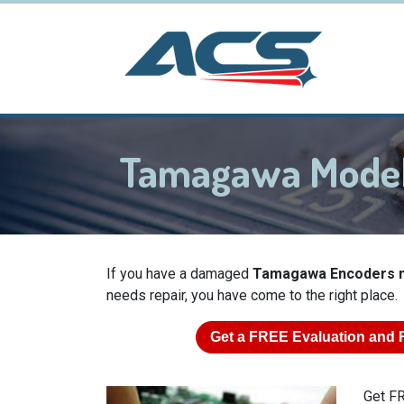
Tamagawa Model
If you have a damaged
Tamagawa Encoders m
needs repair, you have come to the right place.
Get a
FREE
Evaluation and 
Get FR