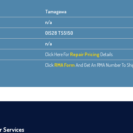
Tamagawa
n/a
OIS28 TS5150
n/a
Click Here For
Repair Pricing
Details.
Click
RMA Form
And Get An RMA Number To Ship 
r Services