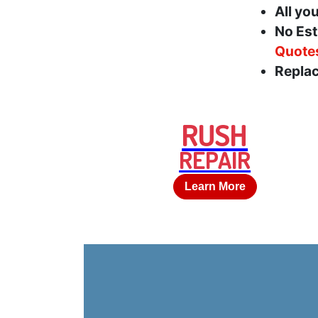
All yo
No Est
Quote
Replac
RUSH
REPAIR
Learn More