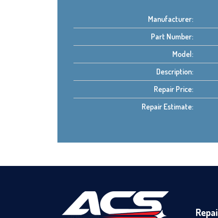
Manufacturer:
Part Number:
Model:
Description:
Repair Price:
Repair Estimate:
Repai