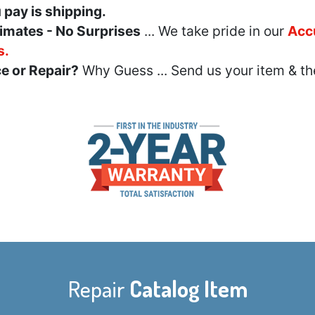
u pay is shipping.
imates - No Surprises
... We take pride in our
Acc
s.
e or Repair?
Why Guess ... Send us your item & th
Repair
Catalog Item