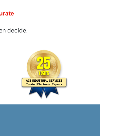
urate
en decide.