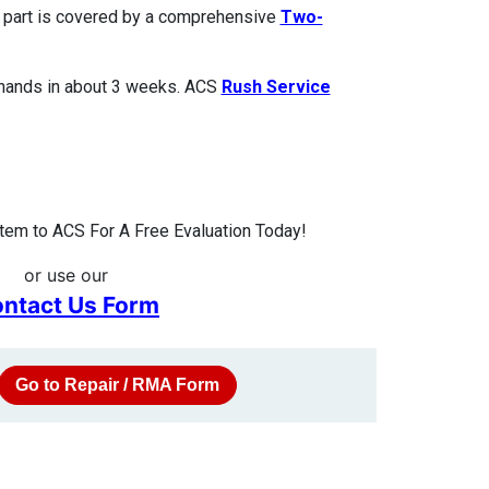
ed part is covered by a comprehensive
Two-
 hands in about 3 weeks. ACS
Rush Service
em to ACS For A Free Evaluation Today!
or use our
ntact Us Form
Go to Repair / RMA Form