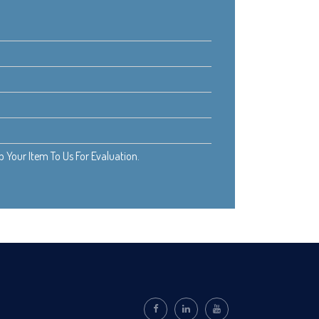
Your Item To Us For Evaluation.