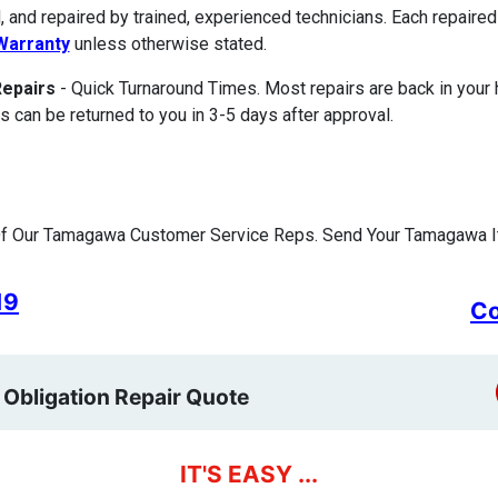
, and repaired by trained, experienced technicians. Each repair
Warranty
unless otherwise stated.
Repairs
- Quick Turnaround Times. Most repairs are back in your
s can be returned to you in 3-5 days after approval.
f Our Tamagawa Customer Service Reps. Send Your Tamagawa It
19
Co
 Obligation Repair Quote
IT'S EASY ...