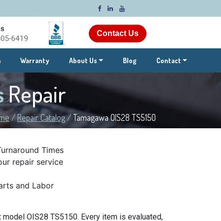
Contact Us
m
Warranty
About Us
Blog
Contact
s
Repair
me
/
Repair Catalog
/
Tamagawa OIS28 TS5150
Turnaround Times
ur repair service
rts and Labor
 model OIS28 TS5150. Every item is evaluated,