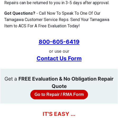
Repairs can be returned to you in 3-5 days after approval.
Got Questions?
- Call Now To Speak To One Of Our
Tamagawa Customer Service Reps. Send Your Tamagawa
Item to ACS For A Free Evaluation Today!
800-605-6419
or use our
Contact Us Form
Get a
FREE Evaluation & No Obligation Repair
Quote
Go to Repair / RMA Form
IT'S EASY ...