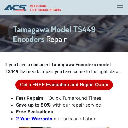
Tamagawa Model TS449
Encoders
Repair
If you have a damaged
Tamagawa Encoders model
TS449
that needs repair, you have come to the right place.
Get a
FREE
Evaluation and Repair Quote
Fast Repairs
- Quick Turnaround Times
Save up to 80%
with our repair service
Free Evaluations
2 Year Warranty
on Parts and Labor