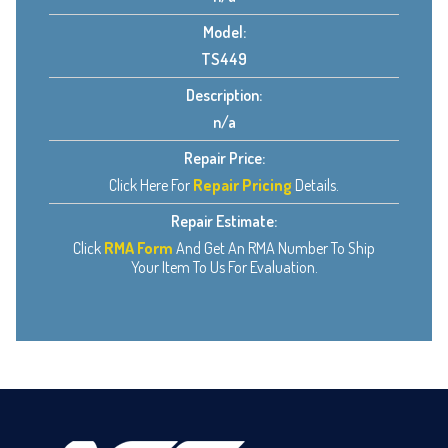
Model:
TS449
Description:
n/a
Repair Price:
Click Here For
Repair Pricing
Details.
Repair Estimate:
Click
RMA Form
And Get An RMA Number To Ship
Your Item To Us For Evaluation.