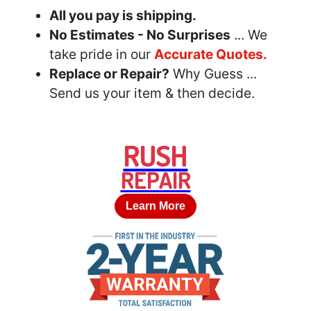
All you pay is shipping.
No Estimates - No Surprises
... We
take pride in our
Accurate Quotes.
Replace or Repair?
Why Guess ...
Send us your item & then decide.
RUSH
REPAIR
Learn More