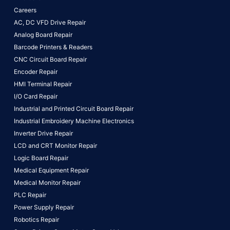
Careers
AC, DC VFD Drive Repair
Analog Board Repair
Barcode Printers & Readers
CNC Circuit Board Repair
Encoder Repair
HMI Terminal Repair
I/O Card Repair
Industrial and Printed Circuit Board Repair
Industrial Embroidery Machine Electronics
Inverter Drive Repair
LCD and CRT Monitor Repair
Logic Board Repair
Medical Equipment Repair
Medical Monitor Repair
PLC Repair
Power Supply Repair
Robotics Repair