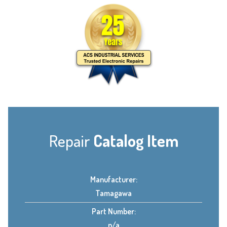
Repair
Catalog Item
Manufacturer:
Tamagawa
Part Number:
n/a