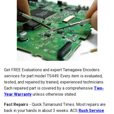
Get FREE Evaluations and expert Tamagawa Encoders
services for part model TS449. Every item is evaluated,
tested, and repaired by trained, experienced technicians.
Each repaired part is covered by a comprehensive
Two-
Year Warranty
unless otherwise stated.
Fast Repairs
- Quick Turnaround Times. Most repairs are
back in your hands in about 3 weeks. ACS
Rush Service