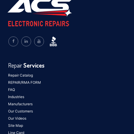
Repair
Services
Repair Catalog
REPAIR/RMA FORM
FAQ
Industries
Manufacturers
Our Customers
Our Videos
Site Map
Line Card