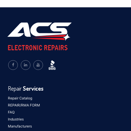
Repair
Services
Repair Catalog
REPAIR/RMA FORM
FAQ
Industries
Manufacturers