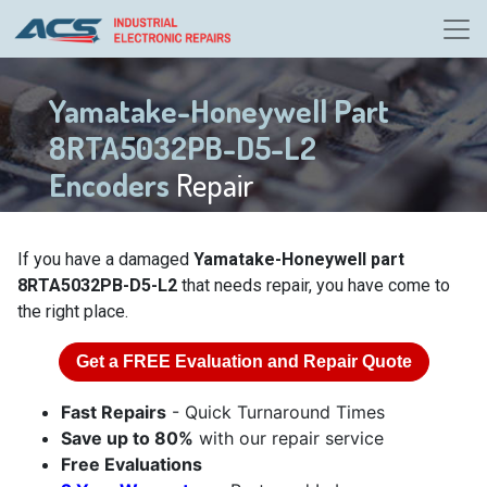
Yamatake-Honeywell Part
8RTA5032PB-D5-L2
Encoders
Repair
If you have a damaged
Yamatake-Honeywell part
8RTA5032PB-D5-L2
that needs repair, you have come to
the right place.
Get a
FREE
Evaluation and Repair Quote
Fast Repairs
- Quick Turnaround Times
Save up to 80%
with our repair service
Free Evaluations