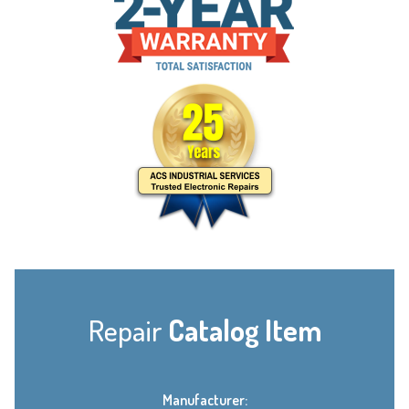
Repair
Catalog Item
Manufacturer: