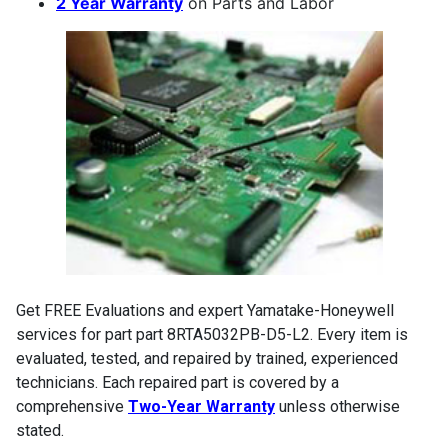
2 Year Warranty
on Parts and Labor
Get FREE Evaluations and expert Yamatake-Honeywell
services for part part 8RTA5032PB-D5-L2. Every item is
evaluated, tested, and repaired by trained, experienced
technicians. Each repaired part is covered by a
comprehensive
Two-Year Warranty
unless otherwise
stated.