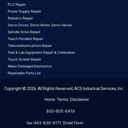
PLC Repair
Power Supply Repair
Robotics Repair
Servo Drives,
Servo Motor,
Servo Valves
Spindle Drive Repair
Teach Pendant Repair
Telecommunications Repair
Test & Lab Equipment Repair & Calibration
Touch Screen Repair
Water Damaged Electronics
Repairable Parts List
Copyright © 2026, All Rights Reserved, ACS Industrial Services, Inc.
This website uses cookies to ensure you get the best
Home
Terms
Disclaimer
experience on our website.
Learn More!
800-605-6419
Got it!
fax:443-836-9171
Email Form