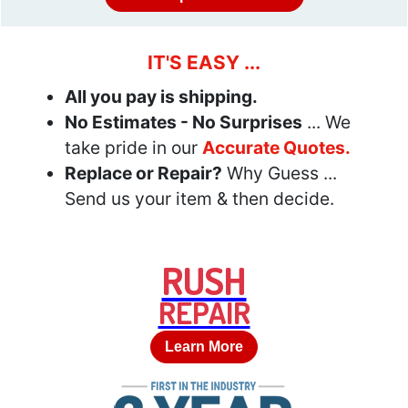
IT'S EASY ...
All you pay is shipping.
No Estimates - No Surprises
... We
take pride in our
Accurate Quotes.
Replace or Repair?
Why Guess ...
Send us your item & then decide.
RUSH
REPAIR
Learn More