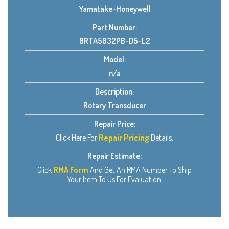
Yamatake-Honeywell
Part Number:
8RTA5032PB-D5-L2
Model:
n/a
Description:
Rotary Transducer
Repair Price:
Click Here For
Repair Pricing
Details.
Repair Estimate:
Click
RMA Form
And Get An RMA Number To Ship
Your Item To Us For Evaluation.