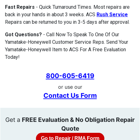
Fast Repairs
- Quick Turnaround Times. Most repairs are
back in your hands in about 3 weeks. ACS
Rush Service
Repairs can be returned to you in 3-5 days after approval.
Got Questions?
- Call Now To Speak To One Of Our
Yamatake-Honeywell Customer Service Reps. Send Your
Yamatake-Honeywell Item to ACS For A Free Evaluation
Today!
800-605-6419
or use our
Contact Us Form
Get a
FREE Evaluation & No Obligation Repair
Quote
Go to Repair / RMA Form