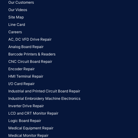
Our Customers
Our Videos
Site Map
Line Card
Careers
AC, DC VFD Drive Repair
Analog Board Repair
Barcode Printers & Readers
CNC Circuit Board Repair
Encoder Repair
HMI Terminal Repair
I/O Card Repair
Industrial and Printed Circuit Board Repair
Industrial Embroidery Machine Electronics
Inverter Drive Repair
LCD and CRT Monitor Repair
Logic Board Repair
Medical Equipment Repair
Medical Monitor Repair