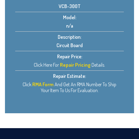
VCB-300T
Model:
n/a
Description:
Circuit Board
Repair Price:
Click Here For
Repair Pricing
Details.
Repair Estimate:
Click
RMA Form
And Get An RMA Number To Ship
Your Item To Us For Evaluation.