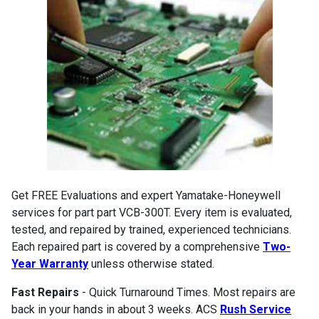
Get FREE Evaluations and expert Yamatake-Honeywell
services for part part VCB-300T. Every item is evaluated,
tested, and repaired by trained, experienced technicians.
Each repaired part is covered by a comprehensive
Two-
Year Warranty
unless otherwise stated.
Fast Repairs
- Quick Turnaround Times. Most repairs are
back in your hands in about 3 weeks. ACS
Rush Service