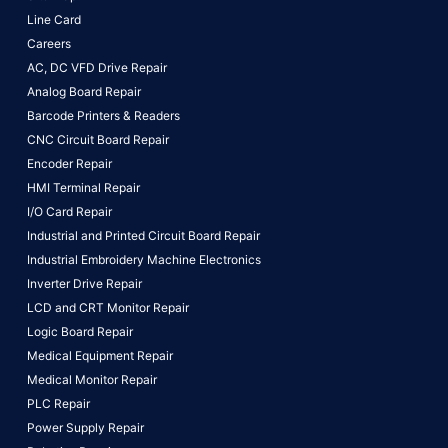
Line Card
Careers
AC, DC VFD Drive Repair
Analog Board Repair
Barcode Printers & Readers
CNC Circuit Board Repair
Encoder Repair
HMI Terminal Repair
I/O Card Repair
Industrial and Printed Circuit Board Repair
Industrial Embroidery Machine Electronics
Inverter Drive Repair
LCD and CRT Monitor Repair
Logic Board Repair
Medical Equipment Repair
Medical Monitor Repair
PLC Repair
Power Supply Repair