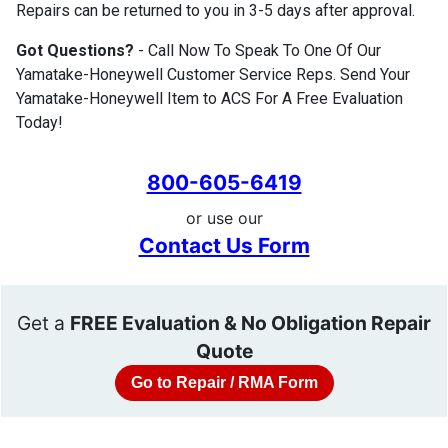
Repairs can be returned to you in 3-5 days after approval.
Got Questions?
- Call Now To Speak To One Of Our
Yamatake-Honeywell Customer Service Reps. Send Your
Yamatake-Honeywell Item to ACS For A Free Evaluation
Today!
800-605-6419
or use our
Contact Us Form
Get a
FREE Evaluation & No Obligation Repair
Quote
Go to Repair / RMA Form