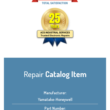
Repair
Catalog Item
Manufacturer:
Yamatake-Honeywell
Part Number: