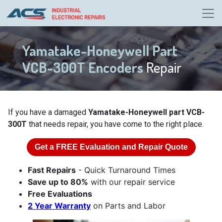
Yamatake-Honeywell Part
VCB-300T Encoders
Repair
If you have a damaged
Yamatake-Honeywell part VCB-
300T
that needs repair, you have come to the right place.
Get a
FREE
Evaluation and Repair Quote
Fast Repairs
- Quick Turnaround Times
Save up to 80%
with our repair service
Free Evaluations
2 Year Warranty
on Parts and Labor