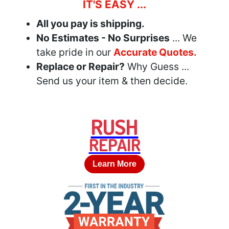
IT'S EASY ...
All you pay is shipping.
No Estimates - No Surprises
... We
take pride in our
Accurate Quotes.
Replace or Repair?
Why Guess ...
Send us your item & then decide.
RUSH
REPAIR
Learn More