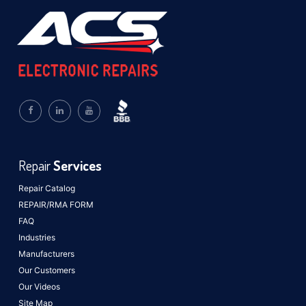
Repair
Services
Repair Catalog
REPAIR/RMA FORM
FAQ
Industries
Manufacturers
Our Customers
Our Videos
Site Map