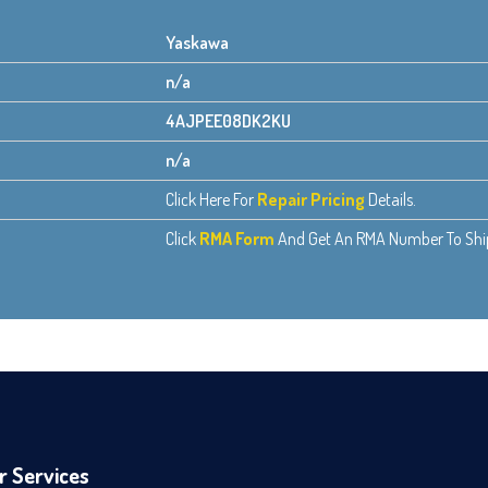
Yaskawa
n/a
4AJPEE08DK2KU
n/a
Click Here For
Repair Pricing
Details.
Click
RMA Form
And Get An RMA Number To Ship 
r Services