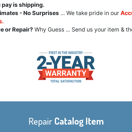
u pay is shipping.
imates - No Surprises
... We take pride in our
Acc
s.
e or Repair?
Why Guess ... Send us your item & th
Repair
Catalog Item