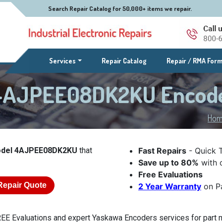
Search Repair Catalog for 50,000+ items we repair.
(current)
Services
Repair Catalog
Repair / RMA For
 4AJPEE08DK2KU Encod
Ho
odel 4AJPEE08DK2KU
that
Fast Repairs
- Quick 
Save up to 80%
with o
Free Evaluations
Repair Quote
2 Year Warranty
on Pa
EE Evaluations and expert Yaskawa Encoders services for par