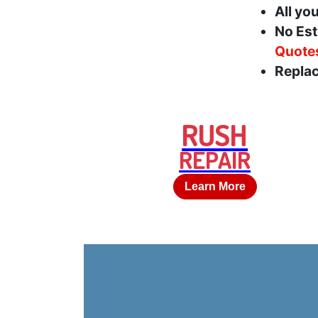
All yo
No Est
Quote
Replac
RUSH
REPAIR
Learn More