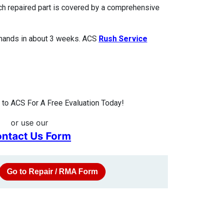
ach repaired part is covered by a comprehensive
 hands in about 3 weeks. ACS
Rush Service
to ACS For A Free Evaluation Today!
or use our
ntact Us Form
Go to Repair / RMA Form