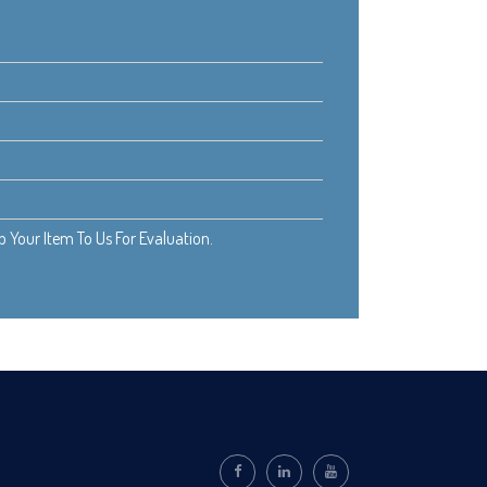
Your Item To Us For Evaluation.