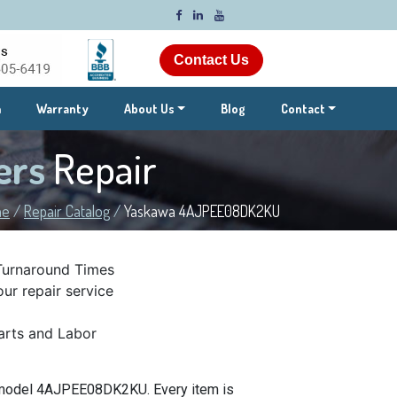
Contact Us
m
Warranty
About Us
Blog
Contact
ers
Repair
me
/
Repair Catalog
/
Yaskawa 4AJPEE08DK2KU
Turnaround Times
ur repair service
rts and Labor
t model 4AJPEE08DK2KU. Every item is