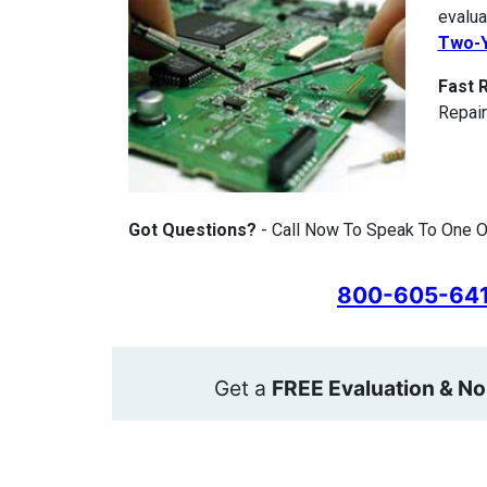
evalua
Two-Y
Fast 
Repair
Got Questions?
- Call Now To Speak To One O
800-605-64
Get a
FREE Evaluation & No