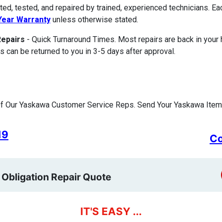
ted, tested, and repaired by trained, experienced technicians. E
ear Warranty
unless otherwise stated.
Repairs
- Quick Turnaround Times. Most repairs are back in your
s can be returned to you in 3-5 days after approval.
f Our Yaskawa Customer Service Reps. Send Your Yaskawa Item 
19
Co
 Obligation Repair Quote
IT'S EASY ...