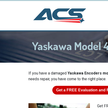
Yaskawa Model
If you have a damaged
Yaskawa Encoders m
needs repair, you have come to the right place.
Get a
FREE
Evaluation and 
Get FR