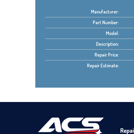
Manufacturer:
Part Number:
Model:
Description:
Repair Price:
Repair Estimate:
Repai