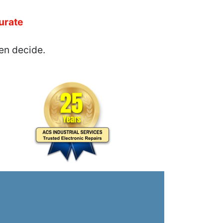
urate
en decide.