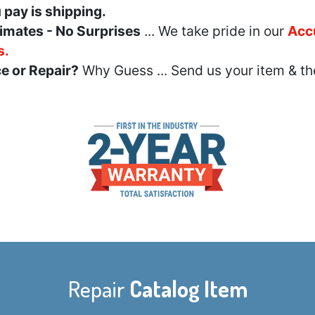
u pay is shipping.
imates - No Surprises
... We take pride in our
Acc
s.
e or Repair?
Why Guess ... Send us your item & th
Repair
Catalog Item