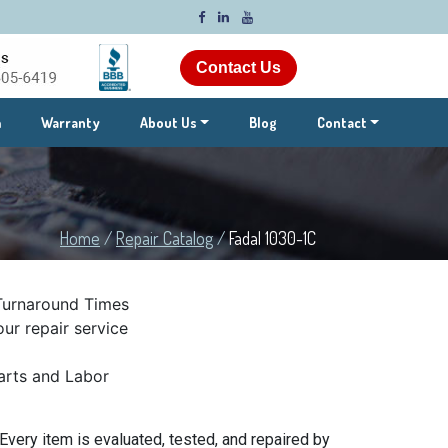
Contact Us
m
Warranty
About Us
Blog
Contact
Home
/
Repair Catalog
/
Fadal 1030-1C
Turnaround Times
ur repair service
rts and Labor
Every item is evaluated, tested, and repaired by