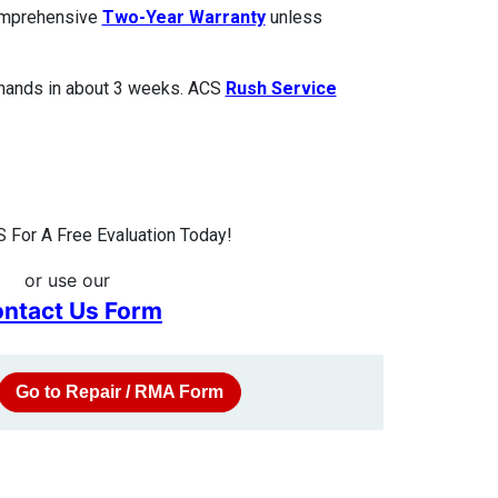
comprehensive
Two-Year Warranty
unless
 hands in about 3 weeks. ACS
Rush Service
 For A Free Evaluation Today!
or use our
ntact Us Form
Go to Repair / RMA Form