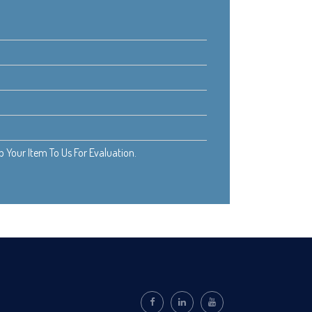
Your Item To Us For Evaluation.