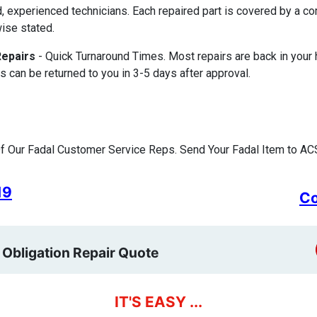
d, experienced technicians. Each repaired part is covered by a 
ise stated.
Repairs
- Quick Turnaround Times. Most repairs are back in your
s can be returned to you in 3-5 days after approval.
 Our Fadal Customer Service Reps. Send Your Fadal Item to ACS
19
Co
 Obligation Repair Quote
IT'S EASY ...