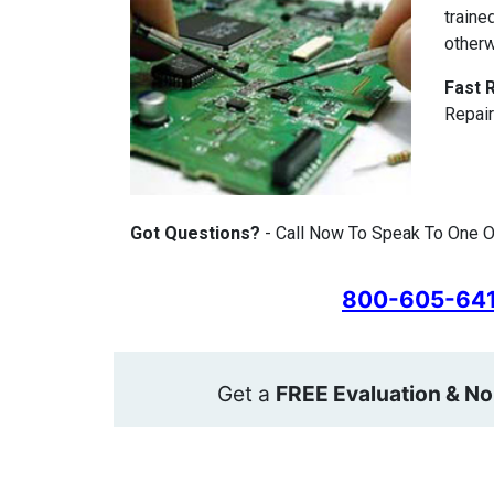
traine
otherw
Fast 
Repair
Got Questions?
- Call Now To Speak To One Of
800-605-64
Get a
FREE Evaluation & No