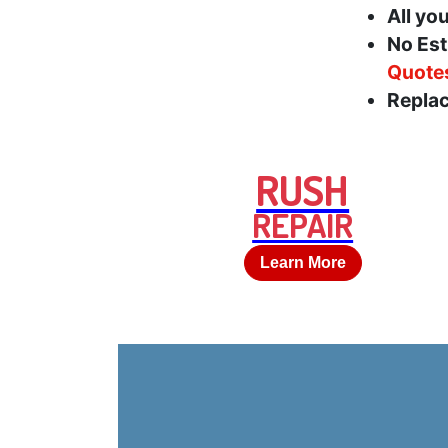
All yo
No Est
Quote
Replac
RUSH
REPAIR
Learn More