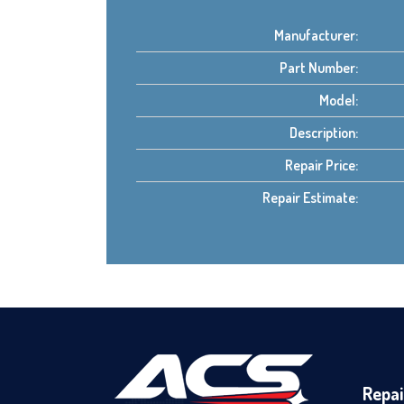
Manufacturer:
Part Number:
Model:
Description:
Repair Price:
Repair Estimate:
Repai