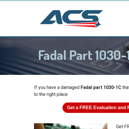
Fadal Part 1030-
If you have a damaged
Fadal part 1030-1C
tha
to the right place.
Get a
FREE
Evaluation and 
Get FR