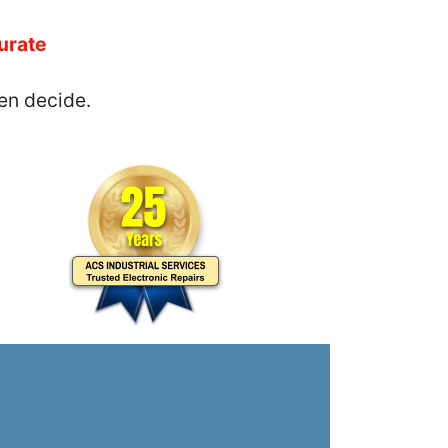
urate
en decide.