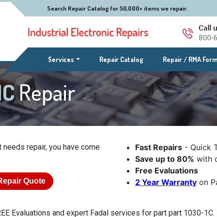
Search Repair Catalog for 50,000+ items we repair.
(current)
Services
Repair Catalog
Repair / RMA For
1C
Repair
t needs repair, you have come
Fast Repairs
- Quick 
Save up to 80%
with o
Free Evaluations
Repair Quote
2 Year Warranty
on Pa
EE Evaluations and expert Fadal services for part part 1030-1C. 