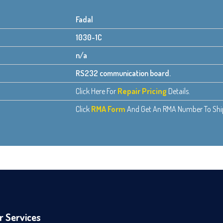
Fadal
1030-1C
n/a
RS232 communication board.
Click Here For
Repair Pricing
Details.
Click
RMA Form
And Get An RMA Number To Ship 
r Services