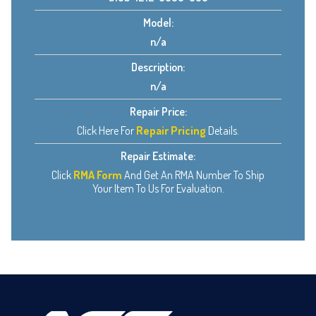
Model:
n/a
Description:
n/a
Repair Price:
Click Here For
Repair Pricing
Details.
Repair Estimate:
Click
RMA Form
And Get An RMA Number To Ship
Your Item To Us For Evaluation.