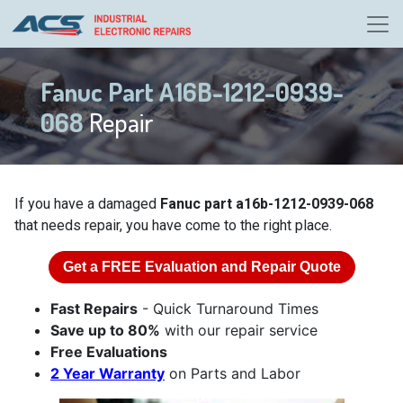
Fanuc Part A16B-1212-0939-
068
Repair
If you have a damaged
Fanuc part a16b-1212-0939-068
that needs repair, you have come to the right place.
Get a
FREE
Evaluation and Repair Quote
Fast Repairs
- Quick Turnaround Times
Save up to 80%
with our repair service
Free Evaluations
2 Year Warranty
on Parts and Labor