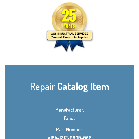
Repair
Catalog Item
Manufacturer:
Fanuc
Part Number:
a16b-1212-0939-068