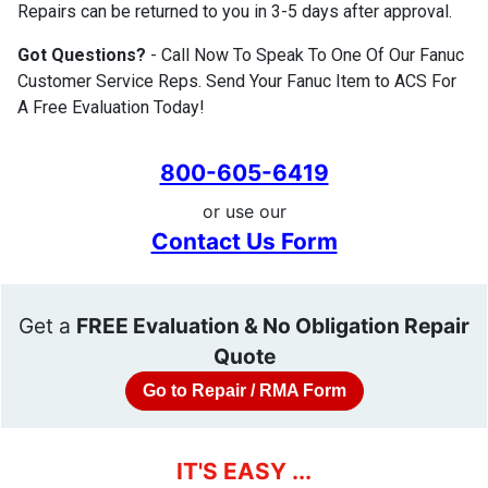
Repairs can be returned to you in 3-5 days after approval.
Got Questions?
- Call Now To Speak To One Of Our Fanuc
Customer Service Reps. Send Your Fanuc Item to ACS For
A Free Evaluation Today!
800-605-6419
or use our
Contact Us Form
Get a
FREE Evaluation & No Obligation Repair
Quote
Go to Repair / RMA Form
IT'S EASY ...