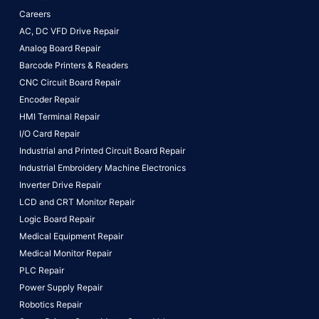
Careers
AC, DC VFD Drive Repair
Analog Board Repair
Barcode Printers & Readers
CNC Circuit Board Repair
Encoder Repair
HMI Terminal Repair
I/O Card Repair
Industrial and Printed Circuit Board Repair
Industrial Embroidery Machine Electronics
Inverter Drive Repair
LCD and CRT Monitor Repair
Logic Board Repair
Medical Equipment Repair
Medical Monitor Repair
PLC Repair
Power Supply Repair
Robotics Repair