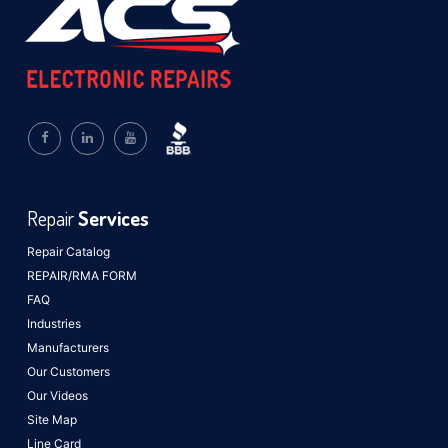
Repair
Services
Repair Catalog
REPAIR/RMA FORM
FAQ
Industries
Manufacturers
Our Customers
Our Videos
Site Map
Line Card