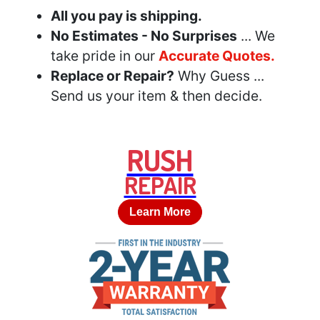
All you pay is shipping.
No Estimates - No Surprises
... We
take pride in our
Accurate Quotes.
Replace or Repair?
Why Guess ...
Send us your item & then decide.
RUSH
REPAIR
Learn More