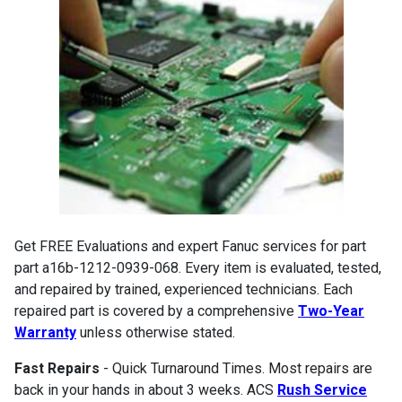
Get FREE Evaluations and expert Fanuc services for part
part a16b-1212-0939-068. Every item is evaluated, tested,
and repaired by trained, experienced technicians. Each
repaired part is covered by a comprehensive
Two-Year
Warranty
unless otherwise stated.
Fast Repairs
- Quick Turnaround Times. Most repairs are
back in your hands in about 3 weeks. ACS
Rush Service