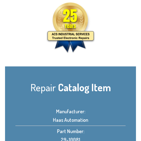
Repair
Catalog Item
Manufacturer:
Haas Automation
Part Number:
29-10081