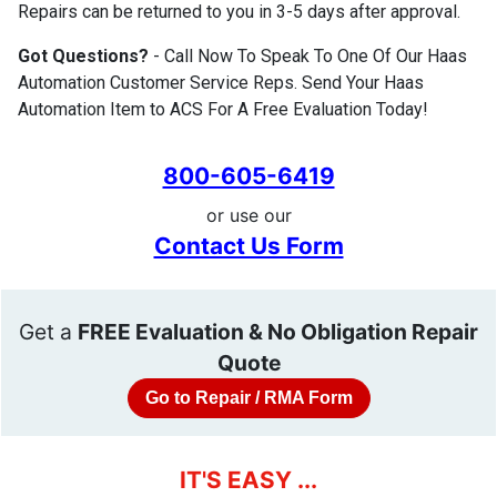
Repairs can be returned to you in 3-5 days after approval.
Got Questions?
- Call Now To Speak To One Of Our Haas
Automation Customer Service Reps. Send Your Haas
Automation Item to ACS For A Free Evaluation Today!
800-605-6419
or use our
Contact Us Form
Get a
FREE Evaluation & No Obligation Repair
Quote
Go to Repair / RMA Form
IT'S EASY ...