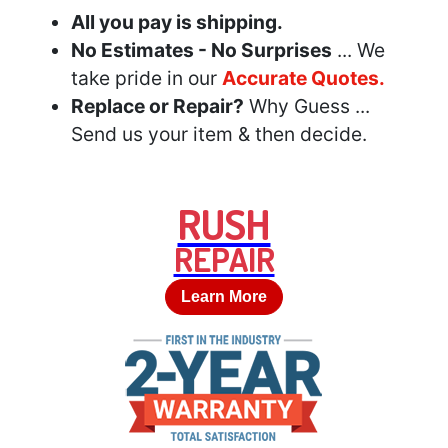
All you pay is shipping.
No Estimates - No Surprises
... We
take pride in our
Accurate Quotes.
Replace or Repair?
Why Guess ...
Send us your item & then decide.
RUSH
REPAIR
Learn More