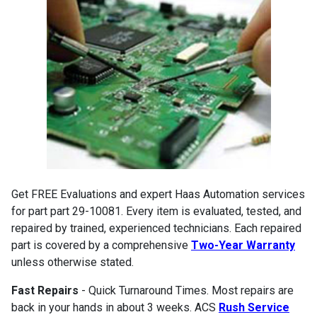
Get FREE Evaluations and expert Haas Automation services
for part part 29-10081. Every item is evaluated, tested, and
repaired by trained, experienced technicians. Each repaired
part is covered by a comprehensive
Two-Year Warranty
unless otherwise stated.
Fast Repairs
- Quick Turnaround Times. Most repairs are
back in your hands in about 3 weeks. ACS
Rush Service