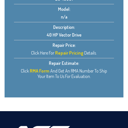
Model:
n/a
Description:
40 HP Vector Drive
Repair Price:
Click Here For
Repair Pricing
Details.
Repair Estimate:
Click
RMA Form
And Get An RMA Number To Ship
Your Item To Us For Evaluation.