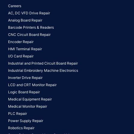
Careers
AC, DC VFD Drive Repair
Analog Board Repair
Barcode Printers & Readers
CNC Circuit Board Repair
Encoder Repair
HMI Terminal Repair
I/O Card Repair
Industrial and Printed Circuit Board Repair
Industrial Embroidery Machine Electronics
Inverter Drive Repair
LCD and CRT Monitor Repair
Logic Board Repair
Medical Equipment Repair
Medical Monitor Repair
PLC Repair
Power Supply Repair
Robotics Repair