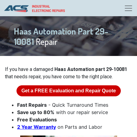
Haas Automation Part 29-
10081
Repair
If you have a damaged
Haas Automation part 29-10081
that needs repair, you have come to the right place.
Get a
FREE
Evaluation and Repair Quote
Fast Repairs
- Quick Turnaround Times
Save up to 80%
with our repair service
Free Evaluations
2 Year Warranty
on Parts and Labor