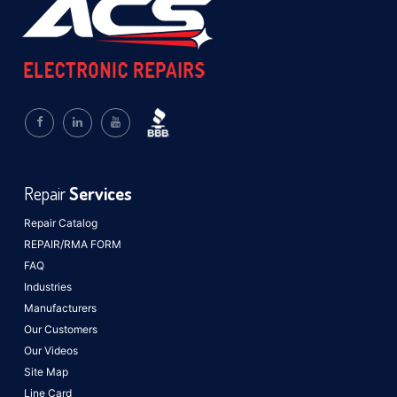
Repair
Services
Repair Catalog
REPAIR/RMA FORM
FAQ
Industries
Manufacturers
Our Customers
Our Videos
Site Map
Line Card