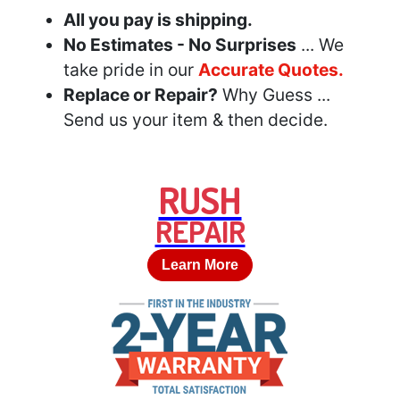
All you pay is shipping.
No Estimates - No Surprises
... We
take pride in our
Accurate Quotes.
Replace or Repair?
Why Guess ...
Send us your item & then decide.
RUSH
REPAIR
Learn More