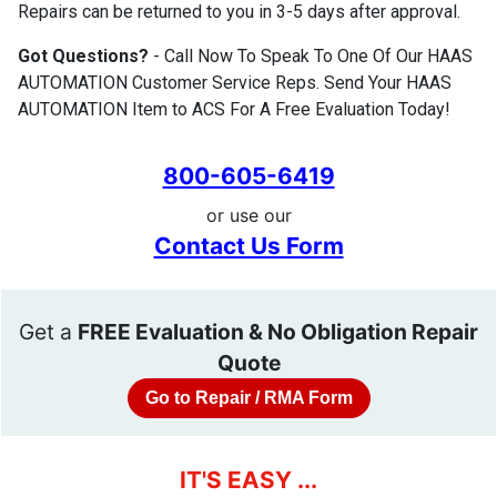
Repairs can be returned to you in 3-5 days after approval.
Got Questions?
- Call Now To Speak To One Of Our HAAS
AUTOMATION Customer Service Reps. Send Your HAAS
AUTOMATION Item to ACS For A Free Evaluation Today!
800-605-6419
or use our
Contact Us Form
Get a
FREE Evaluation & No Obligation Repair
Quote
Go to Repair / RMA Form
IT'S EASY ...