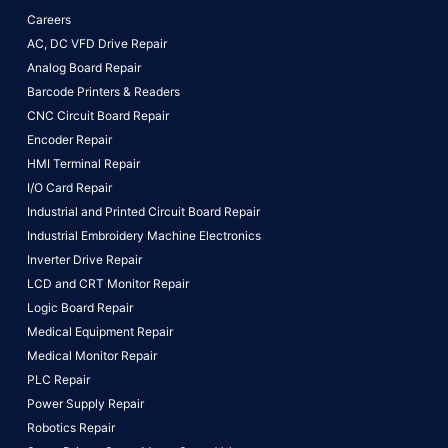
Careers
AC, DC VFD Drive Repair
Analog Board Repair
Barcode Printers & Readers
CNC Circuit Board Repair
Encoder Repair
HMI Terminal Repair
I/O Card Repair
Industrial and Printed Circuit Board Repair
Industrial Embroidery Machine Electronics
Inverter Drive Repair
LCD and CRT Monitor Repair
Logic Board Repair
Medical Equipment Repair
Medical Monitor Repair
PLC Repair
Power Supply Repair
Robotics Repair