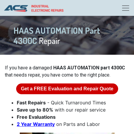
HAAS AUTOMATION Part
4300C
Repair
If you have a damaged
HAAS AUTOMATION part 4300C
that needs repair, you have come to the right place.
Get a
FREE
Evaluation and Repair Quote
Fast Repairs
- Quick Turnaround Times
Save up to 80%
with our repair service
Free Evaluations
2 Year Warranty
on Parts and Labor