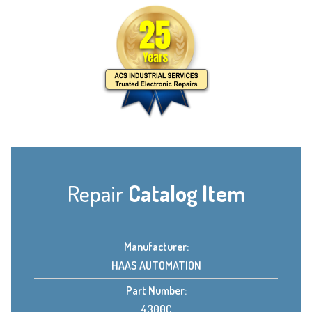
Repair
Catalog Item
Manufacturer:
HAAS AUTOMATION
Part Number:
4300C