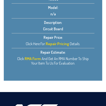
Model:
n/a
Description:
Circuit Board
Repair Price:
Click Here For
Repair Pricing
Details.
Repair Estimate:
Click
RMA Form
And Get An RMA Number To Ship
Your Item To Us For Evaluation.