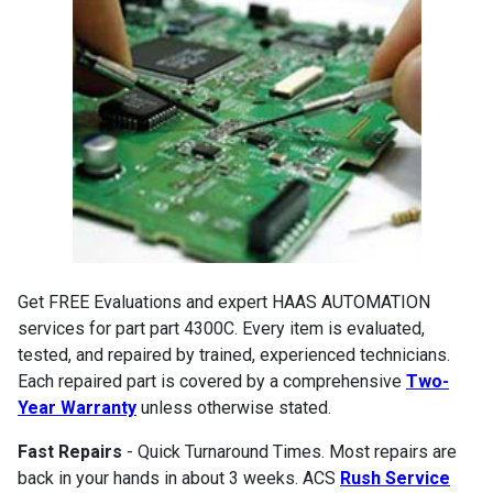
Get FREE Evaluations and expert HAAS AUTOMATION
services for part part 4300C. Every item is evaluated,
tested, and repaired by trained, experienced technicians.
Each repaired part is covered by a comprehensive
Two-
Year Warranty
unless otherwise stated.
Fast Repairs
- Quick Turnaround Times. Most repairs are
back in your hands in about 3 weeks. ACS
Rush Service