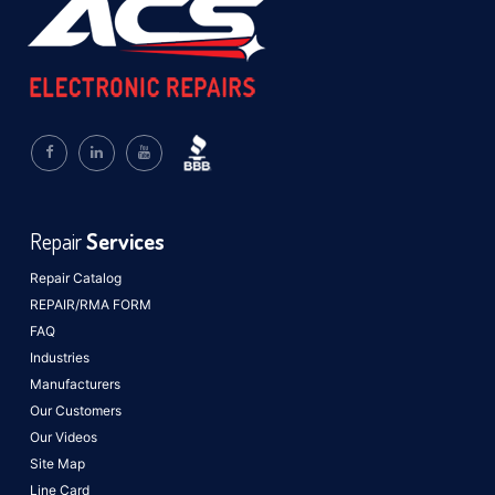
Repair
Services
Repair Catalog
REPAIR/RMA FORM
FAQ
Industries
Manufacturers
Our Customers
Our Videos
Site Map
Line Card