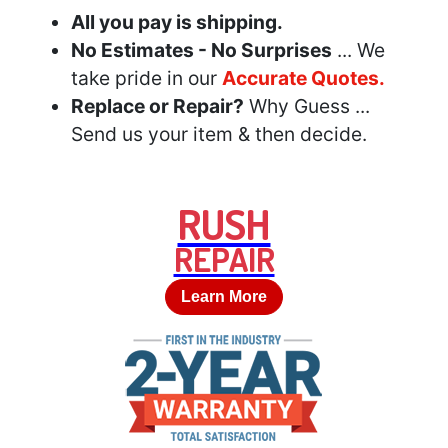
All you pay is shipping.
No Estimates - No Surprises
... We
take pride in our
Accurate Quotes.
Replace or Repair?
Why Guess ...
Send us your item & then decide.
RUSH
REPAIR
Learn More