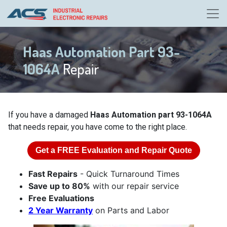
Haas Automation Part 93-
1064A
Repair
If you have a damaged
Haas Automation part 93-1064A
that needs repair, you have come to the right place.
Get a
FREE
Evaluation and Repair Quote
Fast Repairs
- Quick Turnaround Times
Save up to 80%
with our repair service
Free Evaluations
2 Year Warranty
on Parts and Labor