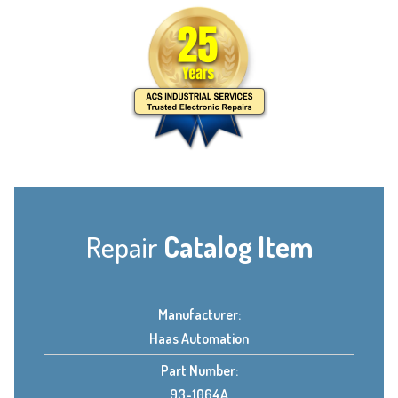
Repair
Catalog Item
Manufacturer:
Haas Automation
Part Number:
93-1064A