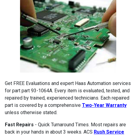
Get FREE Evaluations and expert Haas Automation services
for part part 93-1064A. Every item is evaluated, tested, and
repaired by trained, experienced technicians. Each repaired
part is covered by a comprehensive
Two-Year Warranty
unless otherwise stated.
Fast Repairs
- Quick Turnaround Times. Most repairs are
back in your hands in about 3 weeks. ACS
Rush Service