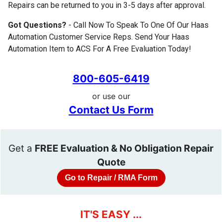
Repairs can be returned to you in 3-5 days after approval.
Got Questions?
- Call Now To Speak To One Of Our Haas
Automation Customer Service Reps. Send Your Haas
Automation Item to ACS For A Free Evaluation Today!
800-605-6419
or use our
Contact Us Form
Get a
FREE Evaluation & No Obligation Repair
Quote
Go to Repair / RMA Form
IT'S EASY ...