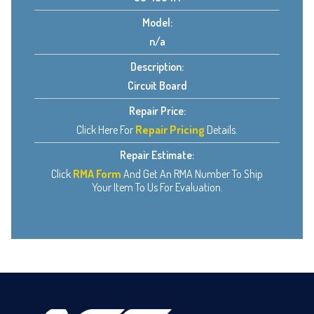
Model:
n/a
Description:
Circuit Board
Repair Price:
Click Here For
Repair Pricing
Details.
Repair Estimate:
Click
RMA Form
And Get An RMA Number To Ship
Your Item To Us For Evaluation.