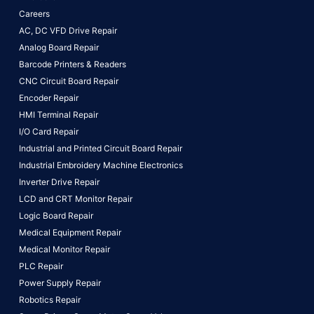
Careers
AC, DC VFD Drive Repair
Analog Board Repair
Barcode Printers & Readers
CNC Circuit Board Repair
Encoder Repair
HMI Terminal Repair
I/O Card Repair
Industrial and Printed Circuit Board Repair
Industrial Embroidery Machine Electronics
Inverter Drive Repair
LCD and CRT Monitor Repair
Logic Board Repair
Medical Equipment Repair
Medical Monitor Repair
PLC Repair
Power Supply Repair
Robotics Repair