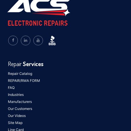
Repair
Services
Repair Catalog
REPAIR/RMA FORM
FAQ
Industries
Manufacturers
Our Customers
Our Videos
Site Map
Line Card