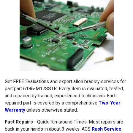
Get FREE Evaluations and expert allen bradley services for
part part 6186-M17SSTR. Every item is evaluated, tested,
and repaired by trained, experienced technicians. Each
repaired part is covered by a comprehensive
Two-Year
Warranty
unless otherwise stated.
Fast Repairs
- Quick Turnaround Times. Most repairs are
back in your hands in about 3 weeks. ACS
Rush Service