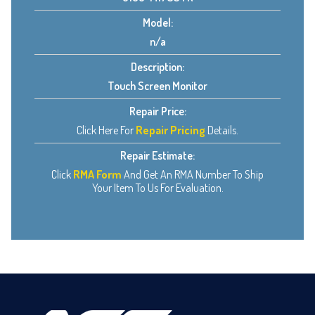
Model:
n/a
Description:
Touch Screen Monitor
Repair Price:
Click Here For
Repair Pricing
Details.
Repair Estimate:
Click
RMA Form
And Get An RMA Number To Ship
Your Item To Us For Evaluation.