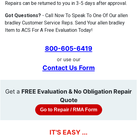
Repairs can be returned to you in 3-5 days after approval.
Got Questions?
- Call Now To Speak To One Of Our allen
bradley Customer Service Reps. Send Your allen bradley
Item to ACS For A Free Evaluation Today!
800-605-6419
or use our
Contact Us Form
Get a
FREE Evaluation & No Obligation Repair
Quote
Go to Repair / RMA Form
IT'S EASY ...