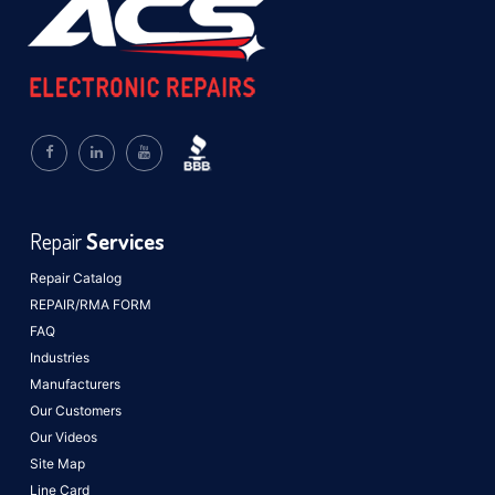
Repair
Services
Repair Catalog
REPAIR/RMA FORM
FAQ
Industries
Manufacturers
Our Customers
Our Videos
Site Map
Line Card