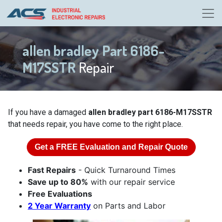
allen bradley Part 6186-
M17SSTR
Repair
If you have a damaged
allen bradley part 6186-M17SSTR
that needs repair, you have come to the right place.
Get a
FREE
Evaluation and Repair Quote
Fast Repairs
- Quick Turnaround Times
Save up to 80%
with our repair service
Free Evaluations
2 Year Warranty
on Parts and Labor