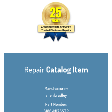
Repair
Catalog Item
Manufacturer:
allen bradley
Part Number:
6186-M17SSTR