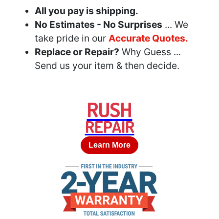
All you pay is shipping.
No Estimates - No Surprises
... We
take pride in our
Accurate Quotes.
Replace or Repair?
Why Guess ...
Send us your item & then decide.
RUSH
REPAIR
Learn More