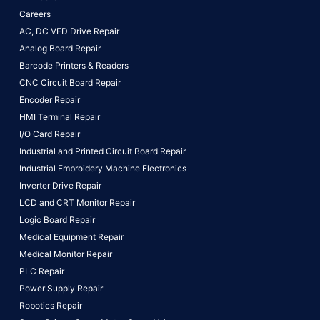
Careers
AC, DC VFD Drive Repair
Analog Board Repair
Barcode Printers & Readers
CNC Circuit Board Repair
Encoder Repair
HMI Terminal Repair
I/O Card Repair
Industrial and Printed Circuit Board Repair
Industrial Embroidery Machine Electronics
Inverter Drive Repair
LCD and CRT Monitor Repair
Logic Board Repair
Medical Equipment Repair
Medical Monitor Repair
PLC Repair
Power Supply Repair
Robotics Repair