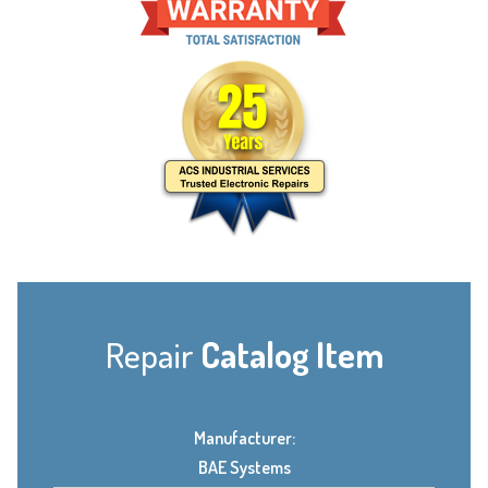
Repair
Catalog Item
Manufacturer:
BAE Systems