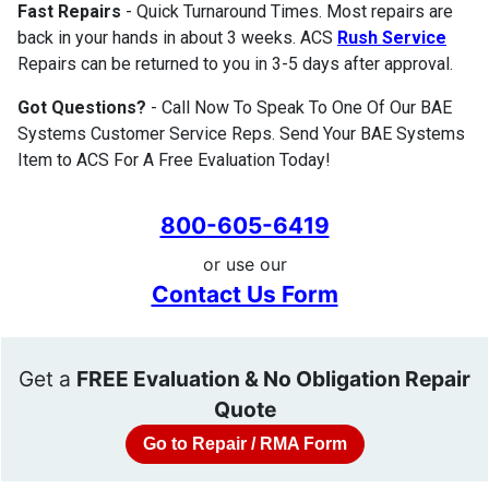
Fast Repairs
- Quick Turnaround Times. Most repairs are
back in your hands in about 3 weeks. ACS
Rush Service
Repairs can be returned to you in 3-5 days after approval.
Got Questions?
- Call Now To Speak To One Of Our BAE
Systems Customer Service Reps. Send Your BAE Systems
Item to ACS For A Free Evaluation Today!
800-605-6419
or use our
Contact Us Form
Get a
FREE Evaluation & No Obligation Repair
Quote
Go to Repair / RMA Form