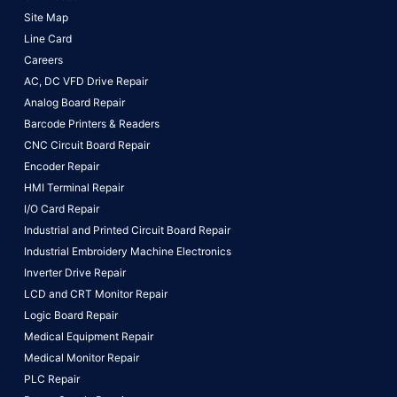
Site Map
Line Card
Careers
AC, DC VFD Drive Repair
Analog Board Repair
Barcode Printers & Readers
CNC Circuit Board Repair
Encoder Repair
HMI Terminal Repair
I/O Card Repair
Industrial and Printed Circuit Board Repair
Industrial Embroidery Machine Electronics
Inverter Drive Repair
LCD and CRT Monitor Repair
Logic Board Repair
Medical Equipment Repair
Medical Monitor Repair
PLC Repair