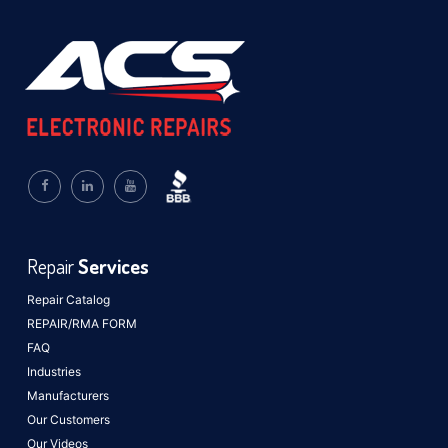
Repair
Services
Repair Catalog
REPAIR/RMA FORM
FAQ
Industries
Manufacturers
Our Customers
Our Videos