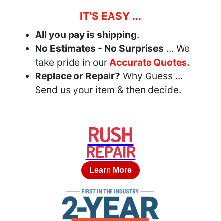
IT'S EASY ...
All you pay is shipping.
No Estimates - No Surprises
... We
take pride in our
Accurate Quotes.
Replace or Repair?
Why Guess ...
Send us your item & then decide.
RUSH
REPAIR
Learn More