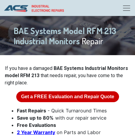
BAE Systems Model RFM 213
Industrial Monitors
Repair
If you have a damaged
BAE Systems Industrial Monitors
model RFM 213
that needs repair, you have come to the
right place.
Get a
FREE
Evaluation and Repair Quote
Fast Repairs
- Quick Turnaround Times
Save up to 80%
with our repair service
Free Evaluations
2 Year Warranty
on Parts and Labor