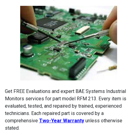
Get FREE Evaluations and expert BAE Systems Industrial
Monitors services for part model RFM 213. Every item is
evaluated, tested, and repaired by trained, experienced
technicians. Each repaired part is covered by a
comprehensive
Two-Year Warranty
unless otherwise
stated.