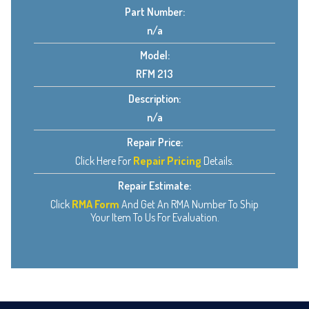
Part Number:
n/a
Model:
RFM 213
Description:
n/a
Repair Price:
Click Here For
Repair Pricing
Details.
Repair Estimate:
Click
RMA Form
And Get An RMA Number To Ship
Your Item To Us For Evaluation.