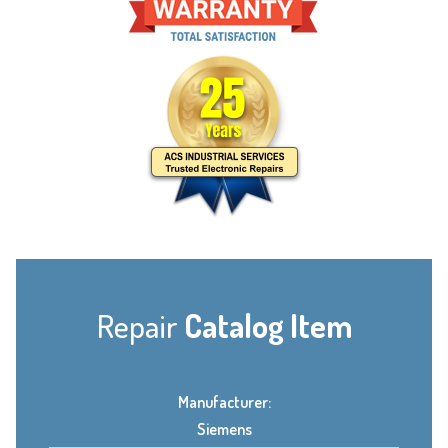
Repair
Catalog Item
Manufacturer:
Siemens