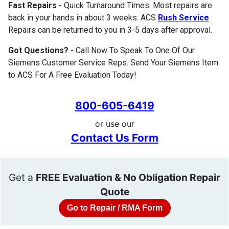
Fast Repairs
- Quick Turnaround Times. Most repairs are
back in your hands in about 3 weeks. ACS
Rush Service
Repairs can be returned to you in 3-5 days after approval.
Got Questions?
- Call Now To Speak To One Of Our
Siemens Customer Service Reps. Send Your Siemens Item
to ACS For A Free Evaluation Today!
800-605-6419
or use our
Contact Us Form
Get a
FREE Evaluation & No Obligation Repair
Quote
Go to Repair / RMA Form