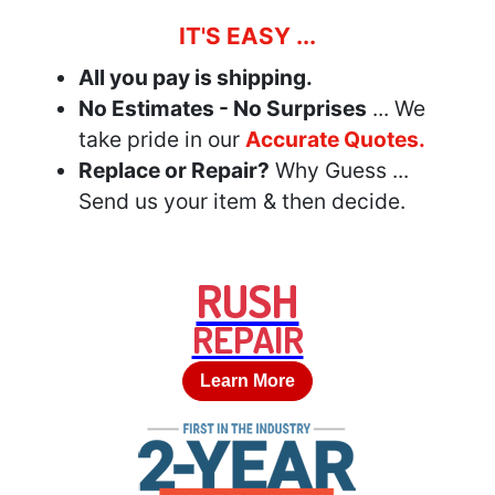
IT'S EASY ...
All you pay is shipping.
No Estimates - No Surprises
... We
take pride in our
Accurate Quotes.
Replace or Repair?
Why Guess ...
Send us your item & then decide.
RUSH
REPAIR
Learn More