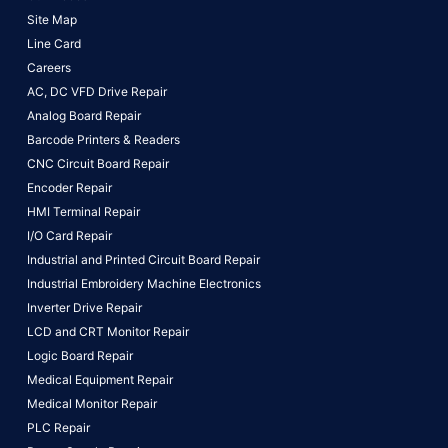
Site Map
Line Card
Careers
AC, DC VFD Drive Repair
Analog Board Repair
Barcode Printers & Readers
CNC Circuit Board Repair
Encoder Repair
HMI Terminal Repair
I/O Card Repair
Industrial and Printed Circuit Board Repair
Industrial Embroidery Machine Electronics
Inverter Drive Repair
LCD and CRT Monitor Repair
Logic Board Repair
Medical Equipment Repair
Medical Monitor Repair
PLC Repair