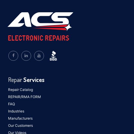
Repair
Services
Repair Catalog
REPAIR/RMA FORM
FAQ
Industries
Manufacturers
Our Customers
Our Videos