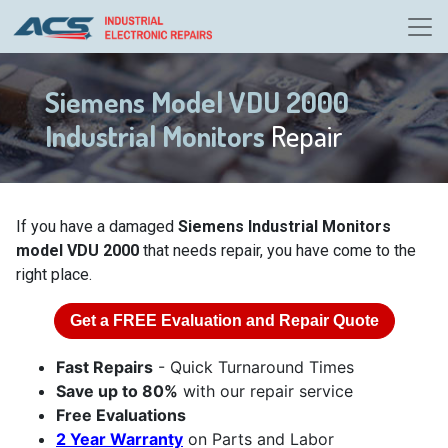
Siemens Model VDU 2000
Industrial Monitors
Repair
If you have a damaged
Siemens Industrial Monitors
model VDU 2000
that needs repair, you have come to the
right place.
Get a
FREE
Evaluation and Repair Quote
Fast Repairs
- Quick Turnaround Times
Save up to 80%
with our repair service
Free Evaluations
2 Year Warranty
on Parts and Labor