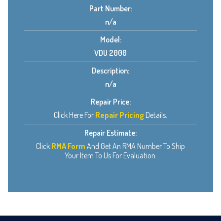
Part Number:
n/a
Model:
VDU 2000
Description:
n/a
Repair Price:
Click Here For
Repair Pricing
Details.
Repair Estimate:
Click
RMA Form
And Get An RMA Number To Ship
Your Item To Us For Evaluation.