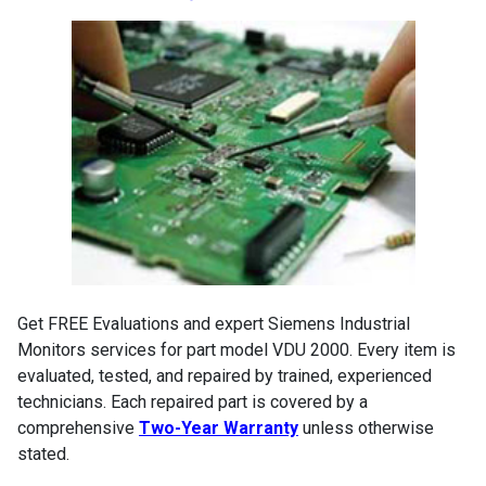
Get FREE Evaluations and expert Siemens Industrial
Monitors services for part model VDU 2000. Every item is
evaluated, tested, and repaired by trained, experienced
technicians. Each repaired part is covered by a
comprehensive
Two-Year Warranty
unless otherwise
stated.