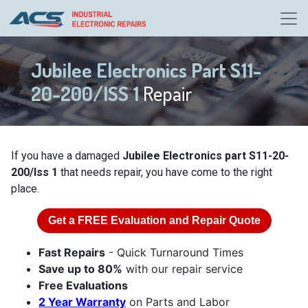
Jubilee Electronics Part S11-
20-200/ISS 1
Repair
If you have a damaged
Jubilee Electronics part S11-20-
200/Iss 1
that needs repair, you have come to the right
place.
Get a
FREE
Evaluation and Repair Quote
Fast Repairs
- Quick Turnaround Times
Save up to 80%
with our repair service
Free Evaluations
2 Year Warranty
on Parts and Labor