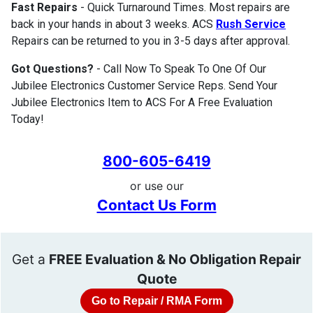
Fast Repairs
- Quick Turnaround Times. Most repairs are
back in your hands in about 3 weeks. ACS
Rush Service
Repairs can be returned to you in 3-5 days after approval.
Got Questions?
- Call Now To Speak To One Of Our
Jubilee Electronics Customer Service Reps. Send Your
Jubilee Electronics Item to ACS For A Free Evaluation
Today!
800-605-6419
or use our
Contact Us Form
Get a
FREE Evaluation & No Obligation Repair
Quote
Go to Repair / RMA Form