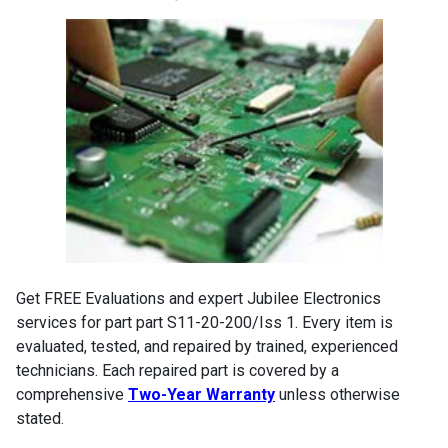
Get FREE Evaluations and expert Jubilee Electronics
services for part part S11-20-200/Iss 1. Every item is
evaluated, tested, and repaired by trained, experienced
technicians. Each repaired part is covered by a
comprehensive
Two-Year Warranty
unless otherwise
stated.