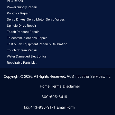
PLC Repair
Power Supply Repair
Robotics Repair
Servo Drives,
Servo Motor,
Servo Valves
Spindle Drive Repair
Teach Pendant Repair
Telecommunications Repair
Test & Lab Equipment Repair & Calibration
Touch Screen Repair
Water Damaged Electronics
Repairable Parts List
Copyright © 2026, All Rights Reserved, ACS Industrial Services, Inc.
This website uses cookies to ensure you get the best
Home
Terms
Disclaimer
experience on our website.
Learn More!
800-605-6419
Got it!
fax:443-836-9171
Email Form