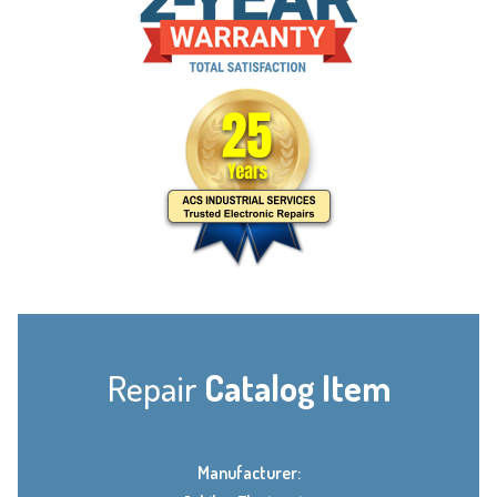
Repair
Catalog Item
Manufacturer: