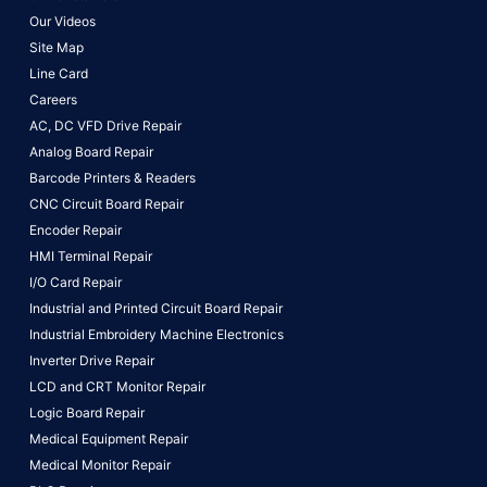
Our Videos
Site Map
Line Card
Careers
AC, DC VFD Drive Repair
Analog Board Repair
Barcode Printers & Readers
CNC Circuit Board Repair
Encoder Repair
HMI Terminal Repair
I/O Card Repair
Industrial and Printed Circuit Board Repair
Industrial Embroidery Machine Electronics
Inverter Drive Repair
LCD and CRT Monitor Repair
Logic Board Repair
Medical Equipment Repair
Medical Monitor Repair