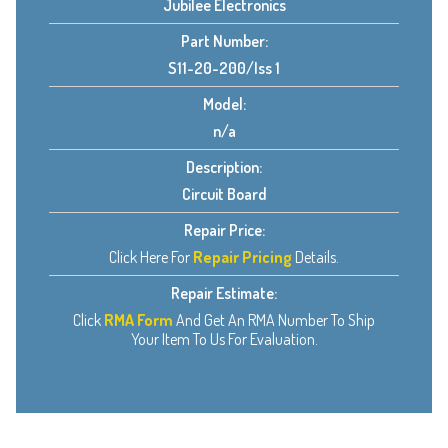
Jubilee Electronics
Part Number:
S11-20-200/Iss 1
Model:
n/a
Description:
Circuit Board
Repair Price:
Click Here For
Repair Pricing
Details.
Repair Estimate:
Click
RMA Form
And Get An RMA Number To Ship
Your Item To Us For Evaluation.