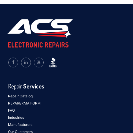
Repair
Services
Repair Catalog
REPAIR/RMA FORM
FAQ
Industries
Manufacturers
Our Customers