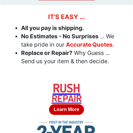
IT'S EASY ...
All you pay is shipping.
No Estimates - No Surprises
... We
take pride in our
Accurate Quotes.
Replace or Repair?
Why Guess ...
Send us your item & then decide.
RUSH
REPAIR
Learn More