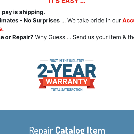
IT'S EASY ...
u pay is shipping.
imates - No Surprises
... We take pride in our
Acc
s.
e or Repair?
Why Guess ... Send us your item & th
Repair
Catalog Item