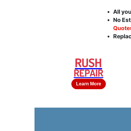
All yo
No Est
Quote
Replac
RUSH
REPAIR
Learn More