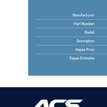
Manufacturer:
Part Number:
Model:
Description:
Repair Price:
Repair Estimate: