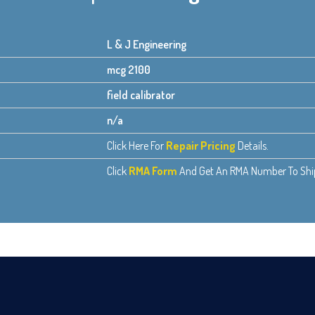
L & J Engineering
mcg 2100
field calibrator
n/a
Click Here For
Repair Pricing
Details.
Click
RMA Form
And Get An RMA Number To Ship 