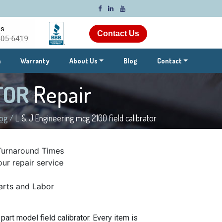
Contact Us
m
Warranty
About Us
Blog
Contact
ATOR
Repair
log
/
L & J Engineering mcg 2100 field calibrator
Turnaround Times
ur repair service
rts and Labor
art model field calibrator. Every item is