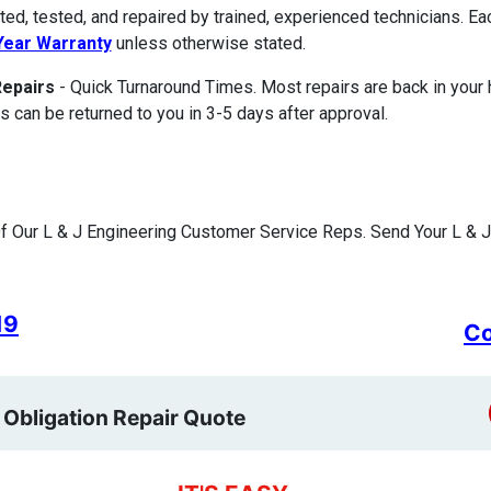
ted, tested, and repaired by trained, experienced technicians. E
ear Warranty
unless otherwise stated.
Repairs
- Quick Turnaround Times. Most repairs are back in your
s can be returned to you in 3-5 days after approval.
 Our L & J Engineering Customer Service Reps. Send Your L & J 
19
Co
 Obligation Repair Quote