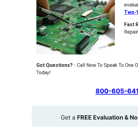
evalua
Two-Y
Fast 
Repair
Got Questions?
- Call Now To Speak To One Of
Today!
800-605-64
Get a
FREE Evaluation & No