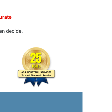
urate
en decide.