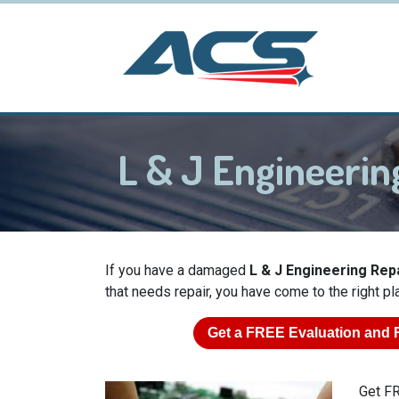
L & J Engineeri
If you have a damaged
L & J Engineering Repa
that needs repair, you have come to the right pl
Get a
FREE
Evaluation and 
Get FR