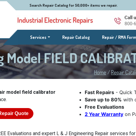
Search Repair Catalog for 50,000+ items we repair.
(current)
Services
Repair Catalog
Repair / RMA For
ng Model FIELD CALIBR
Home
/
Repair Cata
ir model field calibrator
Fast Repairs
- Quick 
ace.
Save up to 80%
with o
Free Evaluations
Repair Quote
2 Year Warranty
on Pa
EE Evaluations and expert L & J Engineering Repair services for p