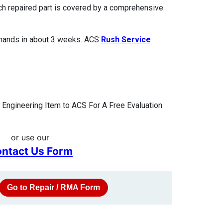
ach repaired part is covered by a comprehensive
 hands in about 3 weeks. ACS
Rush Service
Engineering Item to ACS For A Free Evaluation
or use our
ntact Us Form
Go to Repair / RMA Form